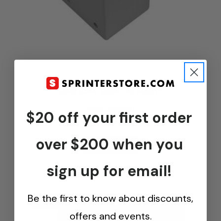
...
Seat Base Table Leg Mount
Was:
$65.00
$20 off your first order
Now:
$48.95
over $200 when you
View Options
sign up for email!
Be the first to know about discounts,
offers and events.