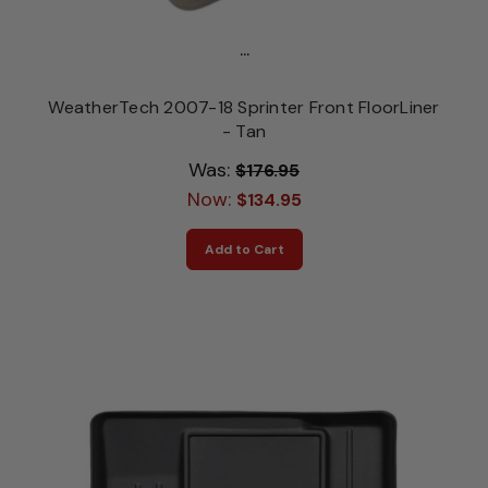
...
WeatherTech 2007-18 Sprinter Front FloorLiner
- Tan
Was:
$176.95
Now:
$134.95
Add to Cart