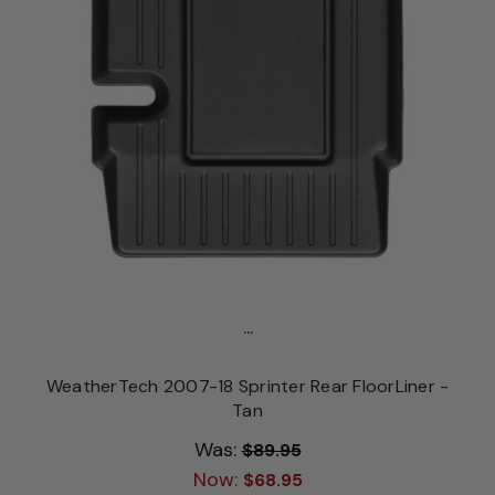
...
WeatherTech 2007-18 Sprinter Rear FloorLiner -
Tan
Was:
$89.95
Now:
$68.95