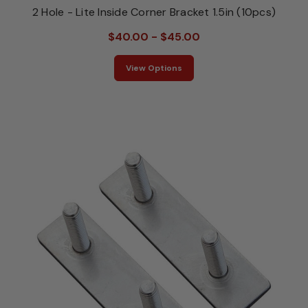
2 Hole - Lite Inside Corner Bracket 1.5in (10pcs)
$40.00 - $45.00
View Options