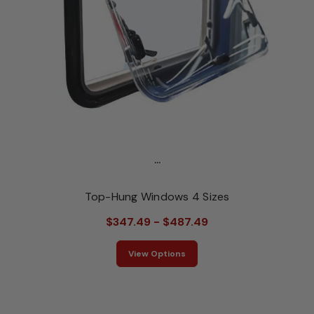
...
Top-Hung Windows 4 Sizes
$347.49 - $487.49
View Options