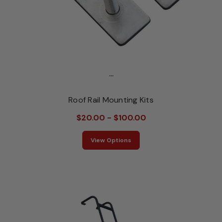
...
Roof Rail Mounting Kits
$20.00 - $100.00
View Options