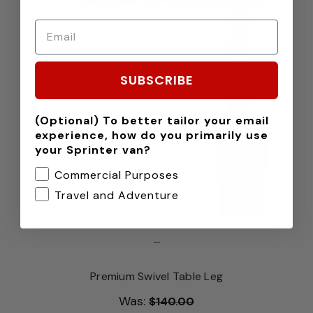
SUBSCRIBE
(Optional) To better tailor your email
experience, how do you primarily use
your Sprinter van?
Commercial Purposes
Travel and Adventure
...
Premium Swivel Table Leg
Was:
$140.00