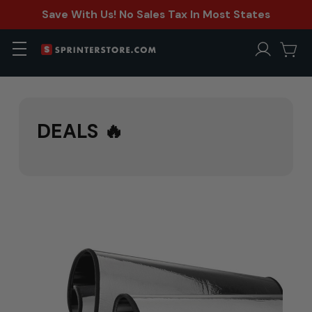
Save With Us! No Sales Tax In Most States
DEALS 🔥