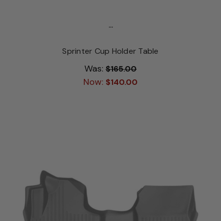
...
Sprinter Cup Holder Table
Was:
$165.00
Now:
$140.00