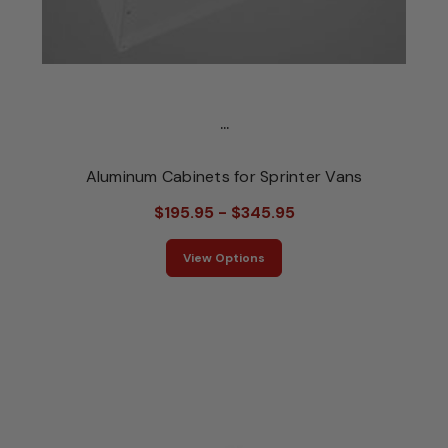
...
Aluminum Cabinets for Sprinter Vans
$195.95 - $345.95
View Options