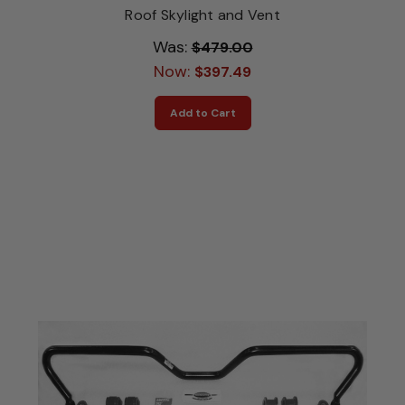
Roof Skylight and Vent
Was:
$479.00
Now:
$397.49
Add to Cart