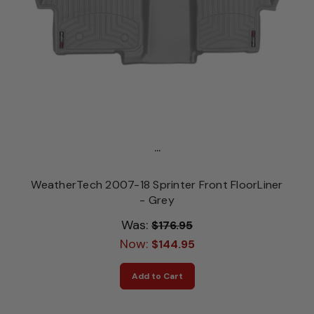
...
WeatherTech 2007-18 Sprinter Front FloorLiner
- Grey
Was:
$176.95
Now:
$144.95
Add to Cart