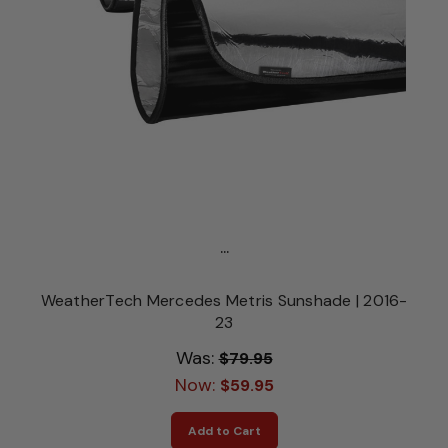
...
WeatherTech Mercedes Metris Sunshade | 2016-
23
Was:
$79.95
Now:
$59.95
Add to Cart