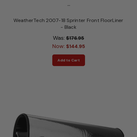
...
WeatherTech 2007-18 Sprinter Front FloorLiner
- Black
Was:
$176.95
Now:
$144.95
Add to Cart