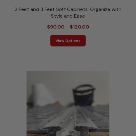
2 Feet and 3 Feet Soft Cabinets: Organize with
Style and Ease
$90.00 - $120.00
View Options