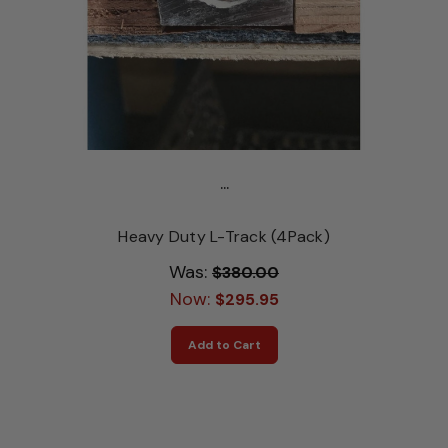
...
Heavy Duty L-Track (4Pack)
Was:
$380.00
Now:
$295.95
Add to Cart