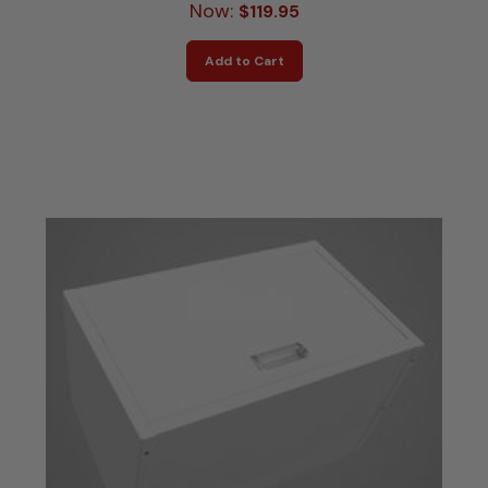
Now:
$119.95
Add to Cart