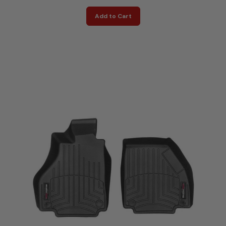
Add to Cart