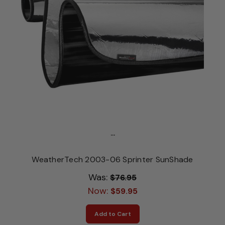
...
WeatherTech 2003-06 Sprinter SunShade
Was:
$76.95
Now:
$59.95
Add to Cart