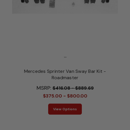
...
Mercedes Sprinter Van Sway Bar Kit -
Roadmaster
MSRP:
$416.08 - $889.69
$375.00 - $800.00
View Options