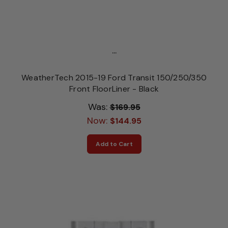
...
WeatherTech 2015-19 Ford Transit 150/250/350
Front FloorLiner - Black
Was:
$169.95
Now:
$144.95
Add to Cart