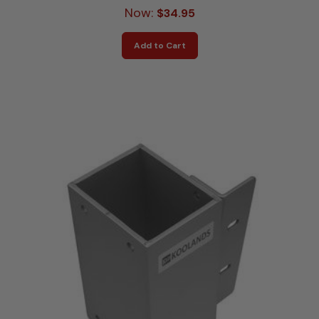
Now:
$34.95
Add to Cart