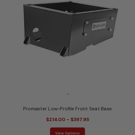
...
Promaster Low-Profile Front Seat Base
$214.00 - $397.95
View Options