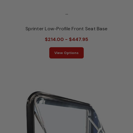
...
Sprinter Low-Profile Front Seat Base
$214.00 - $447.95
View Options