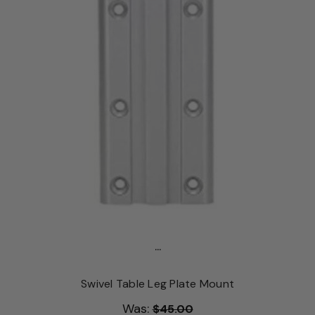
...
Swivel Table Leg Plate Mount
Was:
$45.00