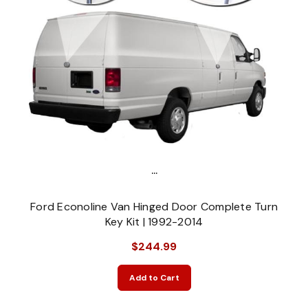
...
Ford Econoline Van Hinged Door Complete Turn
Key Kit | 1992-2014
$244.99
Add to Cart