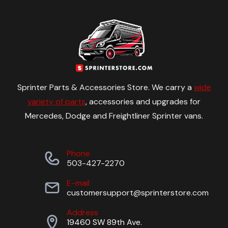
Sprinter Parts & Accessories Store. We carry a
wide
variety of parts
, accessories and upgrades for
Mercedes, Dodge and Freightliner Sprinter vans.
Phone
503-427-2270
E-mail
customersupport@sprinterstore.com
Address
19460 SW 89th Ave.