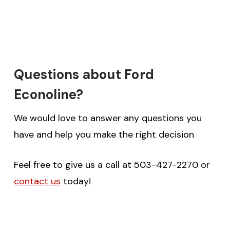
Questions about Ford
Econoline?
We would love to answer any questions you
have and help you make the right decision
Feel free to give us a call at 503-427-2270 or
contact us
today!