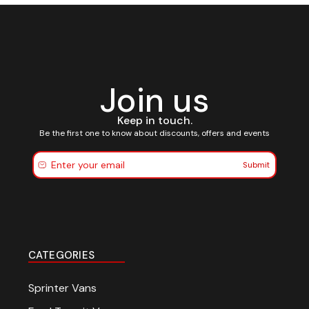
Join us
Keep in touch.
Be the first one to know about discounts, offers and events
Submit
CATEGORIES
Sprinter Vans