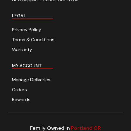
LEGAL
Privacy Policy
Terms & Conditions
Warranty
MY ACCOUNT
Manage Deliveries
Orders
Rewards
Family Owned in
Portland OR