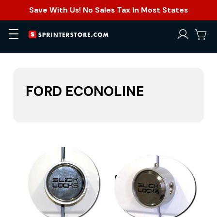
Save With Us! No Sales Tax In Most States
FORD ECONOLINE