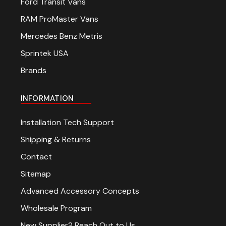
Ford Transit Vans
RAM ProMaster Vans
Mercedes Benz Metris
Sprintek USA
Brands
INFORMATION
Installation Tech Support
Shipping & Returns
Contact
Sitemap
Advanced Accessory Concepts
Wholesale Program
New Supplier? Reach Out to Us