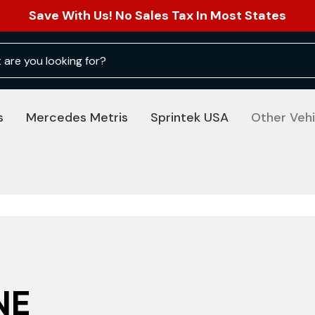
Save With Us! No Sales Tax In Most States
s
Mercedes Metris
Sprintek USA
Other Vehi
NE