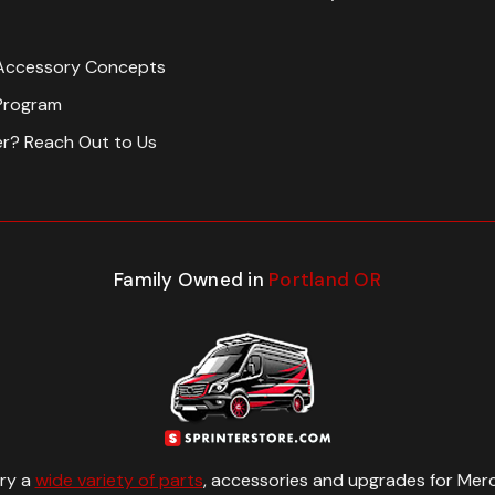
Accessory Concepts
Program
er? Reach Out to Us
Family Owned in
Portland OR
rry a
wide variety of parts
, accessories and upgrades for Merc