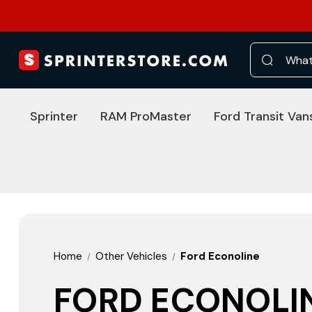
Search
Sprinter
RAM ProMaster
Ford Transit Van
Home
Other Vehicles
Ford Econoline
FORD ECONOLI