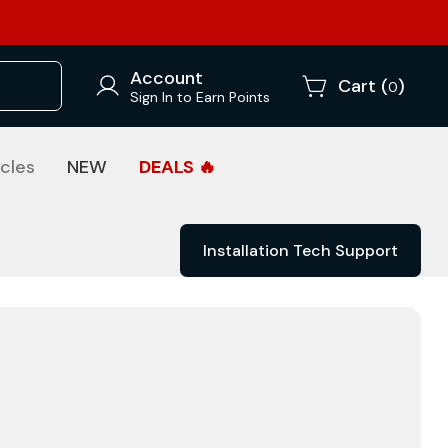
Account
Cart (
)
0
Sign In to Earn Points
cles
NEW
DEALS 🔥
Installation Tech Support