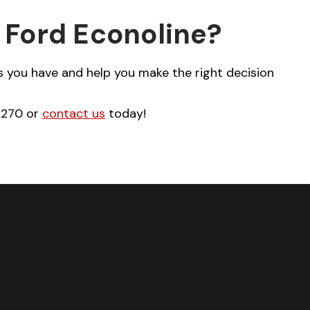
 Ford Econoline?
 you have and help you make the right decision
-2270 or
contact us
today!