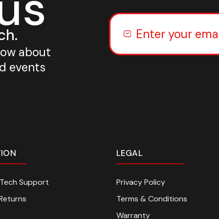
 us
ch.
know about
nd events
TION
LEGAL
n Tech Support
Privacy Policy
Returns
Terms & Conditions
Warranty