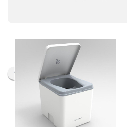
Filter By