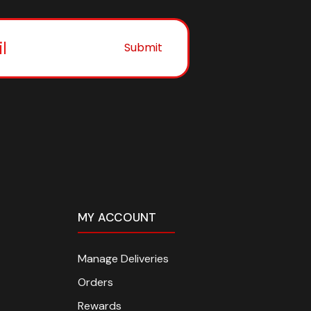
Submit
MY ACCOUNT
Manage Deliveries
Orders
Rewards