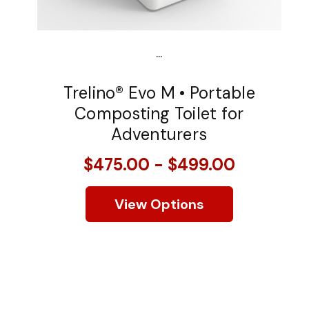
...
Trelino® Evo M • Portable
Composting Toilet for
Adventurers
$475.00 - $499.00
View Options