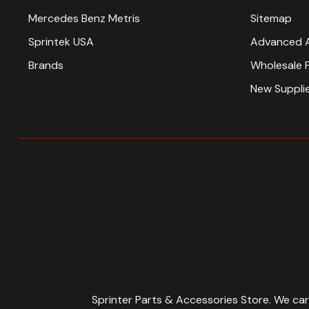
Mercedes Benz Metris
Sitemap
Sprintek USA
Advanced 
Brands
Wholesale 
New Suppli
Sprinter Parts & Accessories Store. We ca