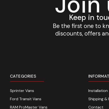
Join
Keep in tou
Be the first one to 
discounts, offers a
CATEGORIES
INFORMA
Sprinter Vans
Installatio
Ford Transit Vans
Shipping & 
RAM ProMaster Vans
Contact