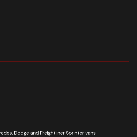
edes, Dodge and Freightliner Sprinter vans.