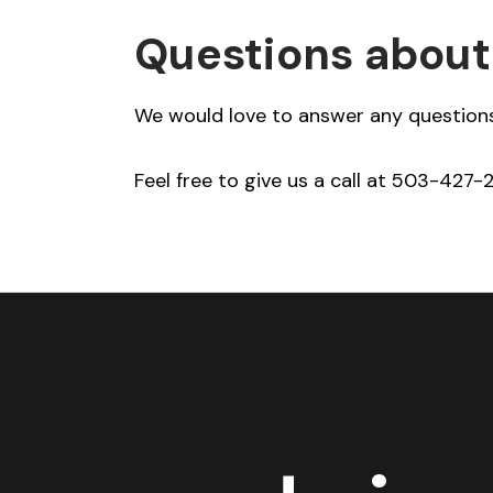
Questions about
We would love to answer any questions
Feel free to give us a call at 503-427