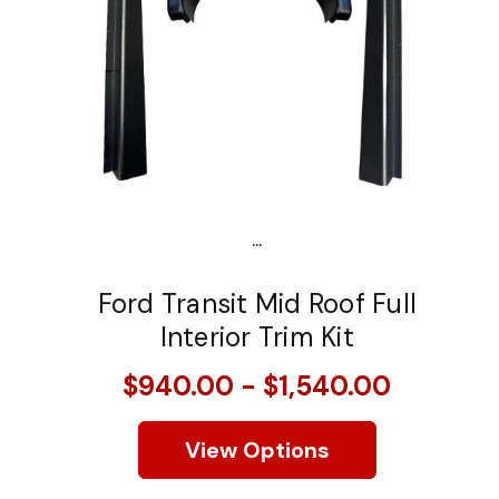
...
Ford Transit Mid Roof Full
Interior Trim Kit
$940.00 - $1,540.00
View Options