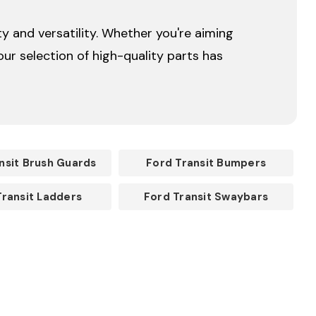
y and versatility. Whether you're aiming
ur selection of high-quality parts has
nsit Brush Guards
Ford Transit Bumpers
Transit Ladders
Ford Transit Swaybars