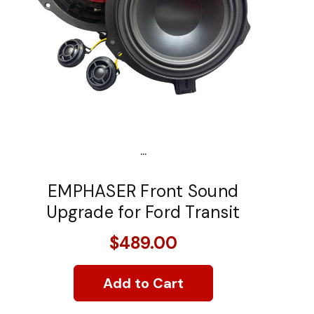
...
EMPHASER Front Sound
Upgrade for Ford Transit
$489.00
Add to Cart