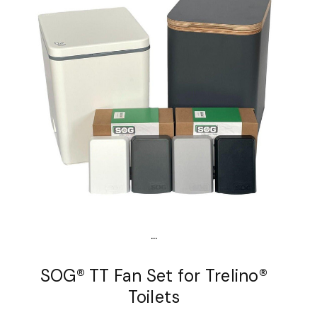
...
SOG® TT Fan Set for Trelino®
Toilets