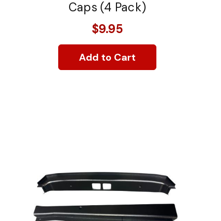
Caps (4 Pack)
$9.95
Add to Cart