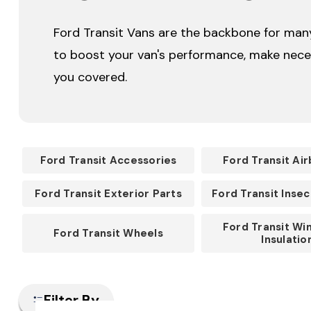
Ford Transit Vans are the backbone for many 
to boost your van's performance, make neces
you covered.
Ford Transit Accessories
Ford Transit Air
Ford Transit Exterior Parts
Ford Transit Inse
Ford Transit Wi
Ford Transit Wheels
Insulatio
Filter By