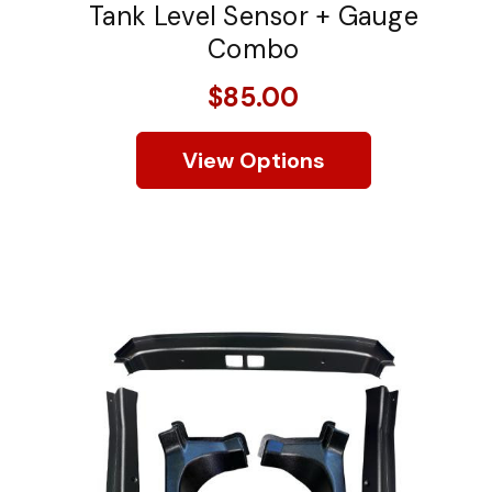
Tank Level Sensor + Gauge
Combo
$85.00
View Options