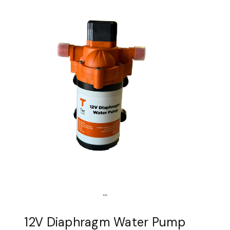
...
12V Diaphragm Water Pump