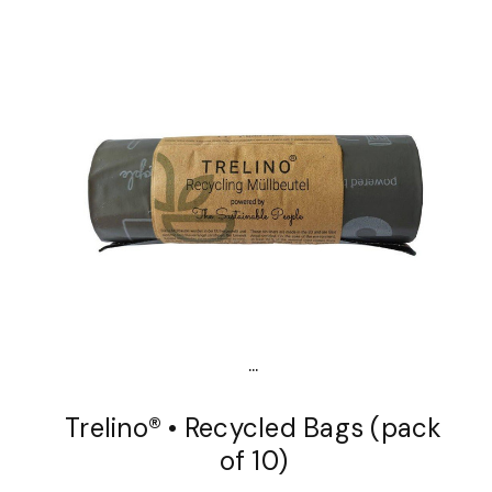
...
Trelino® • Recycled Bags (pack
of 10)