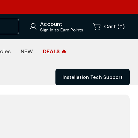
Account
Cart (
)
0
Sign In to Earn Points
cles
NEW
DEALS 🔥
Installation Tech Support