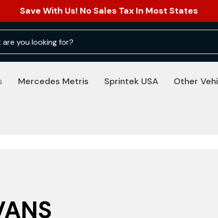
Save With Us! No Sales Tax In Most States
s
Mercedes Metris
Sprintek USA
Other Vehi
VANS