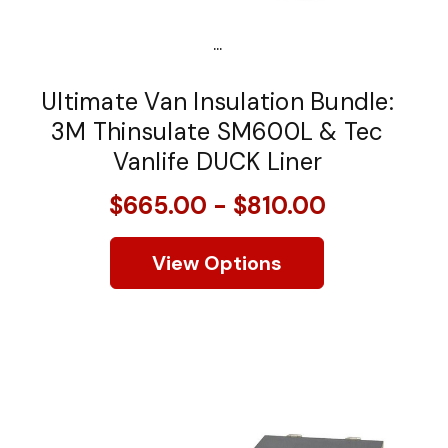
...
Ultimate Van Insulation Bundle:
3M Thinsulate SM600L & Tec
Vanlife DUCK Liner
$665.00 - $810.00
View Options