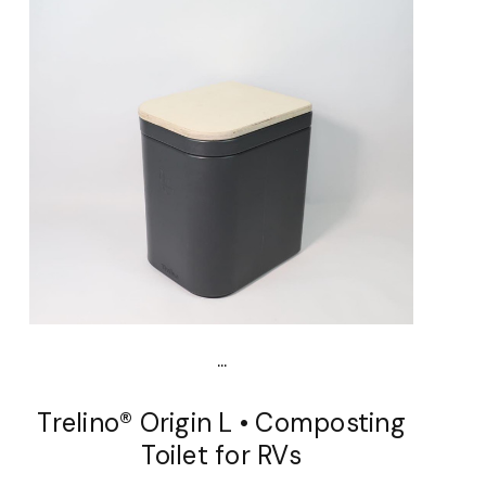
...
Trelino® Origin L • Composting
Toilet for RVs