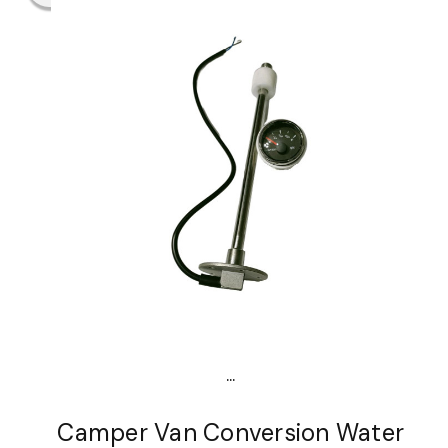
...
Camper Van Conversion Water