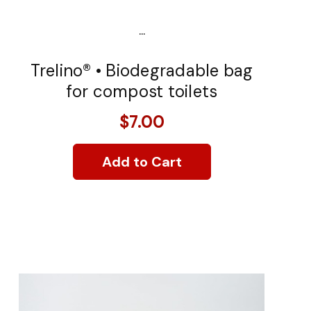
...
Trelino® • Biodegradable bag
for compost toilets
$7.00
Add to Cart