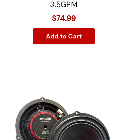
3.5GPM
$74.99
Add to Cart