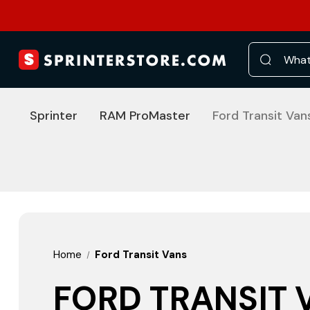
Search
Sprinter
RAM ProMaster
Ford Transit Van
Home
Ford Transit Vans
FORD TRANSIT 