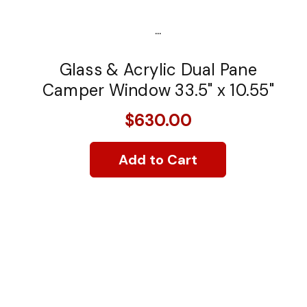
...
Glass & Acrylic Dual Pane
Camper Window 33.5" x 10.55"
$630.00
Add to Cart