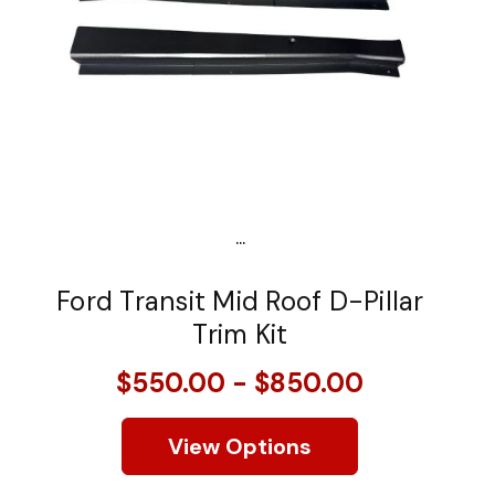
...
Ford Transit Mid Roof D-Pillar
Trim Kit
$550.00 - $850.00
View Options