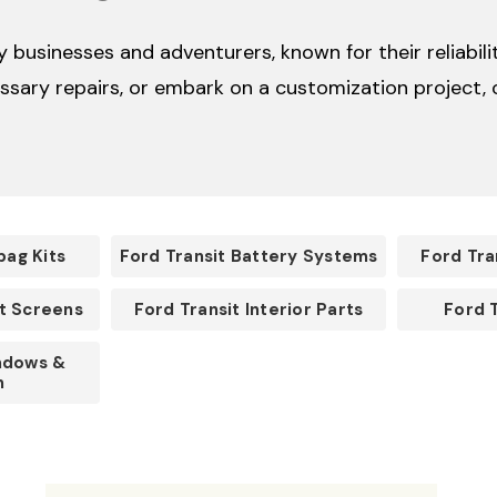
businesses and adventurers, known for their reliabilit
sary repairs, or embark on a customization project, o
bag Kits
Ford Transit Battery Systems
Ford Tra
ct Screens
Ford Transit Interior Parts
Ford 
ndows &
n