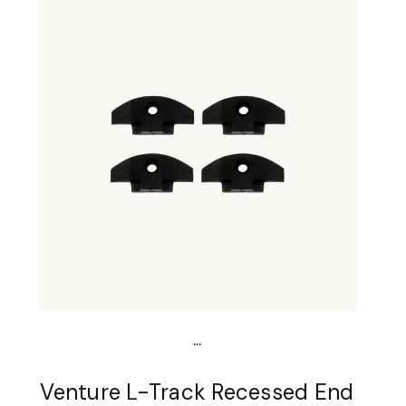
...
Venture L-Track Recessed End