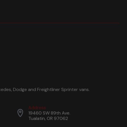
edes, Dodge and Freightliner Sprinter vans.
Address
19460 SW 89th Ave.
Tualatin, OR 97062