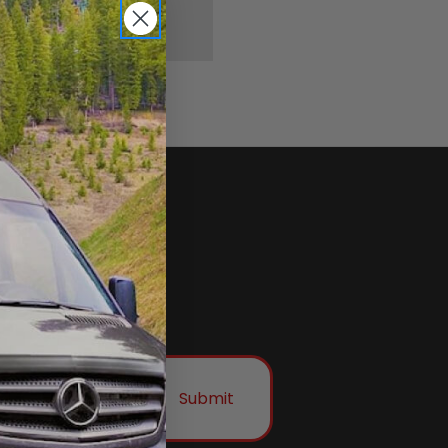
Submit