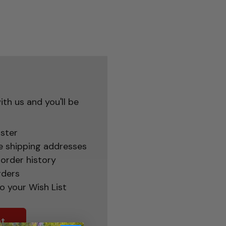
th us and you'll be
ster
e shipping addresses
order history
rders
o your Wish List
t