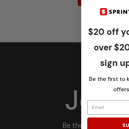
$20 off yo
over $2
sign up
Be the first to
Join
offer
Keep in tou
Be the first one to 
SU