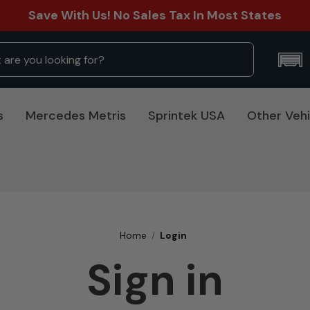
Save With Us! No Sales Tax In Most States
s
Mercedes Metris
Sprintek USA
Other Vehi
Home
Login
Sign in