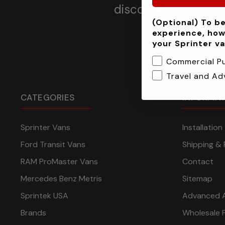
discounts, offers a
(Optional) To be
experience, how
your Sprinter v
Commercial P
Travel and Ad
CATEGORIES
INFORMA
Sprinter Vans
Installatio
Ford Transit Vans
Shipping & 
RAM ProMaster Vans
Contact
Mercedes Benz Metris
Sitemap
Sprintek USA
Advanced 
Brands
Wholesale 