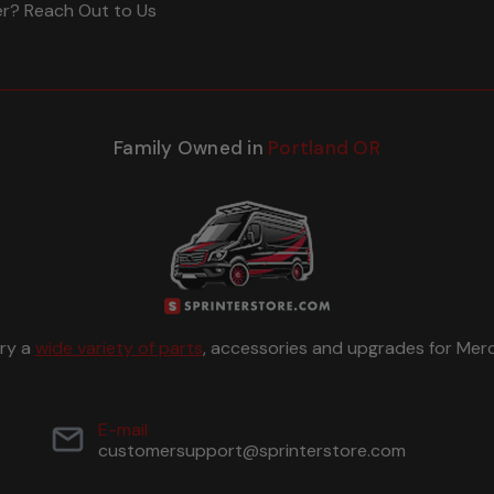
er? Reach Out to Us
Family Owned in
Portland OR
rry a
wide variety of parts
, accessories and upgrades for Merc
E-mail
customersupport@sprinterstore.com