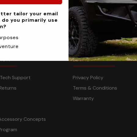
nd events
tter tailor your email
 do you primarily use
an?
urposes
venture
TION
LEGAL
n Tech Support
Privacy Policy
Returns
Terms & Conditions
Warranty
Accessory Concepts
Program