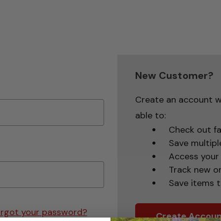
New Customer?
Create an account wi
able to:
Check out fa
Save multipl
Access your 
Track new o
Save items t
rgot your password?
Create Accoun