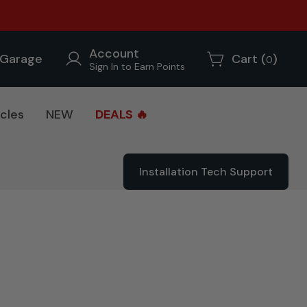
Account
Garage
Cart (
)
0
Sign In to Earn Points
cles
NEW
DEALS 🔥
Installation Tech Support