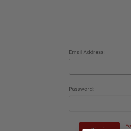
Email Address:
Password:
Fo