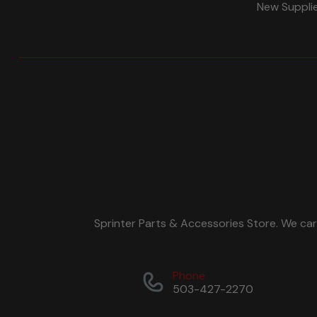
New Suppli
Sprinter Parts & Accessories Store. We ca
Phone
503-427-2270