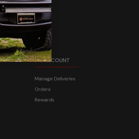
MY ACCOUNT
Manage Deliveries
Orders
Rewards