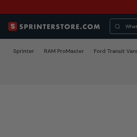
Sprinter
RAM ProMaster
Ford Transit Van