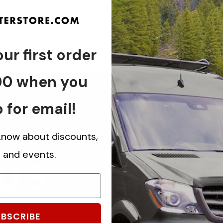
ur first order
00 when you
 for email!
 know about discounts,
 us
s and events.
ch.
know about
BSCRIBE