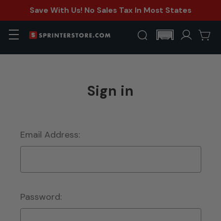
Save With Us! No Sales Tax In Most States
Sign in
Email Address:
Password: