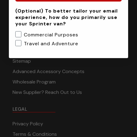
(Optional) To better tailor your email
INFORMATION
experience, how do you primarily use
your Sprinter van?
Installation Tech Support
Commercial Purposes
Shipping & Returns
Travel and Adventure
Contact
Sitemap
Advanced Accessory Concepts
Wholesale Program
New Supplier? Reach Out to Us
LEGAL
Privacy Policy
Terms & Conditions