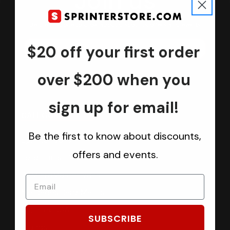
Join us
Keep in touch.
Be the first one to know about discounts, offers and events
$20 off your first order
Submit
over $200 when you
sign up for email!
CATEGORIES
Be the first to know about discounts,
Sprinter Vans
offers and events.
Ford Transit Vans
RAM ProMaster Vans
Mercedes Benz Metris
Sprintek USA
SUBSCRIBE
Brands