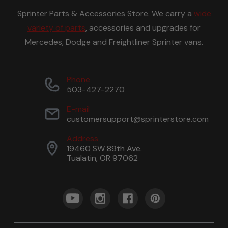
Sprinter Parts & Accessories Store. We carry a
wide
variety of parts
, accessories and upgrades for
Mercedes, Dodge and Freightliner Sprinter vans.
Phone
503-427-2270
E-mail
customersupport@sprinterstore.com
Address
19460 SW 89th Ave.
Tualatin, OR 97062