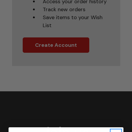
Access your order history
Track new orders
Save items to your Wish
List
Create Account