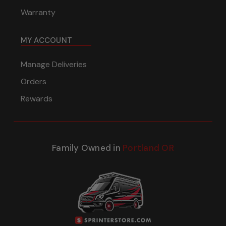
Warranty
MY ACCOUNT
Manage Deliveries
Orders
Rewards
Family Owned in
Portland OR