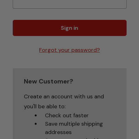
Forgot your password?
New Customer?
Create an account with us and
you'll be able to:
Check out faster
Save multiple shipping
addresses