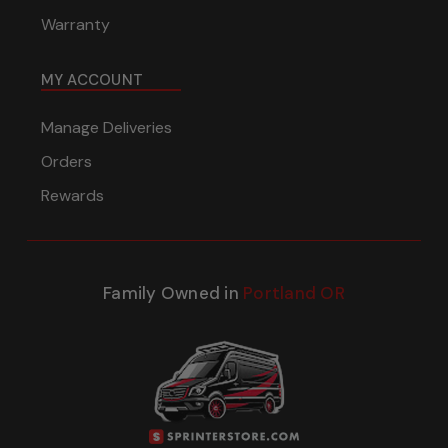
Warranty
MY ACCOUNT
Manage Deliveries
Orders
Rewards
Family Owned in
Portland OR