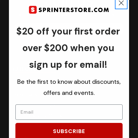
Join us
Keep in touch.
Be the first one to know about discounts, offers and events
$20 off your first order
Submit
over $200 when you
sign up for email!
CATEGORIES
Be the first to know about discounts,
Sprinter Vans
offers and events.
Ford Transit Vans
RAM ProMaster Vans
Mercedes Benz Metris
Sprintek USA
SUBSCRIBE
Brands