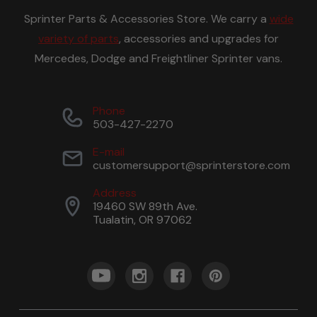
Sprinter Parts & Accessories Store. We carry a
wide
variety of parts
, accessories and upgrades for
Mercedes, Dodge and Freightliner Sprinter vans.
Phone
503-427-2270
E-mail
customersupport@sprinterstore.com
Address
19460 SW 89th Ave.
Tualatin, OR 97062