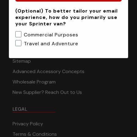
(Optional) To better tailor your email
INFORMATION
experience, how do you primarily use
your Sprinter van?
Installation Tech Support
Commercial Purposes
Shipping & Returns
Travel and Adventure
Contact
Sitemap
Advanced Accessory Concepts
Wholesale Program
New Supplier? Reach Out to Us
LEGAL
Privacy Policy
Terms & Conditions