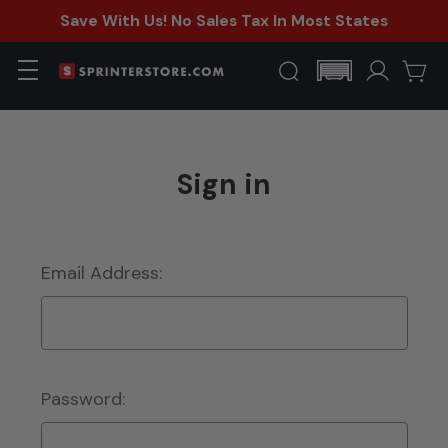
Save With Us! No Sales Tax In Most States
Sign in
Email Address:
Password: