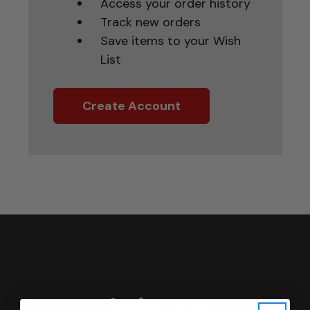
Access your order history
Track new orders
Save items to your Wish
List
Create Account