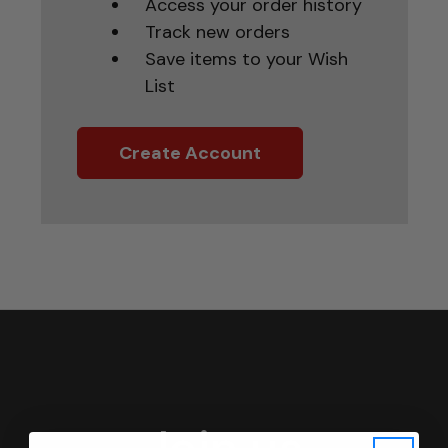
Access your order history
Track new orders
Save items to your Wish
List
Create Account