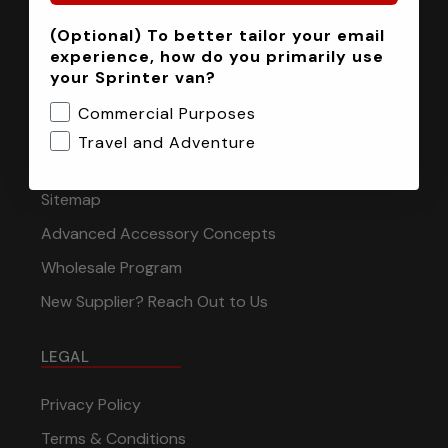
(Optional) To better tailor your email
INFORMATION
experience, how do you primarily use
your Sprinter van?
Installation Tech Support
Commercial Purposes
Shipping & Returns
Travel and Adventure
Contact
Sitemap
Advanced Accessory Concepts
Wholesale Program
New Supplier? Reach Out to Us
LEGAL
Privacy Policy
Terms & Conditions