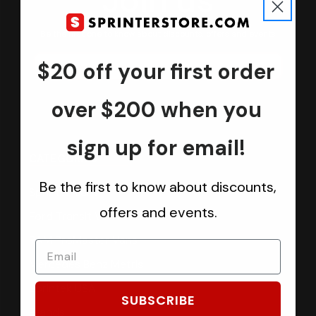
Join us
Keep in touch.
Be the first one to know about discounts, offers and events
$20 off your first order
Submit
over $200 when you
sign up for email!
CATEGORIES
Be the first to know about discounts,
Sprinter Vans
offers and events.
Ford Transit Vans
RAM ProMaster Vans
Mercedes Benz Metris
Sprintek USA
SUBSCRIBE
Brands