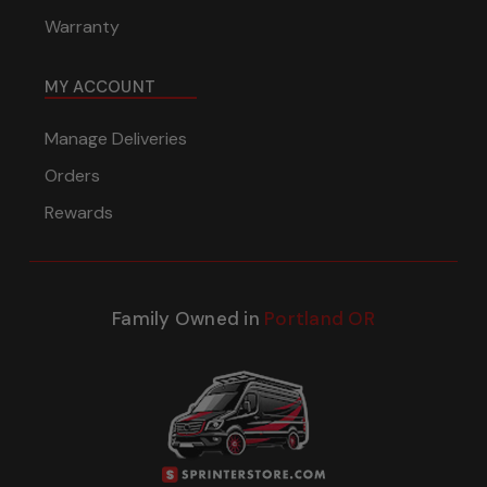
Warranty
MY ACCOUNT
Manage Deliveries
Orders
Rewards
Family Owned in
Portland OR