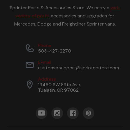
Sprinter Parts & Accessories Store. We carry a
wide
variety of parts
, accessories and upgrades for
Mercedes, Dodge and Freightliner Sprinter vans.
Phone
503-427-2270
E-mail
customersupport@sprinterstore.com
Address
19460 SW 89th Ave.
Tualatin, OR 97062