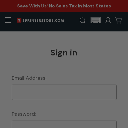
Save With Us! No Sales Tax In Most States
Sign in
Email Address:
Password: