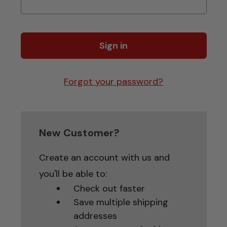
Forgot your password?
New Customer?
Create an account with us and
you'll be able to:
Check out faster
Save multiple shipping
addresses