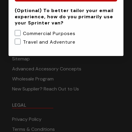
(Optional) To better tailor your email
INFORMATION
experience, how do you primarily use
your Sprinter van?
Installation Tech Support
Commercial Purposes
Shipping & Returns
Travel and Adventure
Contact
Sitemap
Advanced Accessory Concepts
Wholesale Program
New Supplier? Reach Out to Us
LEGAL
Privacy Policy
Terms & Conditions