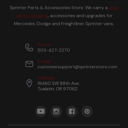
Sprinter Parts & Accessories Store. We carry a
wide
variety of parts
, accessories and upgrades for
Mercedes, Dodge and Freightliner Sprinter vans.
Phone
503-427-2270
E-mail
customersupport@sprinterstore.com
Address
19460 SW 89th Ave.
Tualatin, OR 97062