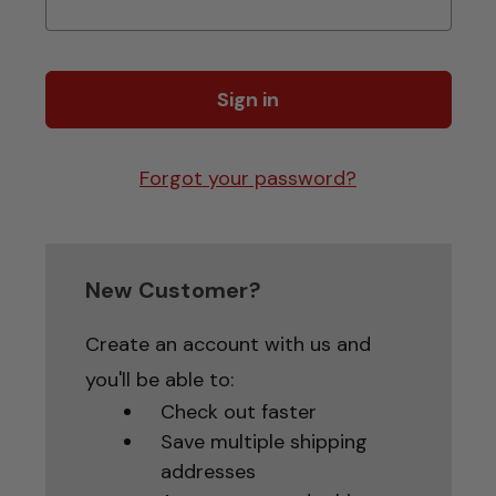
Forgot your password?
New Customer?
Create an account with us and
you'll be able to:
Check out faster
Save multiple shipping
addresses