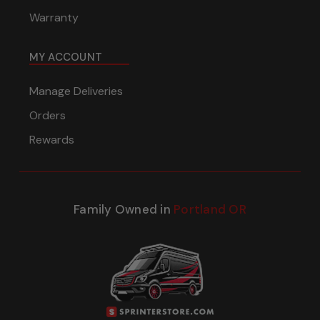
Warranty
MY ACCOUNT
Manage Deliveries
Orders
Rewards
Family Owned in
Portland OR