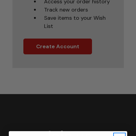
Access your order history
Track new orders
Save items to your Wish
List
Create Account