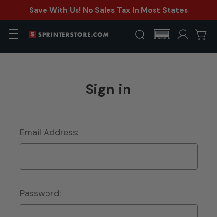
Save With Us! No Sales Tax In Most States
Sign in
Email Address:
Password: