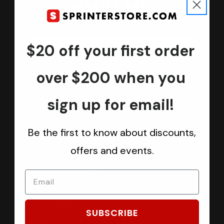
Join us
Keep in touch.
Be the first one to know about discounts, offers and events
$20 off your first order
Submit
over $200 when you
sign up for email!
CATEGORIES
Be the first to know about discounts,
Sprinter Vans
offers and events.
Ford Transit Vans
RAM ProMaster Vans
Mercedes Benz Metris
Sprintek USA
SUBSCRIBE
Brands