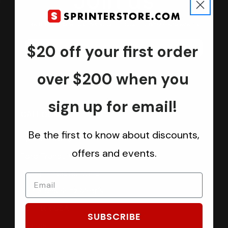
Join us
Keep in touch.
Be the first one to know about discounts, offers and events
$20 off your first order
Submit
over $200 when you
sign up for email!
CATEGORIES
Be the first to know about discounts,
Sprinter Vans
offers and events.
Ford Transit Vans
RAM ProMaster Vans
Mercedes Benz Metris
Sprintek USA
SUBSCRIBE
Brands