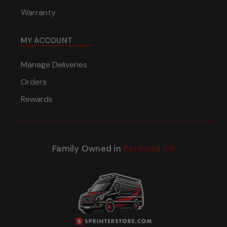
Warranty
MY ACCOUNT
Manage Deliveries
Orders
Rewards
Family Owned in
Portland OR