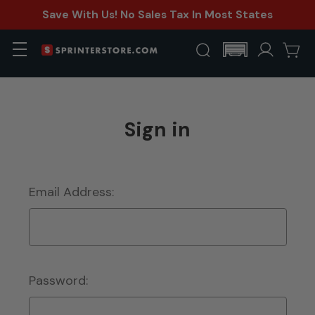
Save With Us! No Sales Tax In Most States
Sign in
Email Address:
Password: