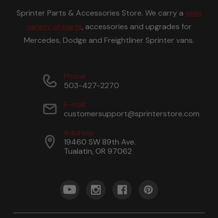
Sprinter Parts & Accessories Store. We carry a
wide
variety of parts
, accessories and upgrades for
Mercedes, Dodge and Freightliner Sprinter vans.
Phone
503-427-2270
E-mail
customersupport@sprinterstore.com
Address
19460 SW 89th Ave.
Tualatin, OR 97062