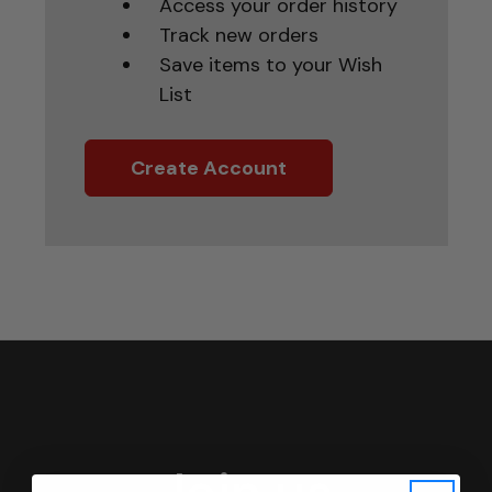
Access your order history
Track new orders
Save items to your Wish
List
Create Account