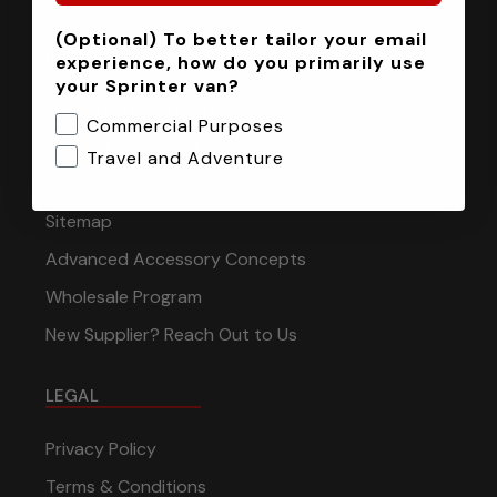
(Optional) To better tailor your email
INFORMATION
experience, how do you primarily use
your Sprinter van?
Installation Tech Support
Commercial Purposes
Shipping & Returns
Travel and Adventure
Contact
Sitemap
Advanced Accessory Concepts
Wholesale Program
New Supplier? Reach Out to Us
LEGAL
Privacy Policy
Terms & Conditions