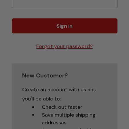
Forgot your password?
New Customer?
Create an account with us and
you'll be able to:
Check out faster
Save multiple shipping
addresses