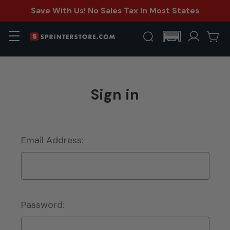
Save With Us! No Sales Tax In Most States
Sign in
Email Address:
Password: