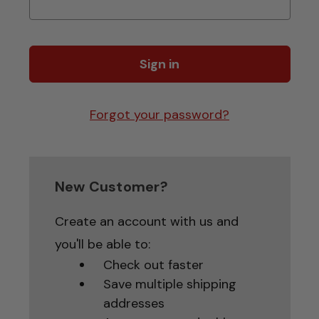
Forgot your password?
New Customer?
Create an account with us and
you'll be able to:
Check out faster
Save multiple shipping
addresses