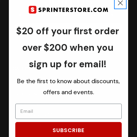
Join us
Keep in touch.
Be the first one to know about discounts, offers and events
$20 off your first order
Submit
over $200 when you
sign up for email!
CATEGORIES
Be the first to know about discounts,
Sprinter Vans
offers and events.
Ford Transit Vans
RAM ProMaster Vans
Mercedes Benz Metris
Sprintek USA
SUBSCRIBE
Brands