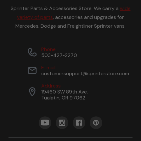
Sprinter Parts & Accessories Store. We carry a
wide
variety of parts
, accessories and upgrades for
Mercedes, Dodge and Freightliner Sprinter vans.
Phone
503-427-2270
E-mail
customersupport@sprinterstore.com
Address
19460 SW 89th Ave.
Tualatin, OR 97062