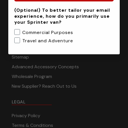
(Optional) To better tailor your email
INFORMATION
experience, how do you primarily use
your Sprinter van?
Installation Tech Support
Commercial Purposes
Shipping & Returns
Travel and Adventure
Contact
Sitemap
Advanced Accessory Concepts
Wholesale Program
New Supplier? Reach Out to Us
LEGAL
Privacy Policy
Terms & Conditions