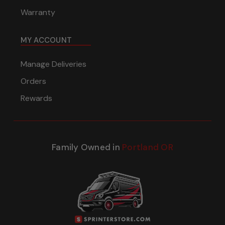
Warranty
MY ACCOUNT
Manage Deliveries
Orders
Rewards
Family Owned in
Portland OR