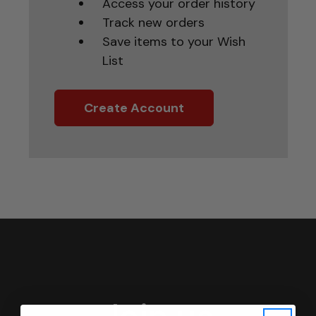
Access your order history
Track new orders
Save items to your Wish
List
Create Account