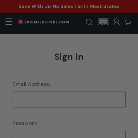
Save With Us! No Sales Tax In Most States
Sign in
Email Address:
Password: