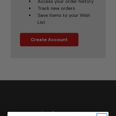
Access your order history
Track new orders
Save items to your Wish
List
Create Account