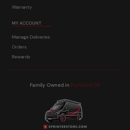
Warranty
MY ACCOUNT
Manage Deliveries
Orders
Rewards
Family Owned in
Portland OR