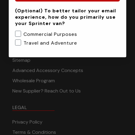
(Optional) To better tailor your email
INFORMATION
experience, how do you primarily use
your Sprinter van?
Installation Tech Support
Commercial Purposes
Shipping & Returns
Travel and Adventure
Contact
Sitemap
Advanced Accessory Concepts
Wholesale Program
New Supplier? Reach Out to Us
LEGAL
Privacy Policy
Terms & Conditions