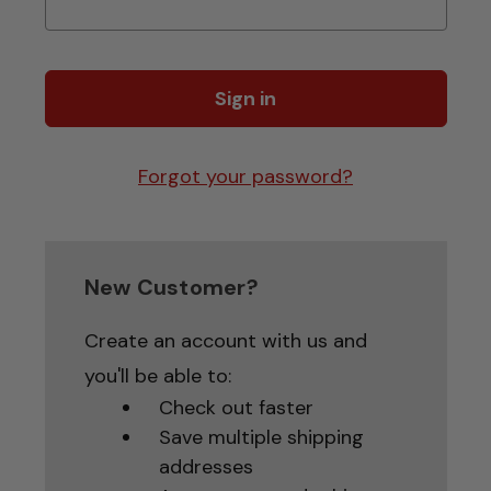
Forgot your password?
New Customer?
Create an account with us and
you'll be able to:
Check out faster
Save multiple shipping
addresses