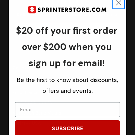
Join us
Keep in touch.
Be the first one to know about discounts, offers and events
$20 off your first order
Submit
over $200 when you
sign up for email!
CATEGORIES
Be the first to know about discounts,
Sprinter Vans
offers and events.
Ford Transit Vans
RAM ProMaster Vans
Mercedes Benz Metris
Sprintek USA
SUBSCRIBE
Brands