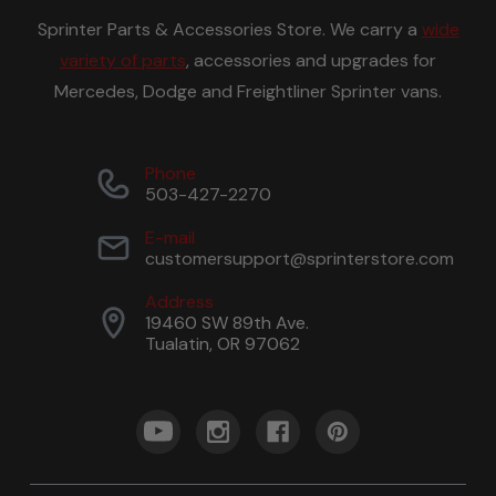
Sprinter Parts & Accessories Store. We carry a
wide
variety of parts
, accessories and upgrades for
Mercedes, Dodge and Freightliner Sprinter vans.
Phone
503-427-2270
E-mail
customersupport@sprinterstore.com
Address
19460 SW 89th Ave.
Tualatin, OR 97062