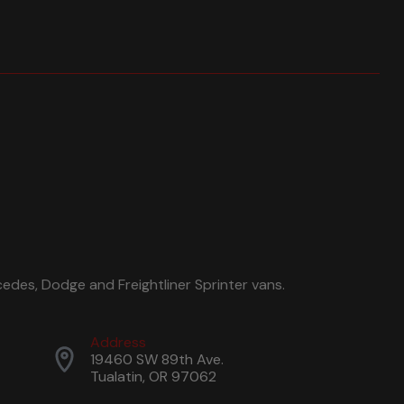
edes, Dodge and Freightliner Sprinter vans.
Address
19460 SW 89th Ave.
Tualatin, OR 97062