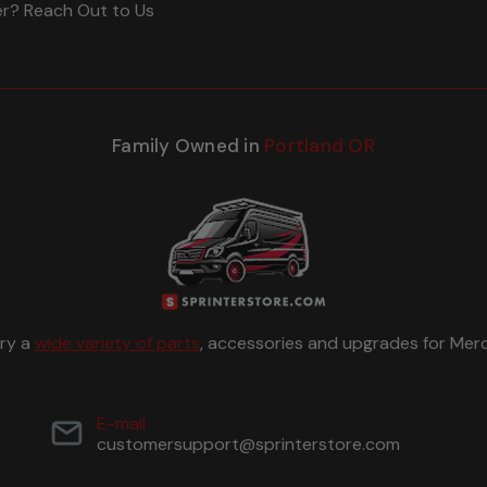
er? Reach Out to Us
Family Owned in
Portland OR
rry a
wide variety of parts
, accessories and upgrades for Merc
E-mail
customersupport@sprinterstore.com