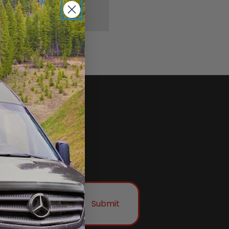
Submit