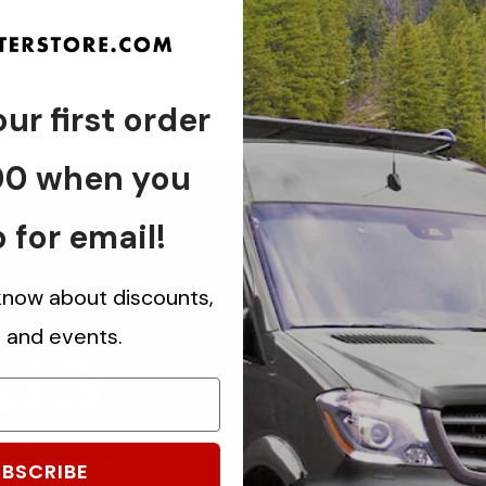
ur first order
00 when you
 for email!
 know about discounts,
 us
s and events.
ch.
know about
BSCRIBE