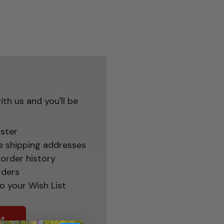
th us and you'll be
ster
e shipping addresses
order history
rders
o your Wish List
t