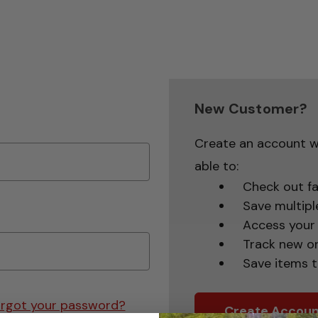
New Customer?
Create an account wi
able to:
Check out fa
Save multipl
Access your 
Track new o
Save items t
rgot your password?
Create Accoun