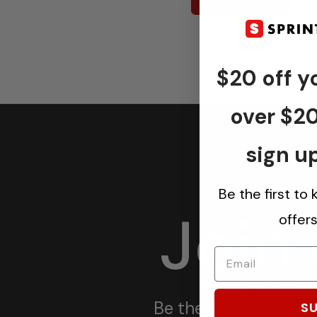
$20 off yo
over $2
sign up
Be the first to
Join
offer
Keep in tou
Be the first one to 
SU