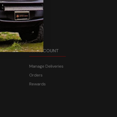
MY ACCOUNT
Manage Deliveries
Orders
Rewards