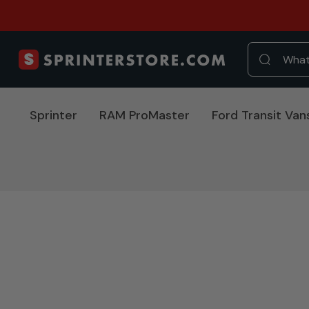
Sprinter
RAM ProMaster
Ford Transit Van