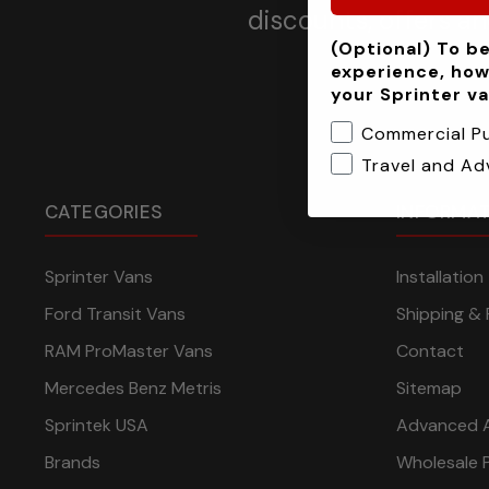
discounts, offers a
(Optional) To be
experience, how
your Sprinter v
Commercial P
Travel and Ad
CATEGORIES
INFORMA
Sprinter Vans
Installatio
Ford Transit Vans
Shipping & 
RAM ProMaster Vans
Contact
Mercedes Benz Metris
Sitemap
Sprintek USA
Advanced 
Brands
Wholesale 