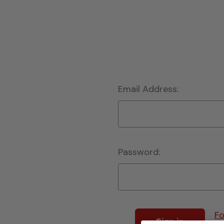
Email Address:
Password:
Fo