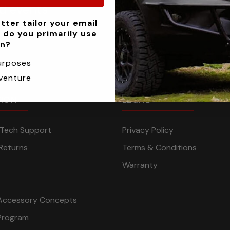
nd events
tter tailor your email
 do you primarily use
an?
urposes
venture
TION
LEGAL
n Tech Support
Privacy Policy
Returns
Terms & Conditions
Warranty
Accessory Concepts
Program