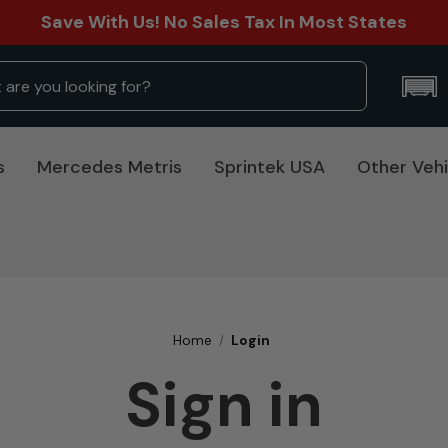
Save With Us! No Sales Tax In Most States
s
Mercedes Metris
Sprintek USA
Other Vehi
Home
Login
Sign in