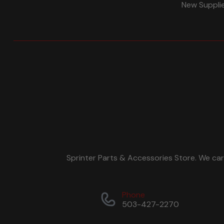
New Suppli
Sprinter Parts & Accessories Store. We ca
Phone
503-427-2270