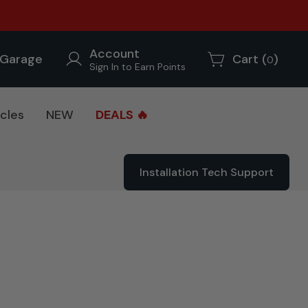
Account
Garage
Cart (
)
0
Sign In to Earn Points
cles
NEW
DEALS 🔥
Installation Tech Support