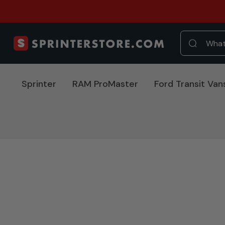
Sprinter
RAM ProMaster
Ford Transit Van