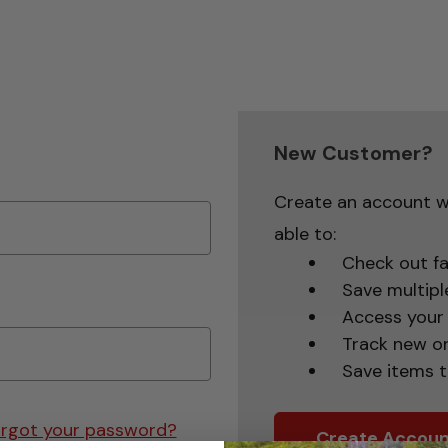
New Customer?
Create an account wi
able to:
Check out fa
Save multipl
Access your 
Track new o
Save items t
rgot your password?
Create Accoun