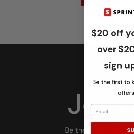
$20 off yo
over $2
sign up
Be the first to
Join
offer
Keep in tou
Be the first one to 
SU