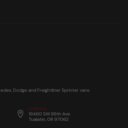
edes, Dodge and Freightliner Sprinter vans.
Address
19460 SW 89th Ave.
Tualatin, OR 97062