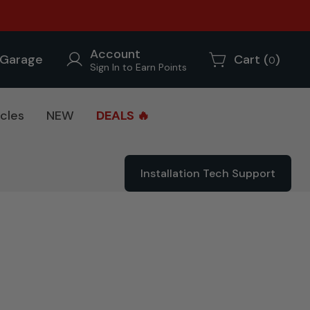
Account
Garage
Cart (
)
0
Sign In to Earn Points
cles
NEW
DEALS 🔥
Installation Tech Support