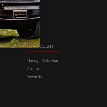
MY ACCOUNT
Manage Deliveries
Orders
Rewards