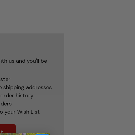
th us and you'll be
ster
e shipping addresses
order history
rders
o your Wish List
t