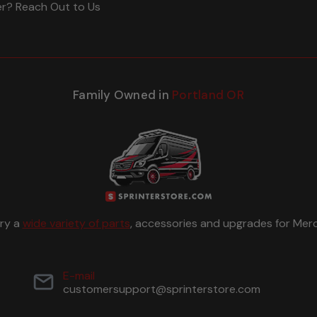
er? Reach Out to Us
Family Owned in
Portland OR
rry a
wide variety of parts
, accessories and upgrades for Merc
E-mail
customersupport@sprinterstore.com