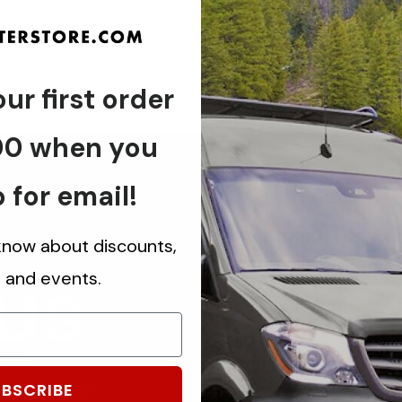
ur first order
00 when you
 for email!
 know about discounts,
 us
s and events.
ch.
know about
BSCRIBE