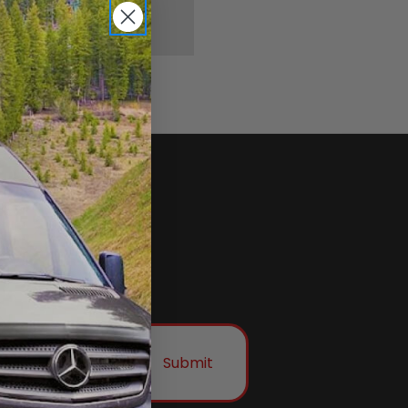
Submit