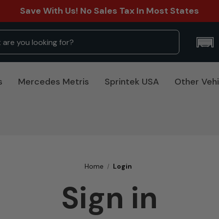
Save With Us! No Sales Tax In Most States
s
Mercedes Metris
Sprintek USA
Other Vehi
Home
Login
Sign in