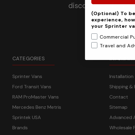
discounts, offers a
(Optional) To be
experience, how
your Sprinter v
Commercial P
Travel and Ad
CATEGORIES
INFORMA
Sprinter Vans
Installatio
Ford Transit Vans
Shipping & 
RAM ProMaster Vans
Contact
Mercedes Benz Metris
Sitemap
Sprintek USA
Advanced 
Brands
Wholesale 