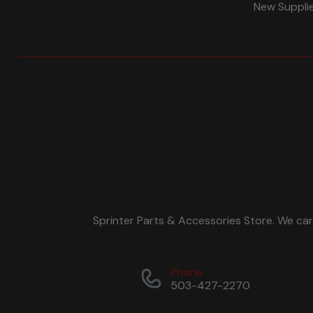
New Suppli
Sprinter Parts & Accessories Store. We ca
Phone
503-427-2270