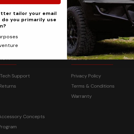
nd events
tter tailor your email
 do you primarily use
an?
urposes
venture
TION
LEGAL
n Tech Support
Privacy Policy
Returns
Terms & Conditions
Warranty
Accessory Concepts
Program