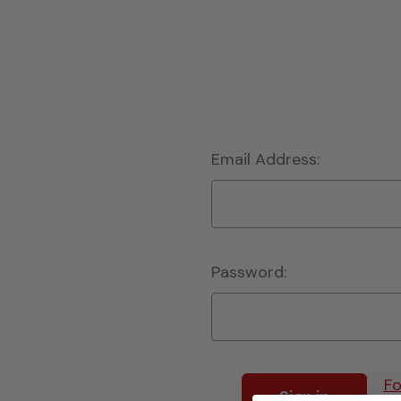
Email Address:
Password:
Fo