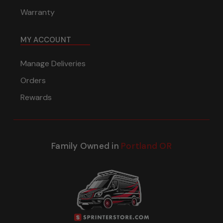
Warranty
MY ACCOUNT
Manage Deliveries
Orders
Rewards
Family Owned in
Portland OR