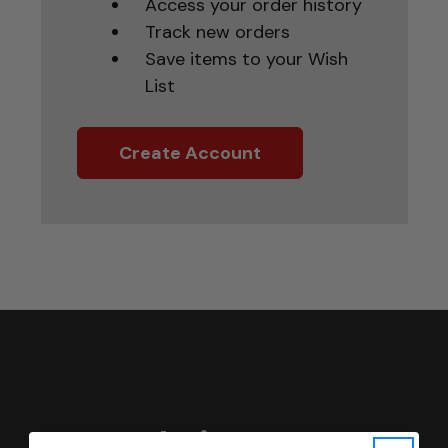
Access your order history
Track new orders
Save items to your Wish
List
Create Account