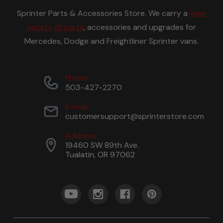
Sprinter Parts & Accessories Store. We carry a
wide
variety of parts
, accessories and upgrades for
Mercedes, Dodge and Freightliner Sprinter vans.
Phone
503-427-2270
E-mail
customersupport@sprinterstore.com
Address
19460 SW 89th Ave.
Tualatin, OR 97062