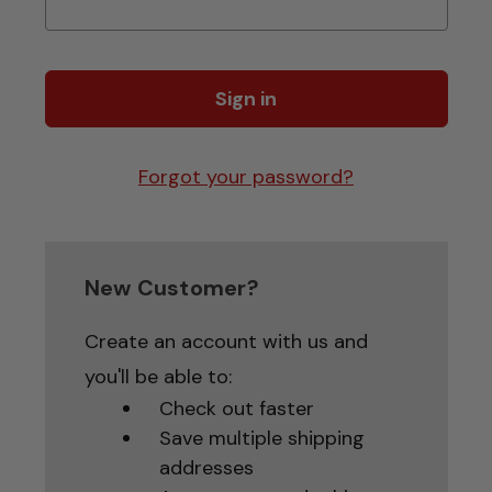
Forgot your password?
New Customer?
Create an account with us and
you'll be able to:
Check out faster
Save multiple shipping
addresses