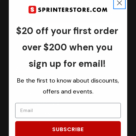
Join us
Keep in touch.
Be the first one to know about discounts, offers and events
$20 off your first order
Submit
over $200 when you
sign up for email!
CATEGORIES
Be the first to know about discounts,
Sprinter Vans
offers and events.
Ford Transit Vans
RAM ProMaster Vans
Mercedes Benz Metris
Sprintek USA
SUBSCRIBE
Brands