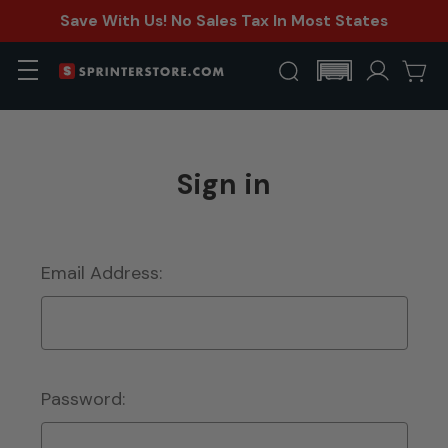
Save With Us! No Sales Tax In Most States
Sign in
Email Address:
Password: