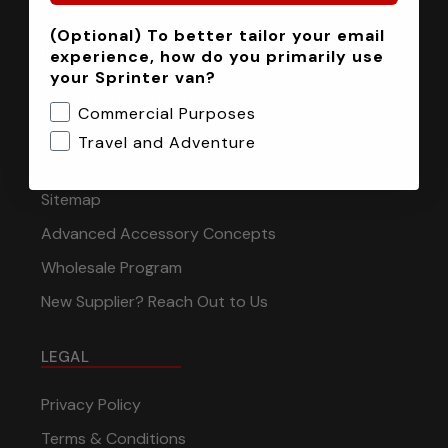
(Optional) To better tailor your email
INFORMATION
experience, how do you primarily use
your Sprinter van?
Installation Tech Support
Commercial Purposes
Shipping & Returns
Travel and Adventure
Contact
Sitemap
Advanced Accessory Concepts
Wholesale Program
New Supplier? Reach Out to Us
LEGAL
Privacy Policy
Terms & Conditions