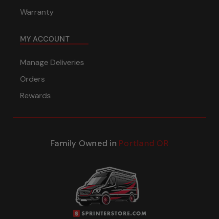
Warranty
MY ACCOUNT
Manage Deliveries
Orders
Rewards
Family Owned in
Portland OR