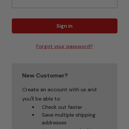
Forgot your password?
New Customer?
Create an account with us and
you'll be able to:
Check out faster
Save multiple shipping
addresses