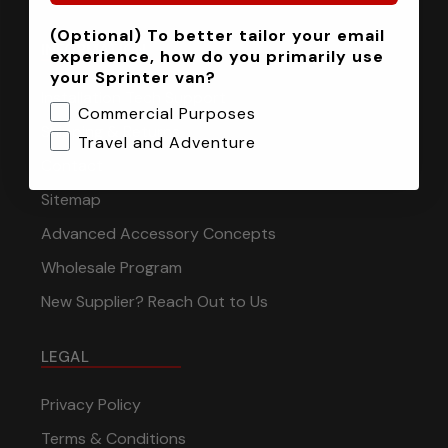
(Optional) To better tailor your email
INFORMATION
experience, how do you primarily use
your Sprinter van?
Installation Tech Support
Commercial Purposes
Shipping & Returns
Travel and Adventure
Contact
Sitemap
Advanced Accessory Concepts
Wholesale Program
New Supplier? Reach Out to Us
LEGAL
Privacy Policy
Terms & Conditions