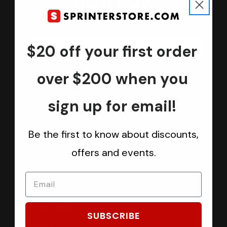
Join us
Keep in touch.
Be the first one to know about discounts, offers and events
$20 off your first order
Submit
over $200 when you
sign up for email!
CATEGORIES
Be the first to know about discounts,
Sprinter Vans
offers and events.
Ford Transit Vans
RAM ProMaster Vans
Mercedes Benz Metris
Sprintek USA
SUBSCRIBE
Brands