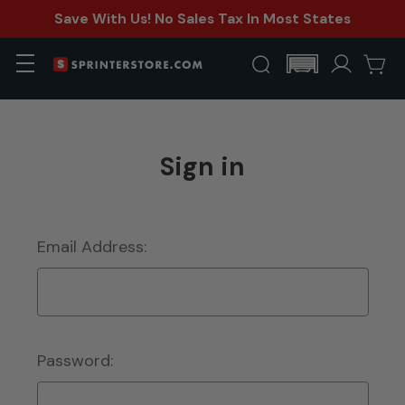
Save With Us! No Sales Tax In Most States
Sign in
Email Address:
Password: