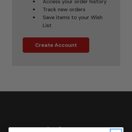
Access your order history
Track new orders
Save items to your Wish
List
Create Account