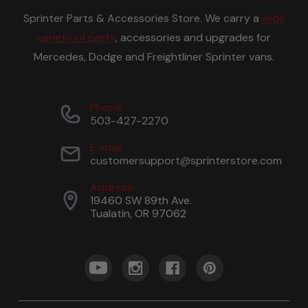
Sprinter Parts & Accessories Store. We carry a
wide
variety of parts
, accessories and upgrades for
Mercedes, Dodge and Freightliner Sprinter vans.
Phone
503-427-2270
E-mail
customersupport@sprinterstore.com
Address
19460 SW 89th Ave.
Tualatin, OR 97062