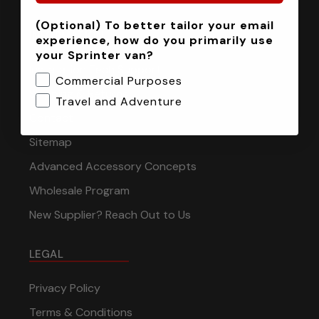
(Optional) To better tailor your email
INFORMATION
experience, how do you primarily use
your Sprinter van?
Installation Tech Support
Commercial Purposes
Shipping & Returns
Travel and Adventure
Contact
Sitemap
Advanced Accessory Concepts
Wholesale Program
New Supplier? Reach Out to Us
LEGAL
Privacy Policy
Terms & Conditions