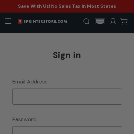
Save With Us! No Sales Tax In Most States
Sign in
Email Address:
Password: