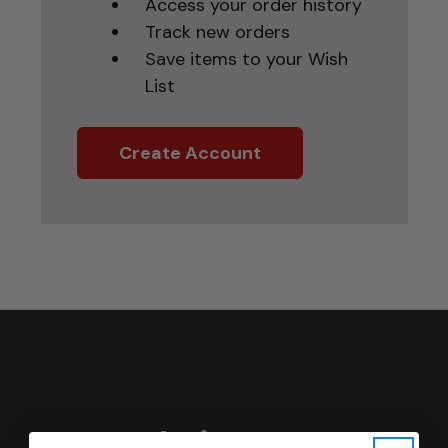
Access your order history
Track new orders
Save items to your Wish
List
Create Account