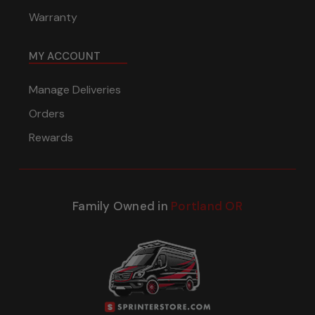
Warranty
MY ACCOUNT
Manage Deliveries
Orders
Rewards
Family Owned in
Portland OR