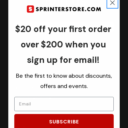
Join us
Keep in touch.
Be the first one to know about discounts, offers and events
$20 off your first order
Submit
over $200 when you
sign up for email!
CATEGORIES
Be the first to know about discounts,
Sprinter Vans
offers and events.
Ford Transit Vans
RAM ProMaster Vans
Mercedes Benz Metris
Sprintek USA
SUBSCRIBE
Brands