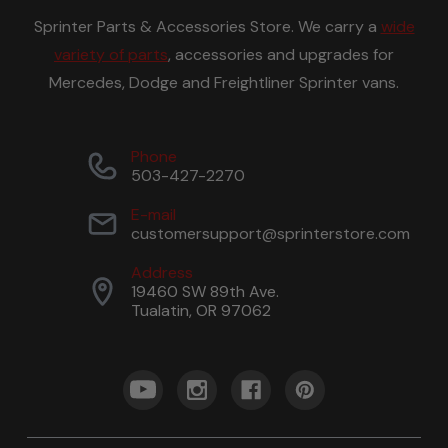
Sprinter Parts & Accessories Store. We carry a
wide
variety of parts
, accessories and upgrades for
Mercedes, Dodge and Freightliner Sprinter vans.
Phone
503-427-2270
E-mail
customersupport@sprinterstore.com
Address
19460 SW 89th Ave.
Tualatin, OR 97062