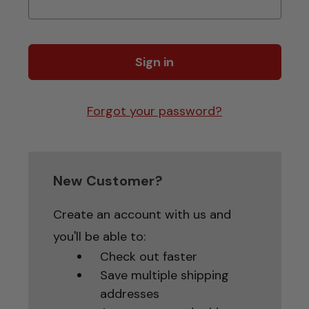
Forgot your password?
New Customer?
Create an account with us and
you'll be able to:
Check out faster
Save multiple shipping
addresses