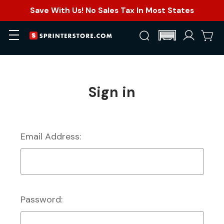
Save With Us! No Sales Tax In Most States
Sign in
Email Address:
Password: