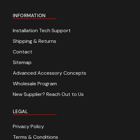
INFORMATION
Installation Tech Support
Shipping & Returns
Contact
Sitemap
Advanced Accessory Concepts
Wholesale Program
New Supplier? Reach Out to Us
LEGAL
Privacy Policy
Terms & Conditions