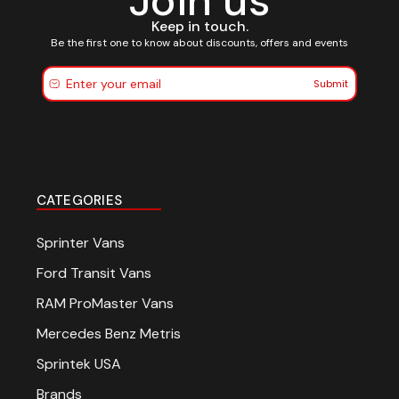
Join us
Keep in touch.
Be the first one to know about discounts, offers and events
Submit
CATEGORIES
Sprinter Vans
Ford Transit Vans
RAM ProMaster Vans
Mercedes Benz Metris
Sprintek USA
Brands