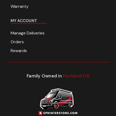
Warranty
MY ACCOUNT
Manage Deliveries
Orders
Rewards
Family Owned in
Portland OR