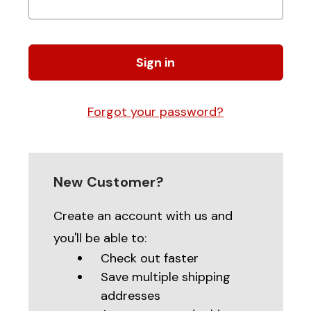
Forgot your password?
New Customer?
Create an account with us and
you'll be able to:
Check out faster
Save multiple shipping
addresses