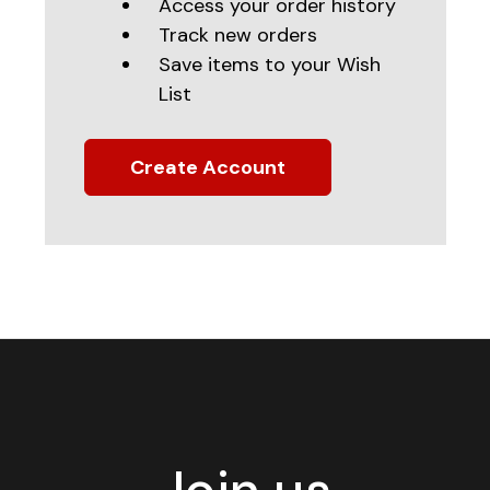
Access your order history
Track new orders
Save items to your Wish
List
Create Account