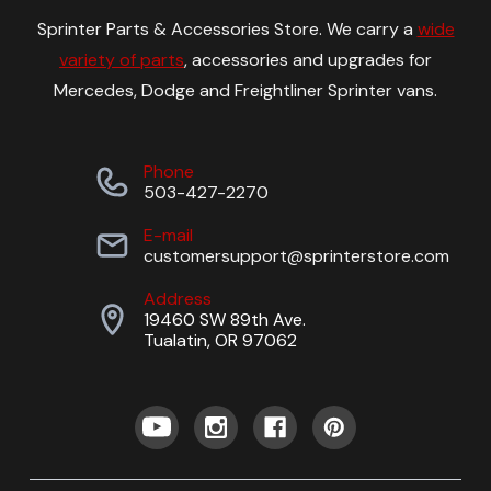
Sprinter Parts & Accessories Store. We carry a
wide
variety of parts
, accessories and upgrades for
Mercedes, Dodge and Freightliner Sprinter vans.
Phone
503-427-2270
E-mail
customersupport@sprinterstore.com
Address
19460 SW 89th Ave.
Tualatin, OR 97062