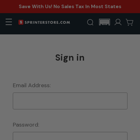
Save With Us! No Sales Tax In Most States
Sign in
Email Address:
Password: