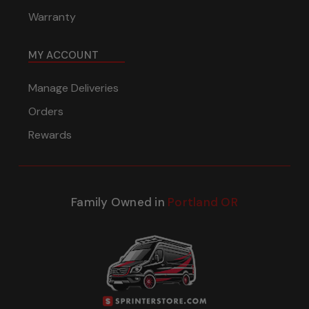
Warranty
MY ACCOUNT
Manage Deliveries
Orders
Rewards
Family Owned in
Portland OR