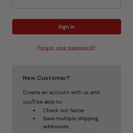
Forgot your password?
New Customer?
Create an account with us and
you'll be able to:
Check out faster
Save multiple shipping
addresses