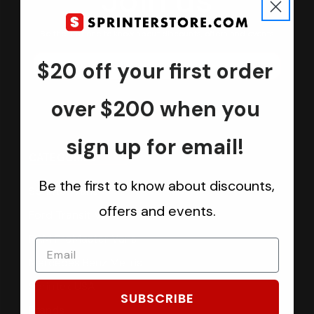
Join us
Keep in touch.
Be the first one to know about discounts, offers and events
$20 off your first order
Submit
over $200 when you
sign up for email!
CATEGORIES
Be the first to know about discounts,
Sprinter Vans
offers and events.
Ford Transit Vans
RAM ProMaster Vans
Mercedes Benz Metris
Sprintek USA
SUBSCRIBE
Brands