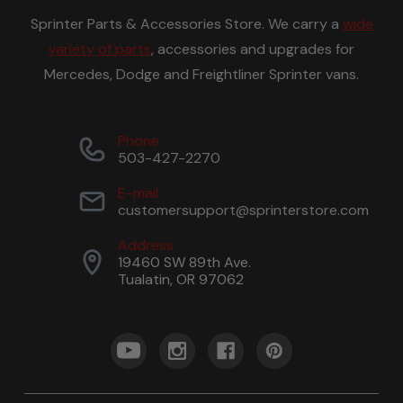
Sprinter Parts & Accessories Store. We carry a
wide
variety of parts
, accessories and upgrades for
Mercedes, Dodge and Freightliner Sprinter vans.
Phone
503-427-2270
E-mail
customersupport@sprinterstore.com
Address
19460 SW 89th Ave.
Tualatin, OR 97062