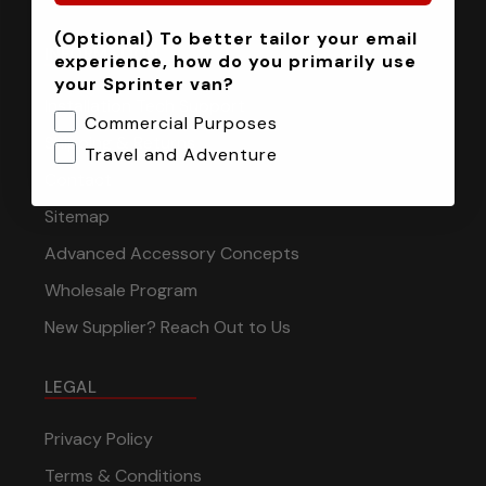
(Optional) To better tailor your email
INFORMATION
experience, how do you primarily use
your Sprinter van?
Installation Tech Support
Commercial Purposes
Shipping & Returns
Travel and Adventure
Contact
Sitemap
Advanced Accessory Concepts
Wholesale Program
New Supplier? Reach Out to Us
LEGAL
Privacy Policy
Terms & Conditions