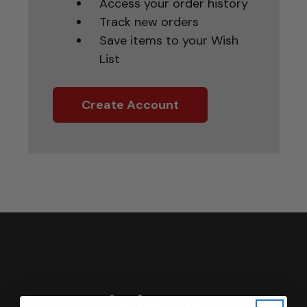
Access your order history
Track new orders
Save items to your Wish
List
Create Account