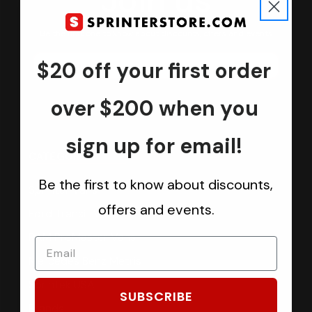
Join us
Keep in touch.
Be the first one to know about discounts, offers and events
$20 off your first order
Submit
over $200 when you
sign up for email!
CATEGORIES
Be the first to know about discounts,
Sprinter Vans
offers and events.
Ford Transit Vans
RAM ProMaster Vans
Mercedes Benz Metris
Sprintek USA
SUBSCRIBE
Brands