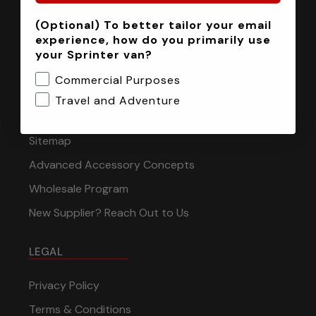
(Optional) To better tailor your email
INFORMATION
experience, how do you primarily use
your Sprinter van?
Installation Tech Support
Commercial Purposes
Shipping & Returns
Travel and Adventure
Contact
Sitemap
Advanced Accessory Concepts
Wholesale Program
New Supplier? Reach Out to Us
LEGAL
Privacy Policy
Terms & Conditions