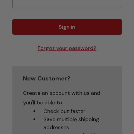
Forgot your password?
New Customer?
Create an account with us and
you'll be able to:
Check out faster
Save multiple shipping
addresses