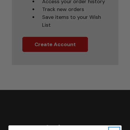
Access your order history
Track new orders
Save items to your Wish
List
Create Account