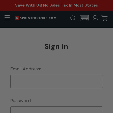
Save With Us! No Sales Tax In Most States
Sign in
Email Address:
Password: