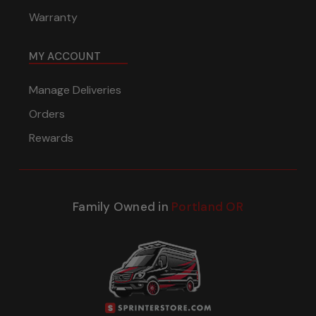
Warranty
MY ACCOUNT
Manage Deliveries
Orders
Rewards
Family Owned in
Portland OR