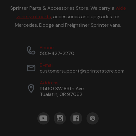
Sprinter Parts & Accessories Store. We carry a
wide
variety of parts
, accessories and upgrades for
Mercedes, Dodge and Freightliner Sprinter vans.
Phone
503-427-2270
E-mail
customersupport@sprinterstore.com
Address
19460 SW 89th Ave.
Tualatin, OR 97062