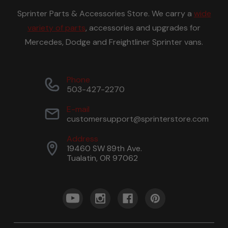
Sprinter Parts & Accessories Store. We carry a
wide
variety of parts
, accessories and upgrades for
Mercedes, Dodge and Freightliner Sprinter vans.
Phone
503-427-2270
E-mail
customersupport@sprinterstore.com
Address
19460 SW 89th Ave.
Tualatin, OR 97062