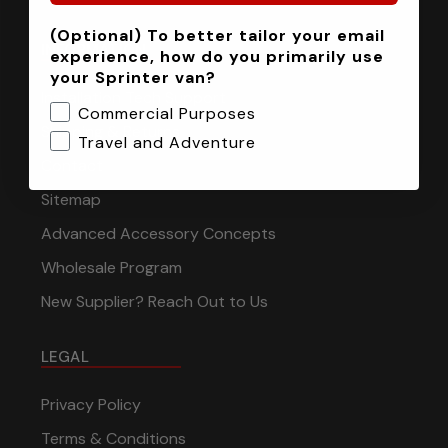
(Optional) To better tailor your email
INFORMATION
experience, how do you primarily use
your Sprinter van?
Installation Tech Support
Commercial Purposes
Shipping & Returns
Travel and Adventure
Contact
Sitemap
Advanced Accessory Concepts
Wholesale Program
New Supplier? Reach Out to Us
LEGAL
Privacy Policy
Terms & Conditions