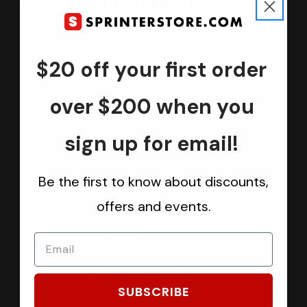
Join us
Keep in touch.
Be the first one to know about discounts, offers and events
$20 off your first order
Submit
over $200 when you
sign up for email!
CATEGORIES
Be the first to know about discounts,
Sprinter Vans
offers and events.
Ford Transit Vans
RAM ProMaster Vans
Mercedes Benz Metris
Sprintek USA
SUBSCRIBE
Brands