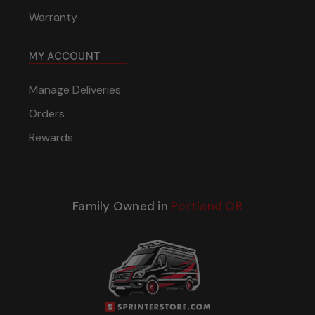
Warranty
MY ACCOUNT
Manage Deliveries
Orders
Rewards
Family Owned in
Portland OR