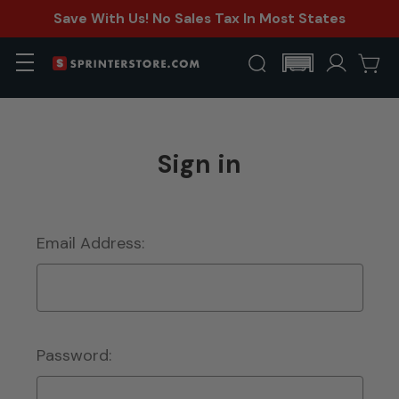
Save With Us! No Sales Tax In Most States
Sign in
Email Address:
Password: