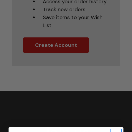
Access your order history
Track new orders
Save items to your Wish
List
Create Account