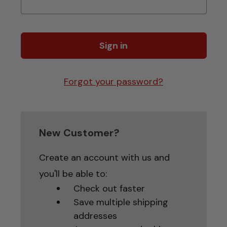
Forgot your password?
New Customer?
Create an account with us and
you'll be able to:
Check out faster
Save multiple shipping
addresses