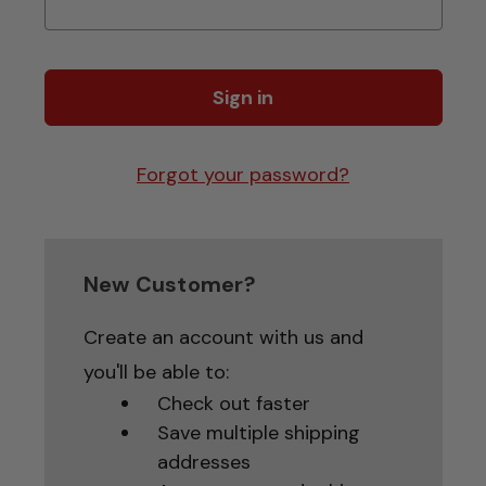
Forgot your password?
New Customer?
Create an account with us and
you'll be able to:
Check out faster
Save multiple shipping
addresses