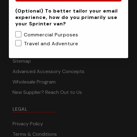
(Optional) To better tailor your email
INFORMATION
experience, how do you primarily use
your Sprinter van?
Installation Tech Support
Commercial Purposes
Shipping & Returns
Travel and Adventure
Contact
Sitemap
Advanced Accessory Concepts
Wholesale Program
New Supplier? Reach Out to Us
LEGAL
Privacy Policy
Terms & Conditions