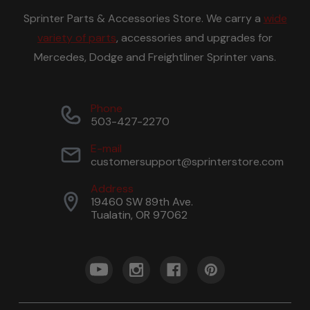
Sprinter Parts & Accessories Store. We carry a
wide
variety of parts
, accessories and upgrades for
Mercedes, Dodge and Freightliner Sprinter vans.
Phone
503-427-2270
E-mail
customersupport@sprinterstore.com
Address
19460 SW 89th Ave.
Tualatin, OR 97062