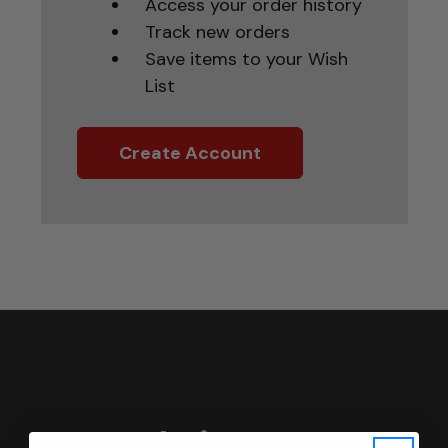
Access your order history
Track new orders
Save items to your Wish
List
Create Account