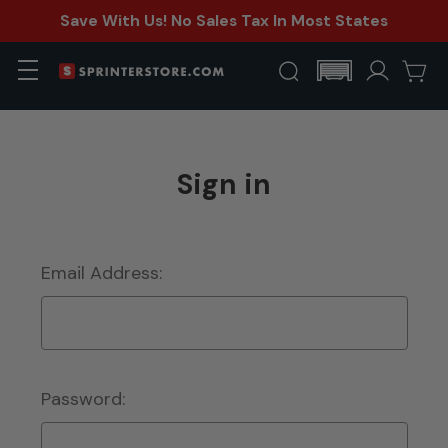
Save With Us! No Sales Tax In Most States
Sign in
Email Address:
Password: