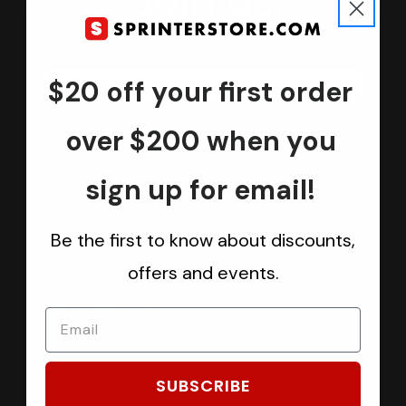
Join us
Keep in touch.
Be the first one to know about discounts, offers and events
$20 off your first order
Submit
over $200 when you
sign up for email!
CATEGORIES
Be the first to know about discounts,
Sprinter Vans
offers and events.
Ford Transit Vans
RAM ProMaster Vans
Mercedes Benz Metris
Sprintek USA
SUBSCRIBE
Brands