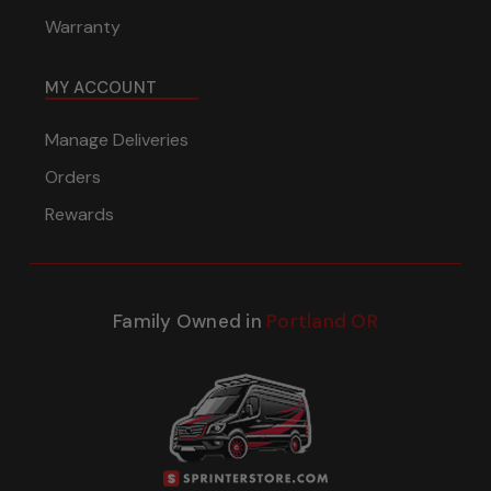
Warranty
MY ACCOUNT
Manage Deliveries
Orders
Rewards
Family Owned in
Portland OR