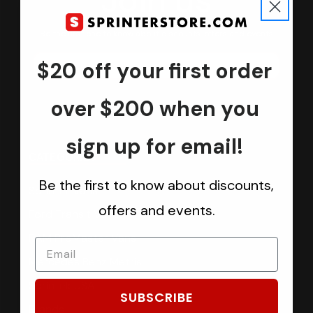
Join us
Keep in touch.
Be the first one to know about discounts, offers and events
$20 off your first order
Submit
over $200 when you
sign up for email!
CATEGORIES
Be the first to know about discounts,
Sprinter Vans
offers and events.
Ford Transit Vans
RAM ProMaster Vans
Mercedes Benz Metris
Sprintek USA
SUBSCRIBE
Brands