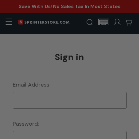
Save With Us! No Sales Tax In Most States
Sign in
Email Address:
Password: