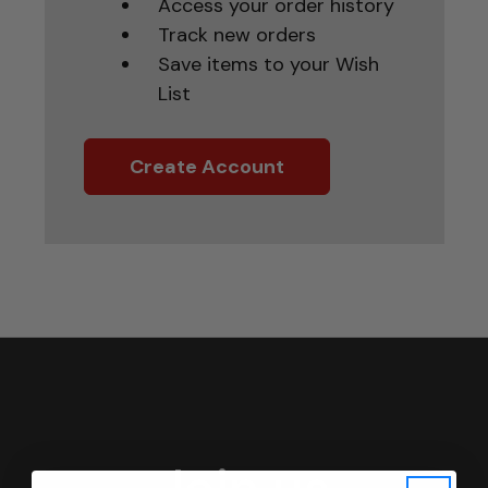
Access your order history
Track new orders
Save items to your Wish
List
Create Account