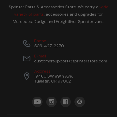
Sprinter Parts & Accessories Store. We carry a
wide
variety of parts
, accessories and upgrades for
Mercedes, Dodge and Freightliner Sprinter vans.
Phone
503-427-2270
E-mail
customersupport@sprinterstore.com
Address
19460 SW 89th Ave.
Tualatin, OR 97062