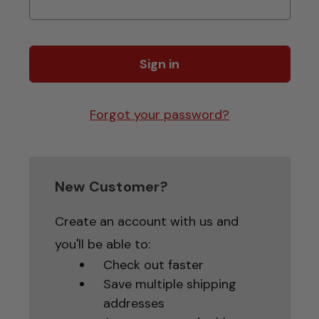
Forgot your password?
New Customer?
Create an account with us and
you'll be able to:
Check out faster
Save multiple shipping
addresses