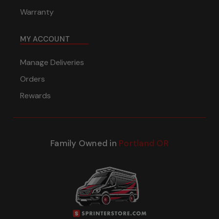
Warranty
MY ACCOUNT
Manage Deliveries
Orders
Rewards
Family Owned in
Portland OR