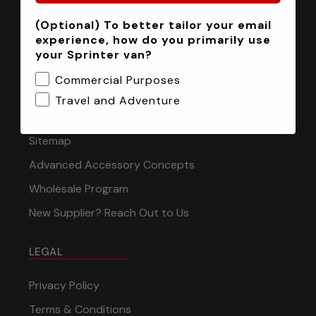
(Optional) To better tailor your email
INFORMATION
experience, how do you primarily use
your Sprinter van?
Installation Tech Support
Commercial Purposes
Shipping & Returns
Travel and Adventure
Contact
Sitemap
Advanced Accessory Concepts
Wholesale Program
New Supplier? Reach Out to Us
LEGAL
Privacy Policy
Terms & Conditions