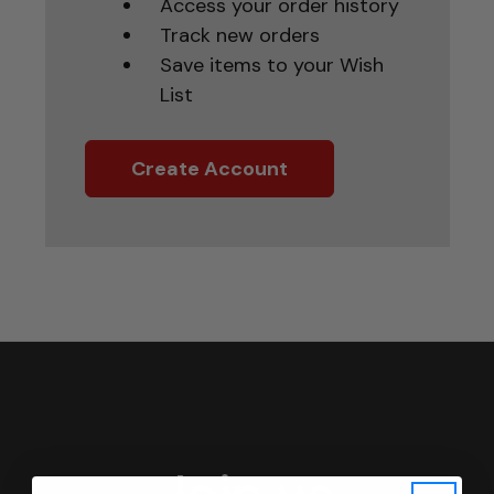
Access your order history
Track new orders
Save items to your Wish
List
Create Account