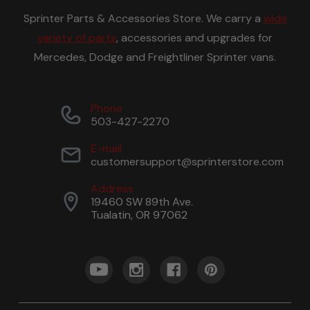
Sprinter Parts & Accessories Store. We carry a
wide
variety of parts
, accessories and upgrades for
Mercedes, Dodge and Freightliner Sprinter vans.
Phone
503-427-2270
E-mail
customersupport@sprinterstore.com
Address
19460 SW 89th Ave.
Tualatin, OR 97062