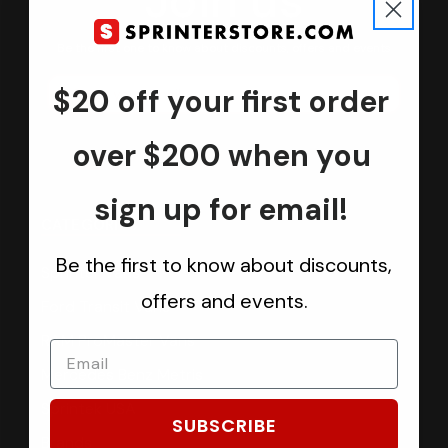
Join us
Keep in touch.
Be the first one to know about discounts, offers and events
$20 off your first order
Submit
over $200 when you
sign up for email!
CATEGORIES
Be the first to know about discounts,
Sprinter Vans
offers and events.
Ford Transit Vans
RAM ProMaster Vans
Mercedes Benz Metris
Sprintek USA
SUBSCRIBE
Brands