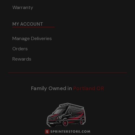
Warranty
MY ACCOUNT
Manage Deliveries
Orders
Rewards
Family Owned in
Portland OR