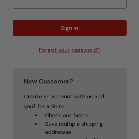
Forgot your password?
New Customer?
Create an account with us and
you'll be able to:
Check out faster
Save multiple shipping
addresses