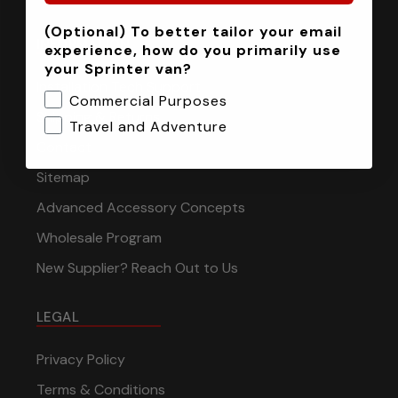
(Optional) To better tailor your email
INFORMATION
experience, how do you primarily use
your Sprinter van?
Installation Tech Support
Commercial Purposes
Shipping & Returns
Travel and Adventure
Contact
Sitemap
Advanced Accessory Concepts
Wholesale Program
New Supplier? Reach Out to Us
LEGAL
Privacy Policy
Terms & Conditions