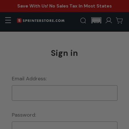
Save With Us! No Sales Tax In Most States
Sign in
Email Address:
Password: