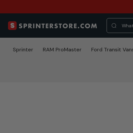
Sprinter
RAM ProMaster
Ford Transit Van