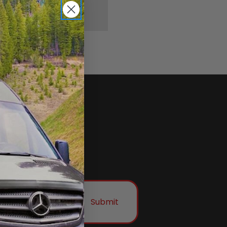
Submit