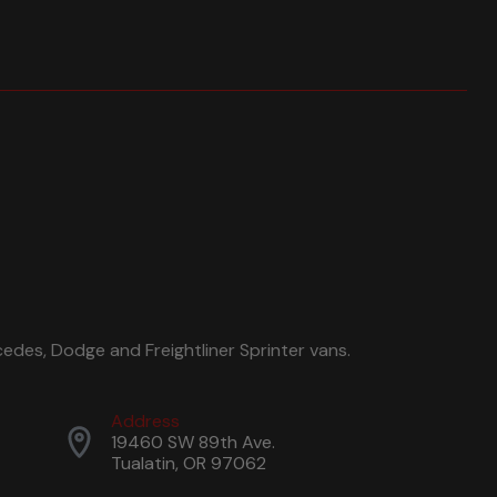
edes, Dodge and Freightliner Sprinter vans.
Address
19460 SW 89th Ave.
Tualatin, OR 97062