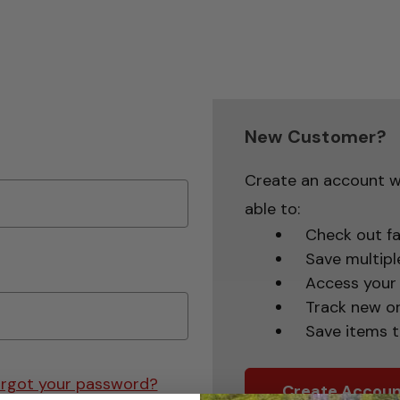
New Customer?
Create an account wi
able to:
Check out fa
Save multipl
Access your 
Track new o
Save items t
rgot your password?
Create Accoun