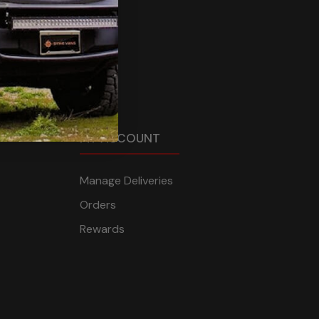
MY ACCOUNT
Manage Deliveries
Orders
Rewards