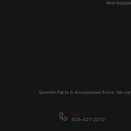
New Suppli
Sprinter Parts & Accessories Store. We ca
Phone
503-427-2270