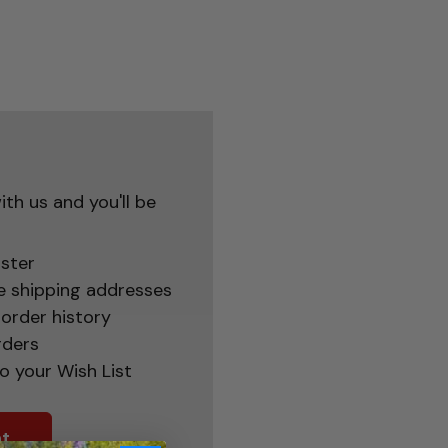
th us and you'll be
ster
e shipping addresses
order history
rders
o your Wish List
t