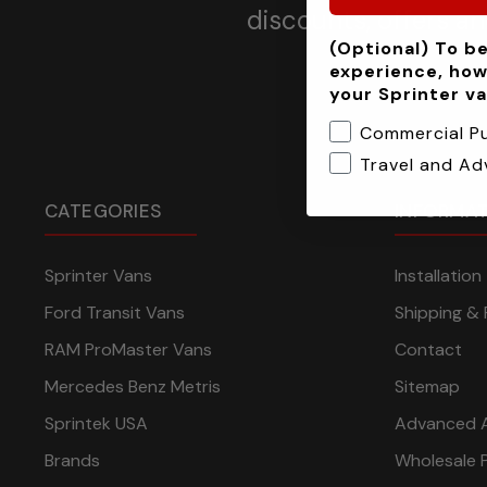
discounts, offers a
(Optional) To be
experience, how
your Sprinter v
Commercial P
Travel and Ad
CATEGORIES
INFORMA
Sprinter Vans
Installatio
Ford Transit Vans
Shipping & 
RAM ProMaster Vans
Contact
Mercedes Benz Metris
Sitemap
Sprintek USA
Advanced 
Brands
Wholesale 