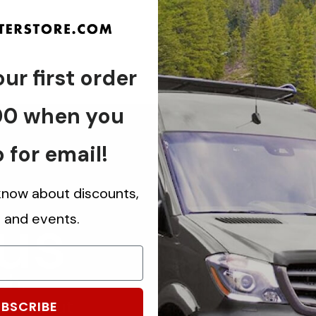
ur first order
00 when you
 for email!
 know about discounts,
 us
s and events.
ch.
know about
BSCRIBE