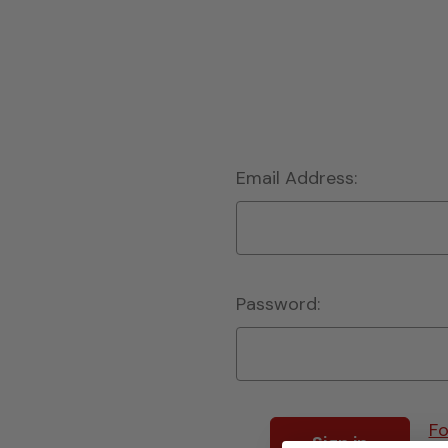
Email Address:
Password:
Fo