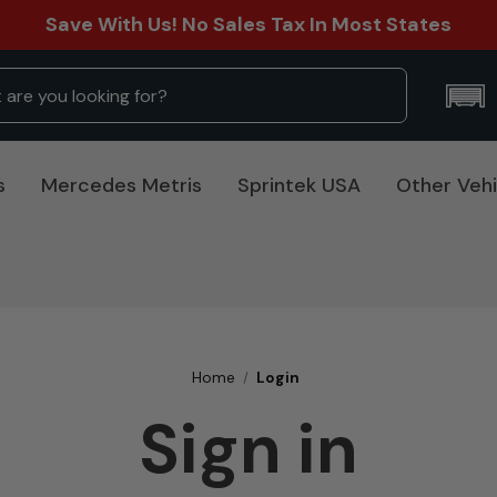
Save With Us! No Sales Tax In Most States
s
Mercedes Metris
Sprintek USA
Other Vehi
Home
Login
Sign in