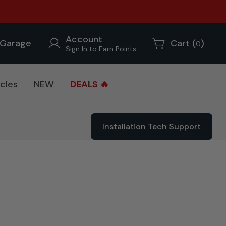
Account
Garage
Cart (
)
0
Sign In to Earn Points
cles
NEW
DEALS 🔥
Installation Tech Support