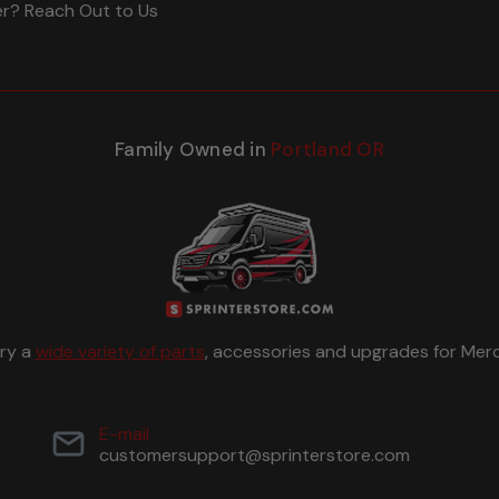
er? Reach Out to Us
Family Owned in
Portland OR
rry a
wide variety of parts
, accessories and upgrades for Merc
E-mail
customersupport@sprinterstore.com