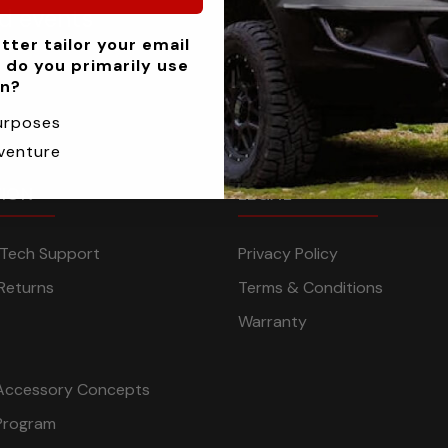
nd events
tter tailor your email
 do you primarily use
an?
urposes
venture
TION
LEGAL
n Tech Support
Privacy Policy
Returns
Terms & Conditions
Warranty
Accessory Concepts
Program