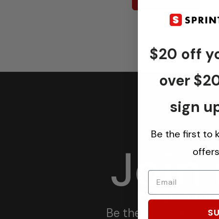
$20 off yo
over $2
sign up
Be the first to
Join
offer
Keep in tou
Be the first one to 
SU