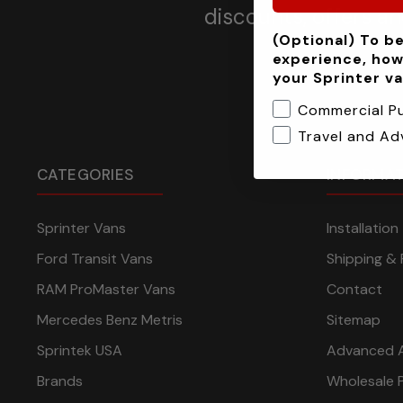
discounts, offers a
(Optional) To be
experience, how
your Sprinter v
Commercial P
Travel and Ad
CATEGORIES
INFORMA
Sprinter Vans
Installatio
Ford Transit Vans
Shipping & 
RAM ProMaster Vans
Contact
Mercedes Benz Metris
Sitemap
Sprintek USA
Advanced 
Brands
Wholesale 