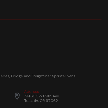
edes, Dodge and Freightliner Sprinter vans.
Address
19460 SW 89th Ave.
Tualatin, OR 97062