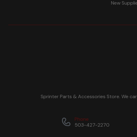
New Suppli
Sprinter Parts & Accessories Store. We ca
Phone
503-427-2270