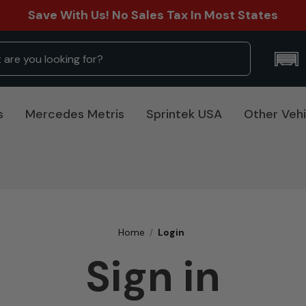
Save With Us! No Sales Tax In Most States
s
Mercedes Metris
Sprintek USA
Other Vehi
Home
Login
Sign in