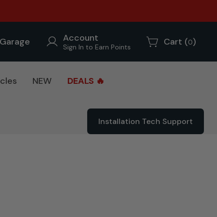
Account
Garage
Cart (
)
0
Sign In to Earn Points
cles
NEW
DEALS 🔥
Installation Tech Support