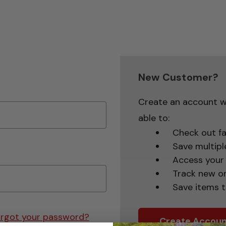
New Customer?
Create an account wi
able to:
Check out fa
Save multipl
Access your 
Track new o
Save items t
rgot your password?
Create Accoun