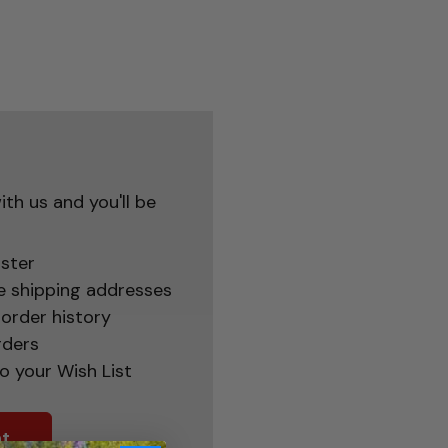
th us and you'll be
ster
e shipping addresses
order history
rders
o your Wish List
t