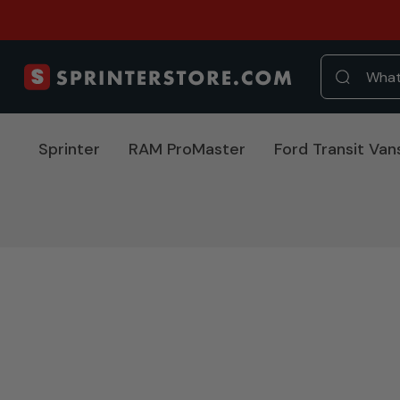
Sprinter
RAM ProMaster
Ford Transit Van