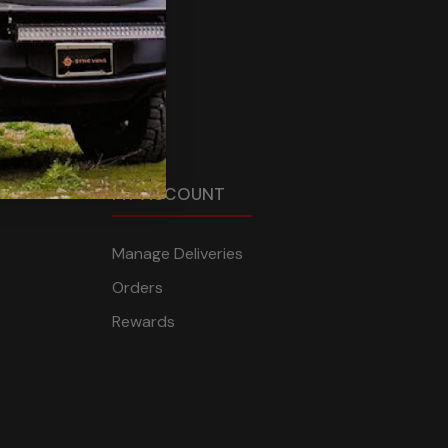
MY ACCOUNT
Manage Deliveries
Orders
Rewards