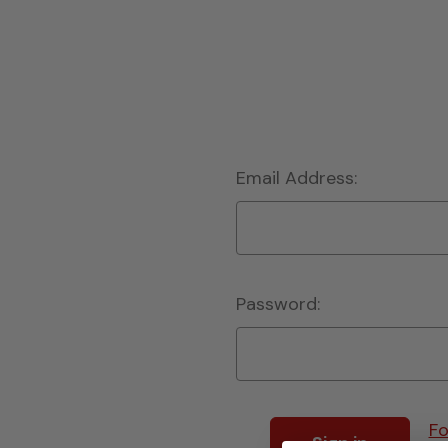
Email Address:
Password:
Fo