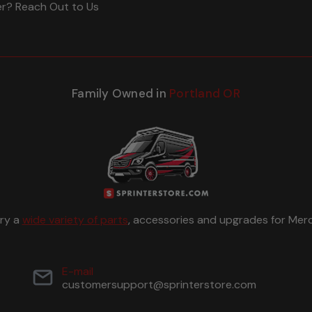
er? Reach Out to Us
Family Owned in
Portland OR
rry a
wide variety of parts
, accessories and upgrades for Merc
E-mail
customersupport@sprinterstore.com