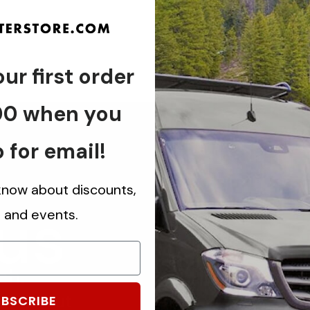
ur first order
00 when you
 for email!
 know about discounts,
 us
s and events.
ch.
know about
BSCRIBE