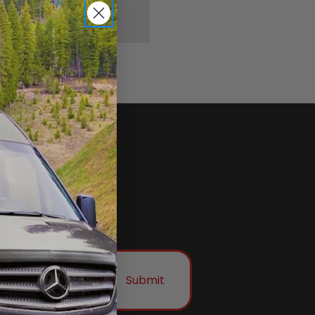
Submit