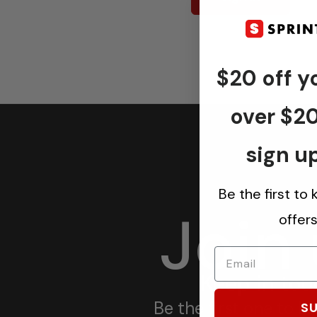
$20 off yo
over $2
sign up
Be the first to
Join
offer
Keep in tou
Be the first one to 
SU