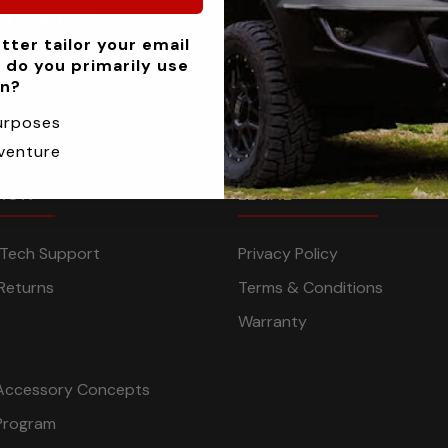
nd events
tter tailor your email
 do you primarily use
an?
urposes
venture
TION
LEGAL
n Tech Support
Privacy Policy
Returns
Terms & Conditions
Warranty
Accessory Concepts
Program