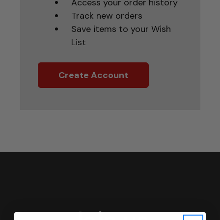
Access your order history
Track new orders
Save items to your Wish
List
Create Account