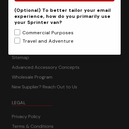
(Optional) To better tailor your email
INFORMATION
experience, how do you primarily use
your Sprinter van?
Installation Tech Support
Commercial Purposes
Shipping & Returns
Travel and Adventure
Contact
Sitemap
Advanced Accessory Concepts
Wholesale Program
New Supplier? Reach Out to Us
LEGAL
Privacy Policy
Terms & Conditions