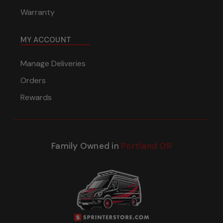
Warranty
MY ACCOUNT
Manage Deliveries
Orders
Rewards
Family Owned in
Portland OR