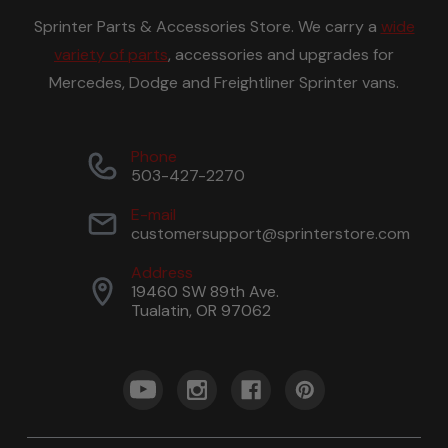
Sprinter Parts & Accessories Store. We carry a
wide
variety of parts
, accessories and upgrades for
Mercedes, Dodge and Freightliner Sprinter vans.
Phone
503-427-2270
E-mail
customersupport@sprinterstore.com
Address
19460 SW 89th Ave.
Tualatin, OR 97062