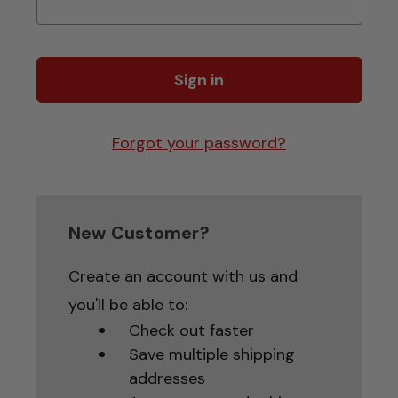
Forgot your password?
New Customer?
Create an account with us and
you'll be able to:
Check out faster
Save multiple shipping
addresses