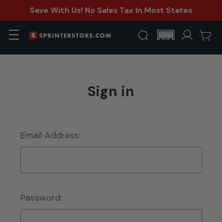
Save With Us! No Sales Tax In Most States
Sign in
Email Address:
Password: