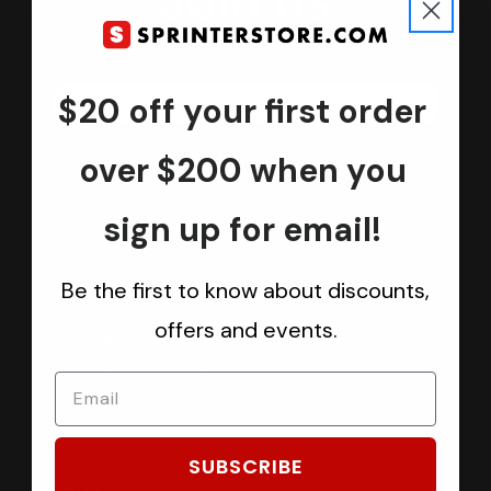
Join us
Keep in touch.
Be the first one to know about discounts, offers and events
$20 off your first order
Submit
over $200 when you
sign up for email!
CATEGORIES
Be the first to know about discounts,
Sprinter Vans
offers and events.
Ford Transit Vans
RAM ProMaster Vans
Mercedes Benz Metris
Sprintek USA
SUBSCRIBE
Brands