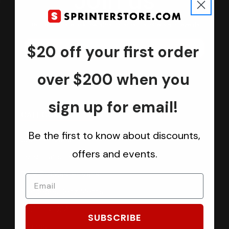
Join us
Keep in touch.
Be the first one to know about discounts, offers and events
$20 off your first order
Submit
over $200 when you
sign up for email!
CATEGORIES
Be the first to know about discounts,
Sprinter Vans
offers and events.
Ford Transit Vans
RAM ProMaster Vans
Mercedes Benz Metris
Sprintek USA
SUBSCRIBE
Brands