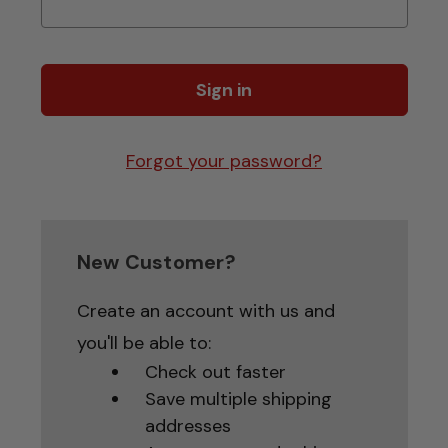
Forgot your password?
New Customer?
Create an account with us and
you'll be able to:
Check out faster
Save multiple shipping
addresses