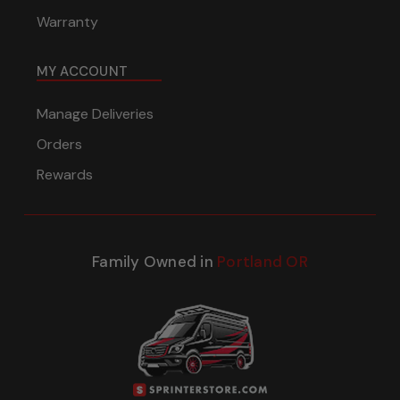
Warranty
MY ACCOUNT
Manage Deliveries
Orders
Rewards
Family Owned in
Portland OR