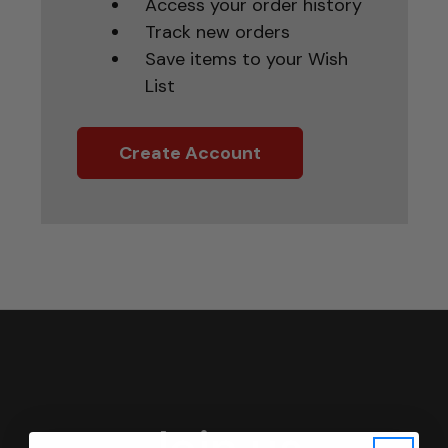
Access your order history
Track new orders
Save items to your Wish
List
Create Account