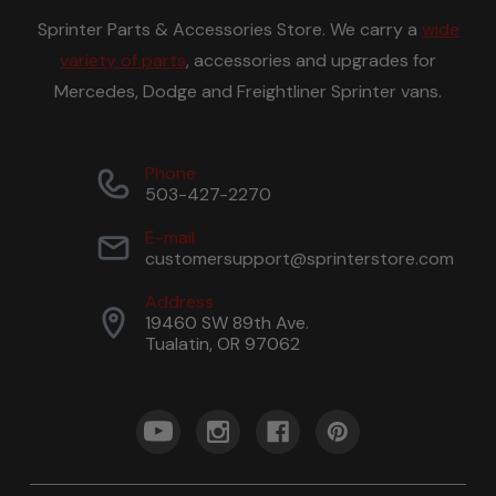
Sprinter Parts & Accessories Store. We carry a
wide
variety of parts
, accessories and upgrades for
Mercedes, Dodge and Freightliner Sprinter vans.
Phone
503-427-2270
E-mail
customersupport@sprinterstore.com
Address
19460 SW 89th Ave.
Tualatin, OR 97062