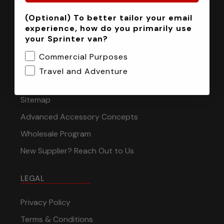
(Optional) To better tailor your email
INFORMATION
experience, how do you primarily use
your Sprinter van?
Installation Tech Support
Commercial Purposes
Shipping & Returns
Travel and Adventure
Contact
Sitemap
Advanced Accessory Concepts
Wholesale Program
New Supplier? Reach Out to Us
LEGAL
Privacy Policy
Terms & Conditions