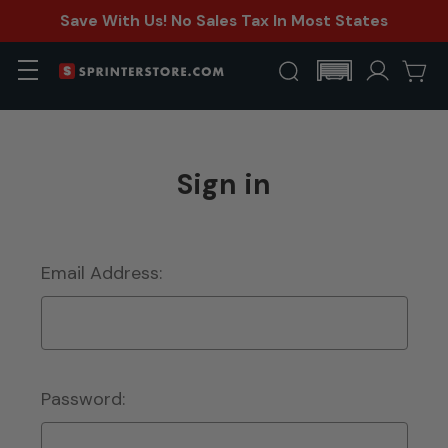
Save With Us! No Sales Tax In Most States
Sign in
Email Address:
Password: