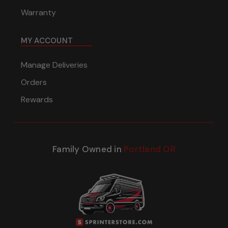
Warranty
MY ACCOUNT
Manage Deliveries
Orders
Rewards
Family Owned in
Portland OR