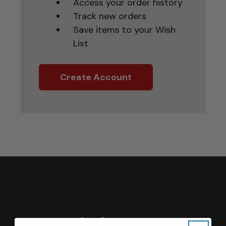
Access your order history
Track new orders
Save items to your Wish
List
Create Account