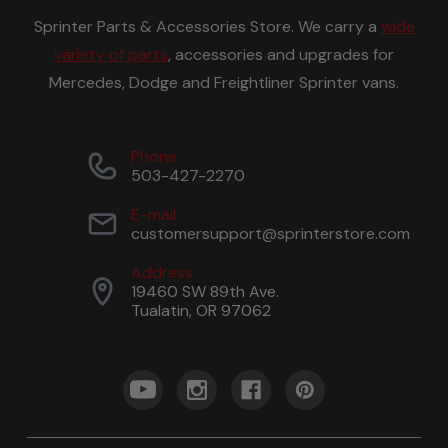
Sprinter Parts & Accessories Store. We carry a
wide
variety of parts
, accessories and upgrades for
Mercedes, Dodge and Freightliner Sprinter vans.
Phone
503-427-2270
E-mail
customersupport@sprinterstore.com
Address
19460 SW 89th Ave.
Tualatin, OR 97062