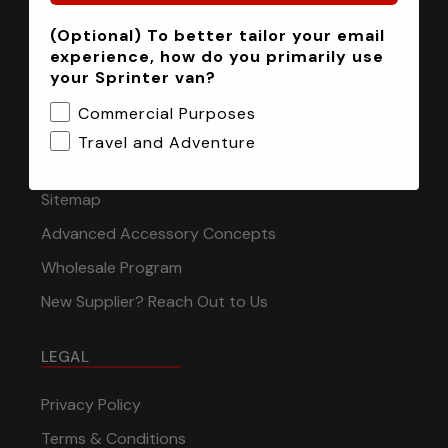
(Optional) To better tailor your email
INFORMATION
experience, how do you primarily use
your Sprinter van?
Installation Tech Support
Commercial Purposes
Shipping & Returns
Travel and Adventure
Contact
Sitemap
Advanced Accessory Concepts
Wholesale Program
New Supplier? Reach Out to Us
LEGAL
Privacy Policy
Terms & Conditions