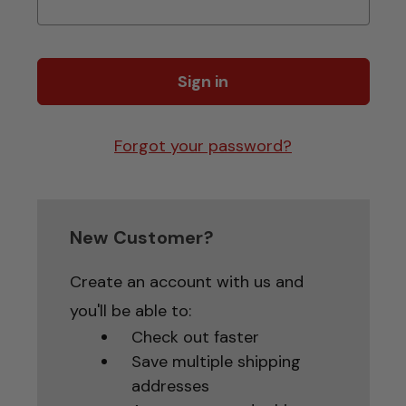
Forgot your password?
New Customer?
Create an account with us and
you'll be able to:
Check out faster
Save multiple shipping
addresses