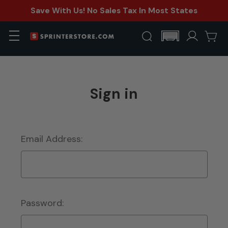
Save With Us! No Sales Tax In Most States
Sign in
Email Address:
Password: