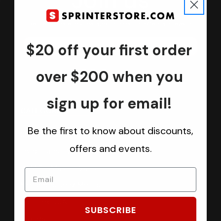
Join us
Keep in touch.
Be the first one to know about discounts, offers and events
$20 off your first order
Submit
over $200 when you
sign up for email!
CATEGORIES
Be the first to know about discounts,
Sprinter Vans
offers and events.
Ford Transit Vans
RAM ProMaster Vans
Mercedes Benz Metris
Sprintek USA
SUBSCRIBE
Brands