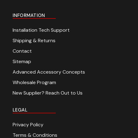
INFORMATION
Installation Tech Support
Shipping & Returns
Contact
Sitemap
Advanced Accessory Concepts
Wholesale Program
New Supplier? Reach Out to Us
LEGAL
Privacy Policy
Terms & Conditions