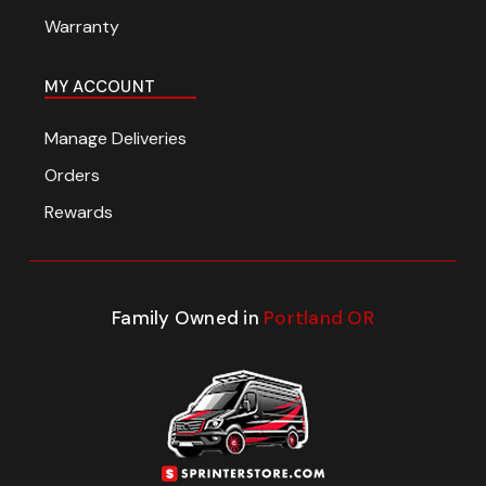
Warranty
MY ACCOUNT
Manage Deliveries
Orders
Rewards
Family Owned in
Portland OR