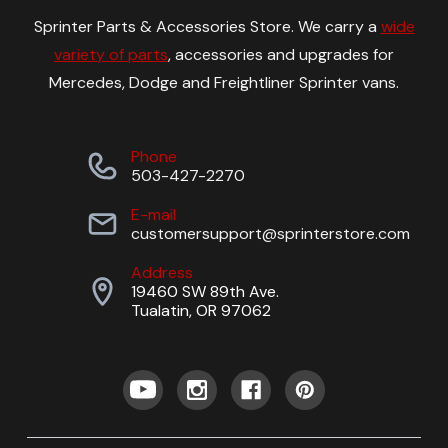
Sprinter Parts & Accessories Store. We carry a
wide
variety of parts
, accessories and upgrades for
Mercedes, Dodge and Freightliner Sprinter vans.
Phone
503-427-2270
E-mail
customersupport@sprinterstore.com
Address
19460 SW 89th Ave.
Tualatin, OR 97062