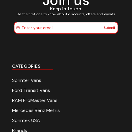
Join us
Keep in touch.
Be the first one to know about discounts, offers and events
Submit
CATEGORIES
Sprinter Vans
Ford Transit Vans
RAM ProMaster Vans
Mercedes Benz Metris
Sprintek USA
Brands