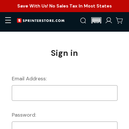
Save With Us! No Sales Tax In Most States
Sign in
Email Address:
Password: