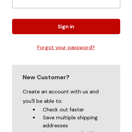
Forgot your password?
New Customer?
Create an account with us and
you'll be able to:
Check out faster
Save multiple shipping
addresses