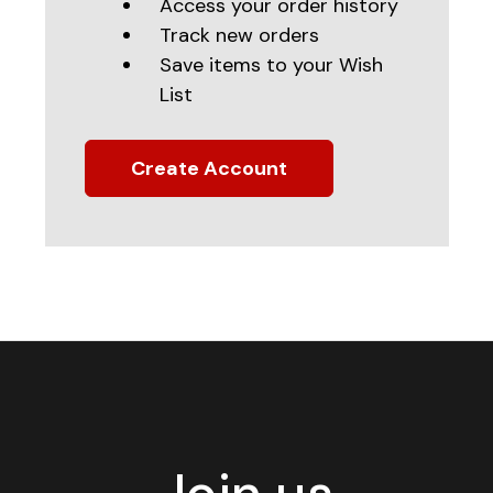
Access your order history
Track new orders
Save items to your Wish
List
Create Account