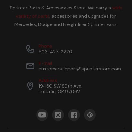
Sprinter Parts & Accessories Store. We carry a
wide
variety of parts
, accessories and upgrades for
Mercedes, Dodge and Freightliner Sprinter vans.
Phone
503-427-2270
E-mail
customersupport@sprinterstore.com
Address
19460 SW 89th Ave.
Tualatin, OR 97062