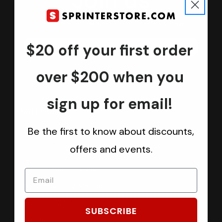
Join us
Keep in touch.
Be the first one to know about discounts, offers and events
$20 off your first order
Submit
over $200 when you
sign up for email!
CATEGORIES
Be the first to know about discounts,
Sprinter Vans
offers and events.
Ford Transit Vans
RAM ProMaster Vans
Mercedes Benz Metris
Sprintek USA
SUBSCRIBE
Brands