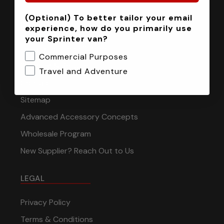
(Optional) To better tailor your email
INFORMATION
experience, how do you primarily use
your Sprinter van?
Installation Tech Support
Commercial Purposes
Shipping & Returns
Travel and Adventure
Contact
Sitemap
Advanced Accessory Concepts
Wholesale Program
New Supplier? Reach Out to Us
LEGAL
Privacy Policy
Terms & Conditions