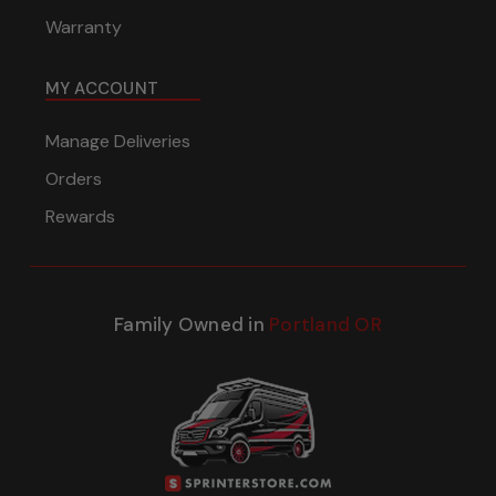
Warranty
MY ACCOUNT
Manage Deliveries
Orders
Rewards
Family Owned in
Portland OR