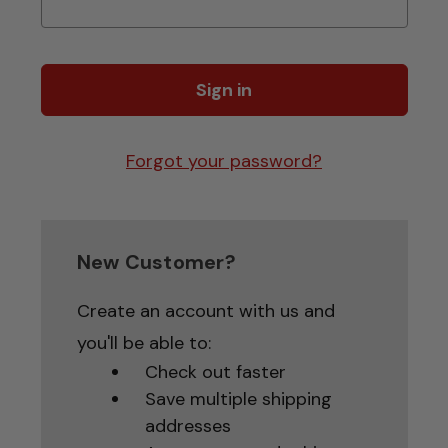
Forgot your password?
New Customer?
Create an account with us and
you'll be able to:
Check out faster
Save multiple shipping
addresses