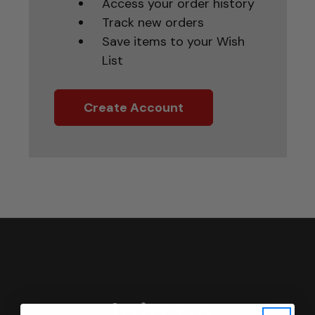
Access your order history
Track new orders
Save items to your Wish
List
Create Account