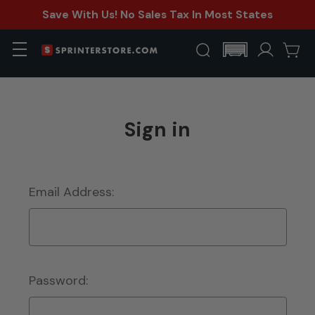
Save With Us! No Sales Tax In Most States
Sign in
Email Address:
Password: