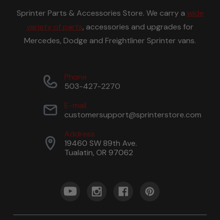
Sprinter Parts & Accessories Store. We carry a
wide
variety of parts
, accessories and upgrades for
Mercedes, Dodge and Freightliner Sprinter vans.
Phone
503-427-2270
E-mail
customersupport@sprinterstore.com
Address
19460 SW 89th Ave.
Tualatin, OR 97062