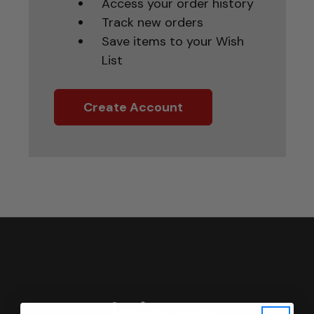
Access your order history
Track new orders
Save items to your Wish
List
Create Account