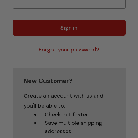
Forgot your password?
New Customer?
Create an account with us and
you'll be able to:
Check out faster
Save multiple shipping
addresses