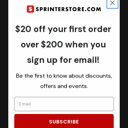
Join us
Keep in touch.
Be the first one to know about discounts, offers and events
$20 off your first order
Submit
over $200 when you
sign up for email!
CATEGORIES
Be the first to know about discounts,
Sprinter Vans
offers and events.
Ford Transit Vans
RAM ProMaster Vans
Mercedes Benz Metris
Sprintek USA
SUBSCRIBE
Brands