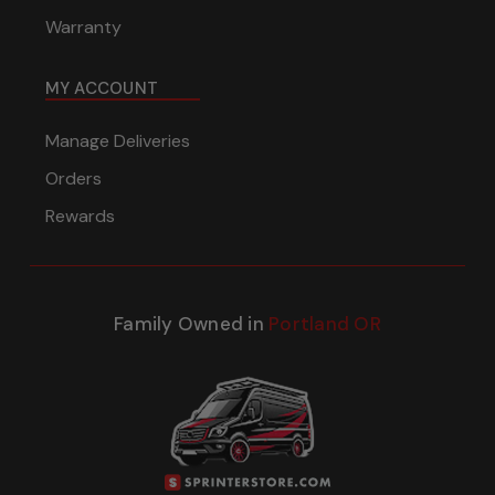
Warranty
MY ACCOUNT
Manage Deliveries
Orders
Rewards
Family Owned in
Portland OR