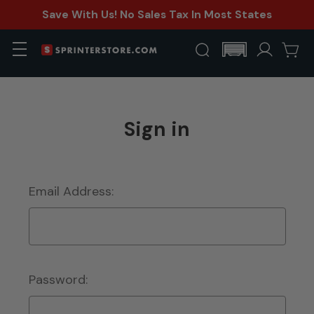
Save With Us! No Sales Tax In Most States
Sign in
Email Address:
Password: