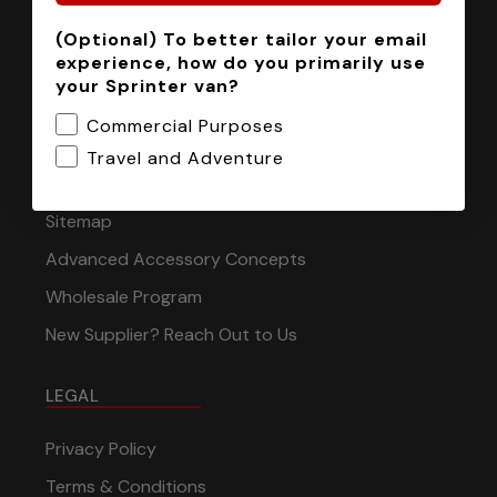
(Optional) To better tailor your email
INFORMATION
experience, how do you primarily use
your Sprinter van?
Installation Tech Support
Commercial Purposes
Shipping & Returns
Travel and Adventure
Contact
Sitemap
Advanced Accessory Concepts
Wholesale Program
New Supplier? Reach Out to Us
LEGAL
Privacy Policy
Terms & Conditions