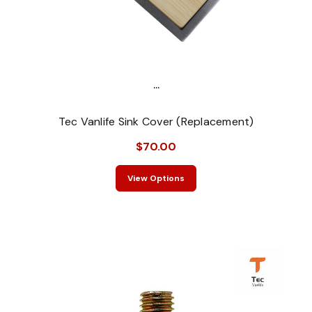
...
Tec Vanlife Sink Cover (Replacement)
$70.00
View Options