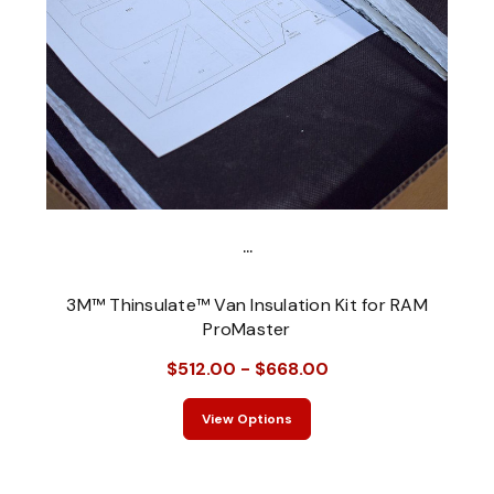
...
3M™ Thinsulate™ Van Insulation Kit for RAM
ProMaster
$512.00 - $668.00
View Options