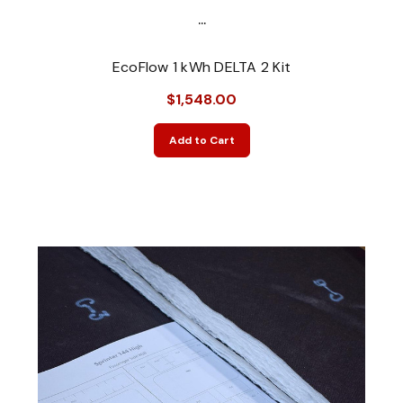
...
EcoFlow 1 kWh DELTA 2 Kit
$1,548.00
Add to Cart