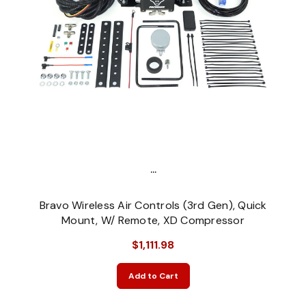
...
Bravo Wireless Air Controls (3rd Gen), Quick
Mount, W/ Remote, XD Compressor
$1,111.98
Add to Cart