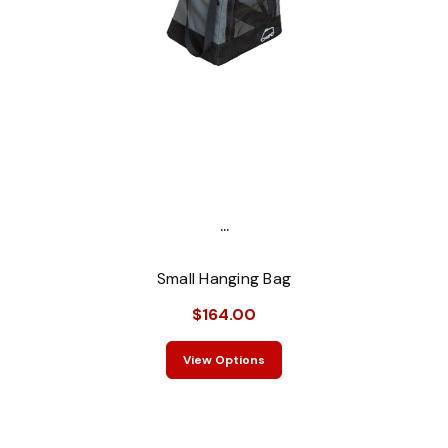
...
Small Hanging Bag
$164.00
View Options