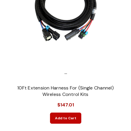
...
10Ft Extension Harness For (Single Channel)
Wireless Control Kits
$147.01
Add to Cart