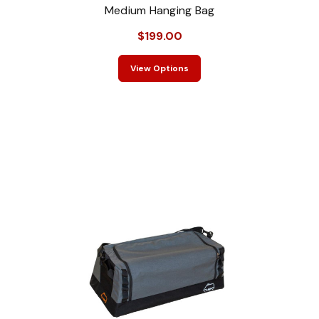
Medium Hanging Bag
$199.00
View Options