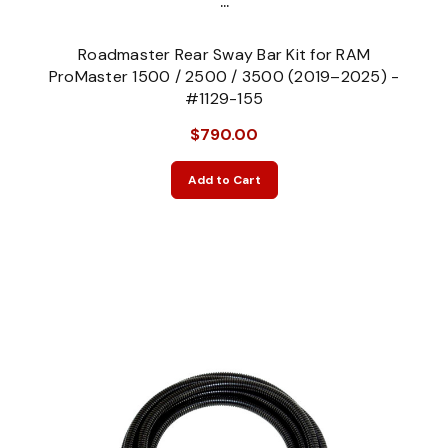
...
Roadmaster Rear Sway Bar Kit for RAM
ProMaster 1500 / 2500 / 3500 (2019–2025) -
#1129-155
$790.00
Add to Cart