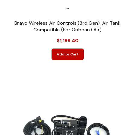
...
Bravo Wireless Air Controls (3rd Gen), Air Tank
Compatible (For Onboard Air)
$1,199.40
Add to Cart