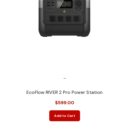
...
EcoFlow RIVER 2 Pro Power Station
$599.00
Add to Cart