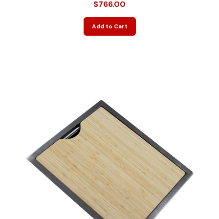
$766.00
Add to Cart