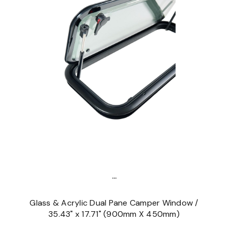
...
Glass & Acrylic Dual Pane Camper Window /
35.43" x 17.71" (900mm X 450mm)