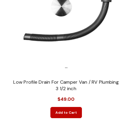
...
Low Profile Drain For Camper Van / RV Plumbing
3 1/2 inch
$49.00
Add to Cart