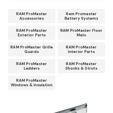
RAM ProMaster
Ram Promaster
Accessories
Battery Systems
RAM ProMaster
RAM ProMaster Floor
Exterior Parts
Mats
RAM ProMaster Grille
RAM ProMaster
Guards
Interior Parts
RAM ProMaster
RAM ProMaster
Ladders
Shocks & Struts
RAM ProMaster
Windows & Insulation