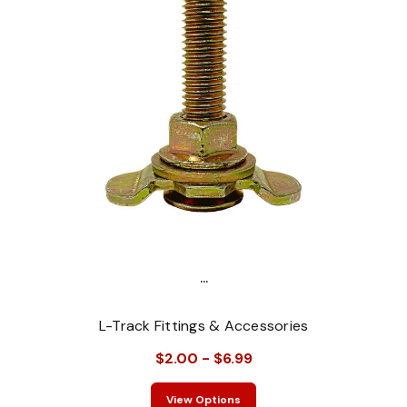
...
L-Track Fittings & Accessories
$2.00 - $6.99
View Options