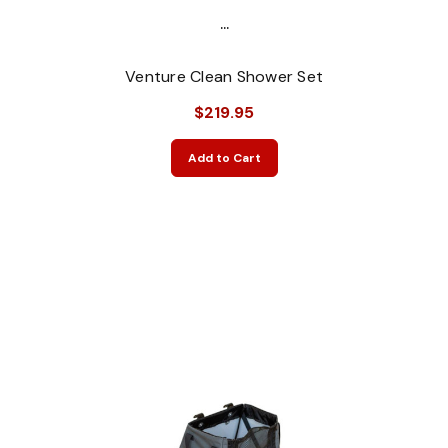
...
Venture Clean Shower Set
$219.95
Add to Cart