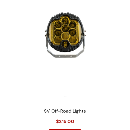
...
SV Off-Road Lights
$215.00