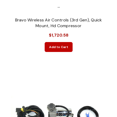
...
Bravo Wireless Air Controls (3rd Gen), Quick
Mount, Hd Compressor
$1,720.58
Add to Cart