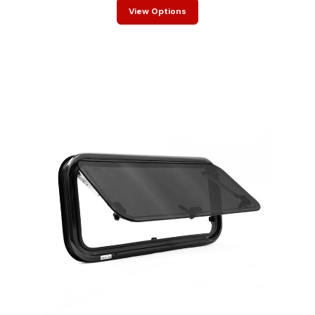
View Options