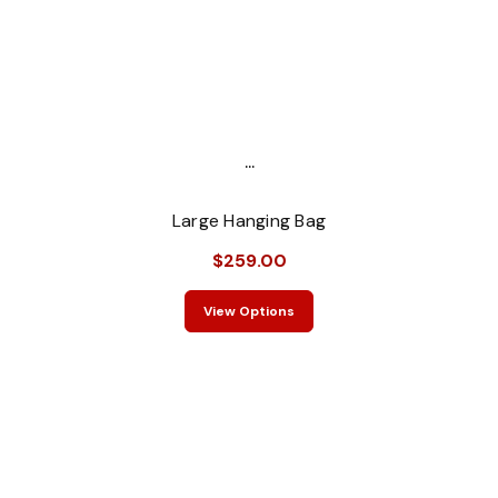
...
Large Hanging Bag
$259.00
View Options