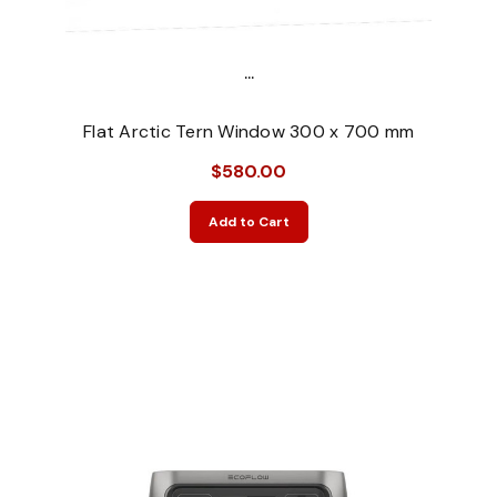
...
Flat Arctic Tern Window 300 x 700 mm
$580.00
Add to Cart