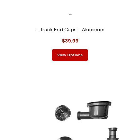
...
L Track End Caps - Aluminum
$39.99
View Options