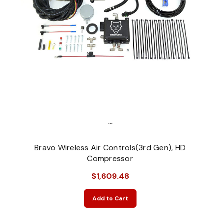
...
Bravo Wireless Air Controls(3rd Gen), HD
Compressor
$1,609.48
Add to Cart