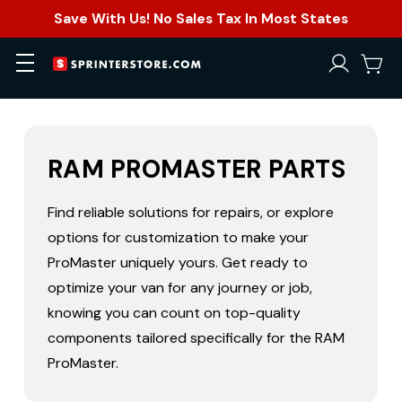
Save With Us! No Sales Tax In Most States
RAM PROMASTER PARTS
Find reliable solutions for repairs, or explore
options for customization to make your
ProMaster uniquely yours. Get ready to
optimize your van for any journey or job,
knowing you can count on top-quality
components tailored specifically for the RAM
ProMaster.