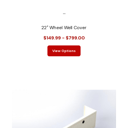
...
22" Wheel Well Cover
$149.99 - $799.00
View Options