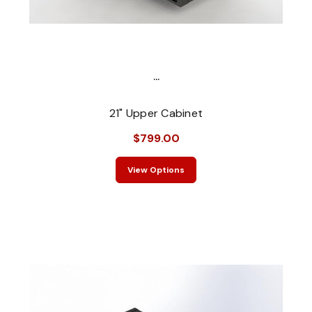
...
21" Upper Cabinet
$799.00
View Options