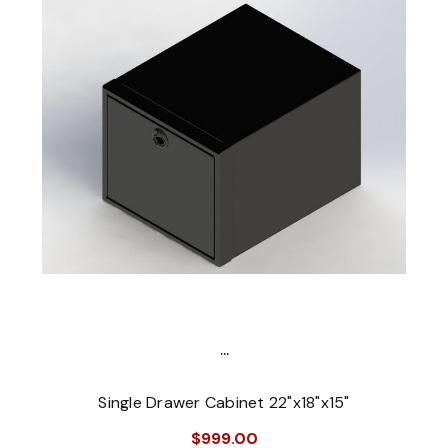
...
Single Drawer Cabinet 22"x18"x15"
$999.00