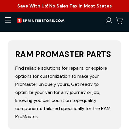
Save With Us! No Sales Tax In Most States
RAM PROMASTER PARTS
Find reliable solutions for repairs, or explore
options for customization to make your
ProMaster uniquely yours. Get ready to
optimize your van for any journey or job,
knowing you can count on top-quality
components tailored specifically for the RAM
ProMaster.