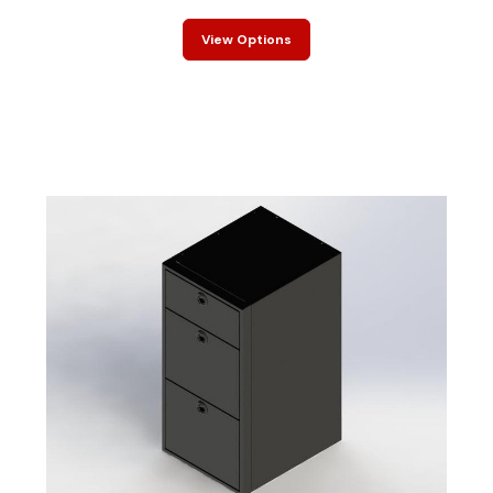
View Options