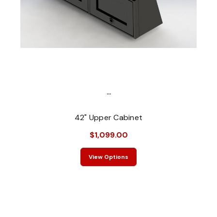
...
42" Upper Cabinet
$1,099.00
View Options