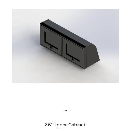
...
36" Upper Cabinet