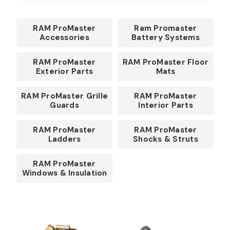
RAM ProMaster
Ram Promaster
Accessories
Battery Systems
RAM ProMaster
RAM ProMaster Floor
Exterior Parts
Mats
RAM ProMaster Grille
RAM ProMaster
Guards
Interior Parts
RAM ProMaster
RAM ProMaster
Ladders
Shocks & Struts
RAM ProMaster
Windows & Insulation