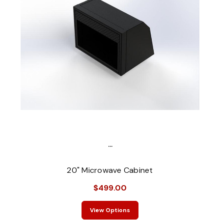
...
20" Microwave Cabinet
$499.00
View Options