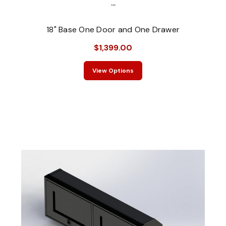
...
18" Base One Door and One Drawer
$1,399.00
View Options