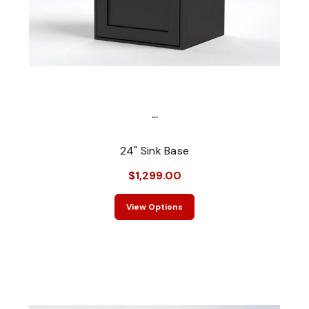
...
24" Sink Base
$1,299.00
View Options