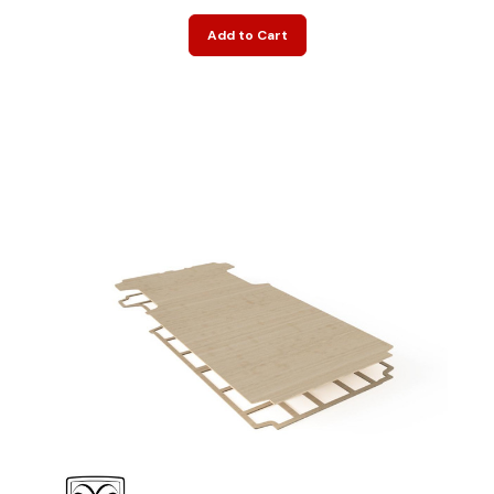
Add to Cart