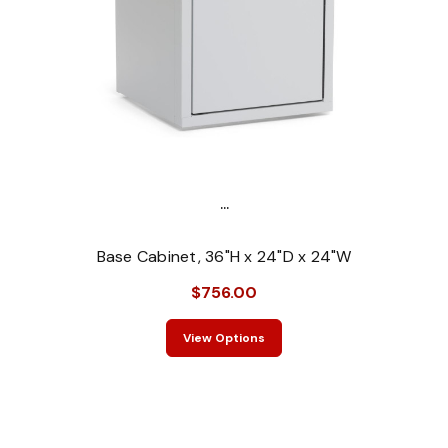
...
Base Cabinet, 36"H x 24"D x 24"W
$756.00
View Options