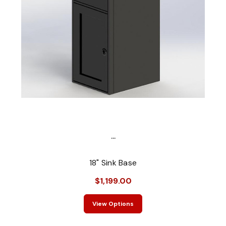
...
18" Sink Base
$1,199.00
View Options