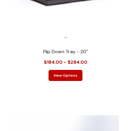
...
Flip Down Tray - 20"
$184.00 - $284.00
View Options