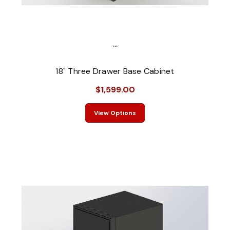
...
18" Three Drawer Base Cabinet
$1,599.00
View Options