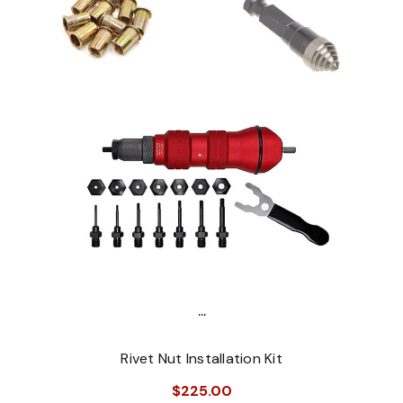
...
Rivet Nut Installation Kit
$225.00