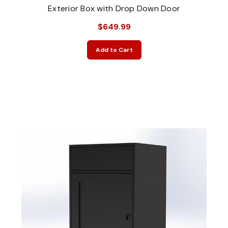
Exterior Box with Drop Down Door
$649.99
Add to Cart