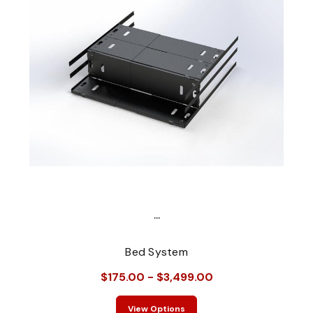
...
Bed System
$175.00 - $3,499.00
View Options