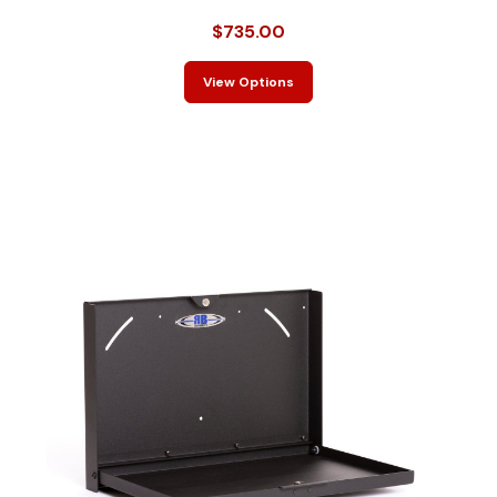
$735.00
View Options