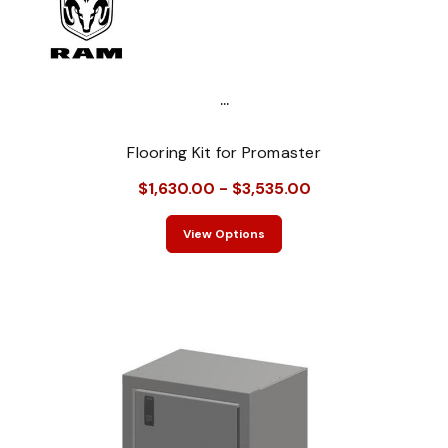
...
Flooring Kit for Promaster
$1,630.00 - $3,535.00
View Options