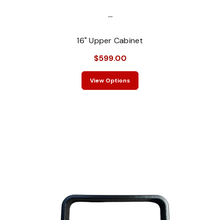
...
16" Upper Cabinet
$599.00
View Options