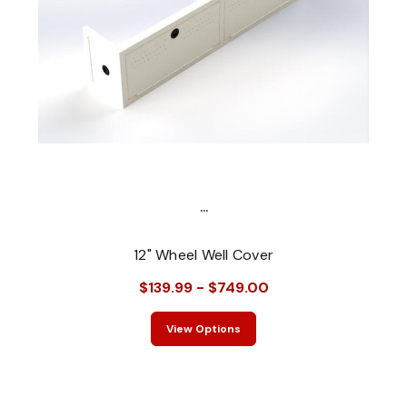
...
12" Wheel Well Cover
$139.99 - $749.00
View Options