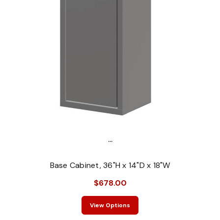
...
Base Cabinet, 36"H x 14"D x 18"W
$678.00
View Options