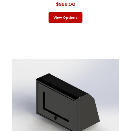
$999.00
View Options