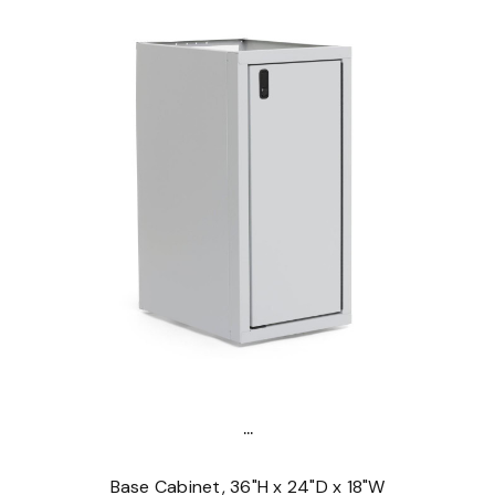
...
Base Cabinet, 36"H x 24"D x 18"W