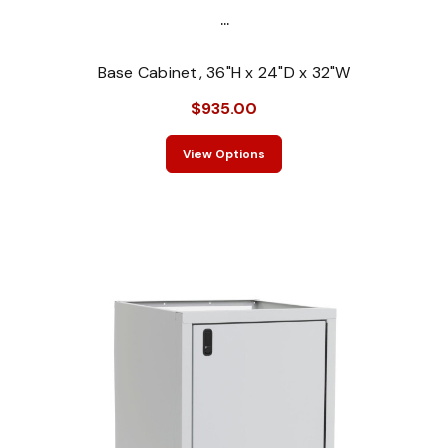
...
Base Cabinet, 36"H x 24"D x 32"W
$935.00
View Options