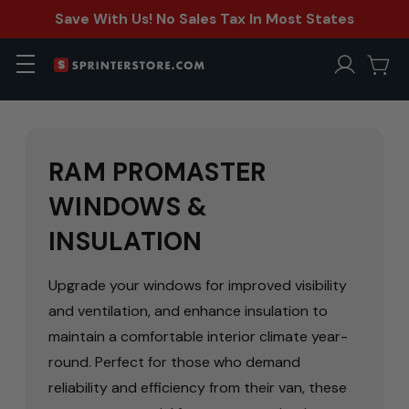
Save With Us! No Sales Tax In Most States
RAM PROMASTER
WINDOWS &
INSULATION
Upgrade your windows for improved visibility
and ventilation, and enhance insulation to
maintain a comfortable interior climate year-
round. Perfect for those who demand
reliability and efficiency from their van, these