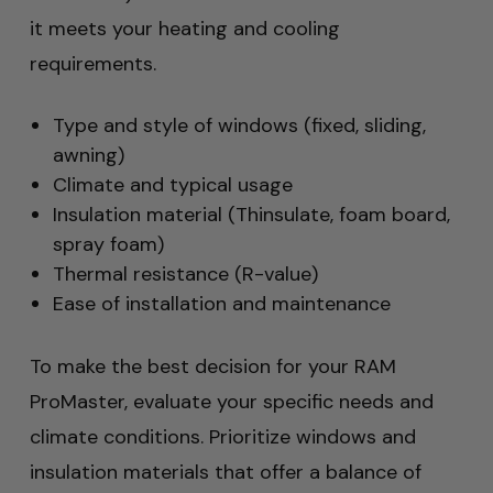
it meets your heating and cooling
requirements.
Type and style of windows (fixed, sliding,
awning)
Climate and typical usage
Insulation material (Thinsulate, foam board,
spray foam)
Thermal resistance (R-value)
Ease of installation and maintenance
To make the best decision for your RAM
ProMaster, evaluate your specific needs and
climate conditions. Prioritize windows and
insulation materials that offer a balance of