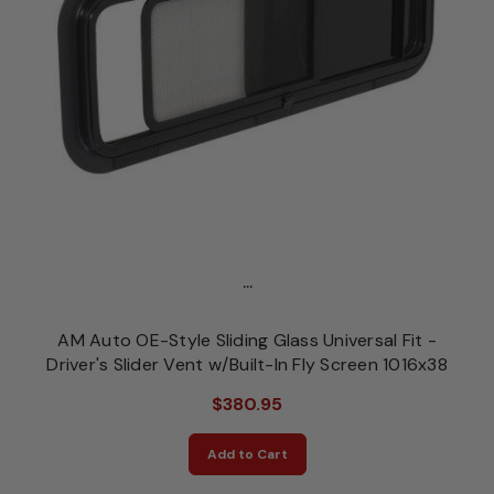
...
AM Auto OE-Style Sliding Glass Universal Fit -
Driver's Slider Vent w/Built-In Fly Screen 1016x38
$380.95
Add to Cart