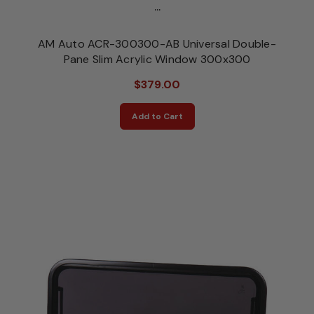
...
AM Auto ACR-300300-AB Universal Double-
Pane Slim Acrylic Window 300x300
$379.00
Add to Cart