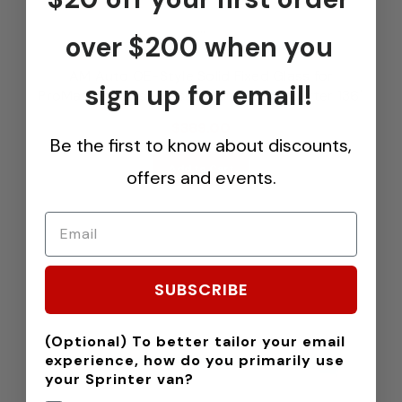
...
over $200 when you
AM Auto OE-Style Solid Fixed Glass for
sign up for email!
ProMaster Vans - Passenger's Rear Quarter 136"
$389.00
Be the first to know about discounts,
Add to Cart
offers and events.
SUBSCRIBE
(Optional) To better tailor your email
experience, how do you primarily use
your Sprinter van?