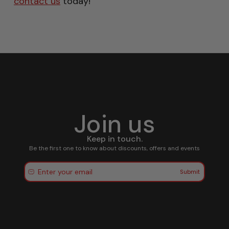
contact us
today!
Join us
Keep in touch.
Be the first one to know about discounts, offers and events
Submit