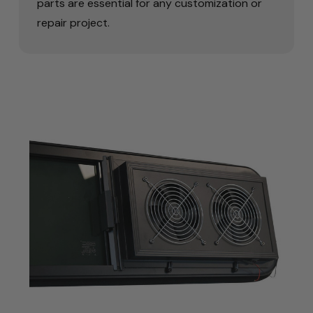
parts are essential for any customization or
repair project.