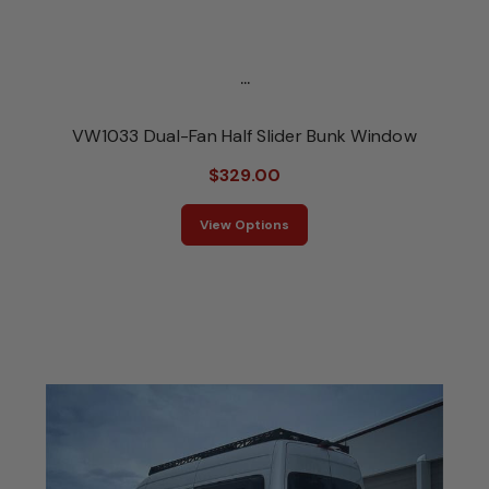
...
VW1033 Dual-Fan Half Slider Bunk Window
$329.00
View Options