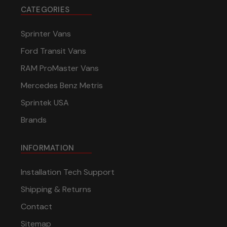
CATEGORIES
Sprinter Vans
Ford Transit Vans
RAM ProMaster Vans
Mercedes Benz Metris
Sprintek USA
Brands
INFORMATION
Installation Tech Support
Shipping & Returns
Contact
Sitemap