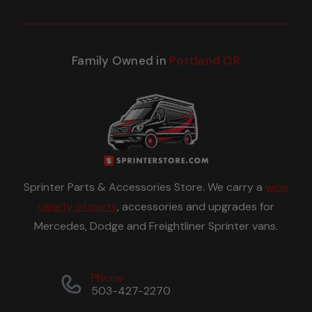
Family Owned in
Portland OR
Sprinter Parts & Accessories Store. We carry a
wide
variety of parts
, accessories and upgrades for
Mercedes, Dodge and Freightliner Sprinter vans.
Phone
503-427-2270