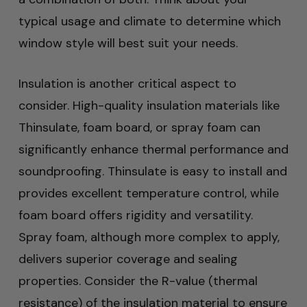
typical usage and climate to determine which
window style will best suit your needs.
Insulation is another critical aspect to
consider. High-quality insulation materials like
Thinsulate, foam board, or spray foam can
significantly enhance thermal performance and
soundproofing. Thinsulate is easy to install and
provides excellent temperature control, while
foam board offers rigidity and versatility.
Spray foam, although more complex to apply,
delivers superior coverage and sealing
properties. Consider the R-value (thermal
resistance) of the insulation material to ensure