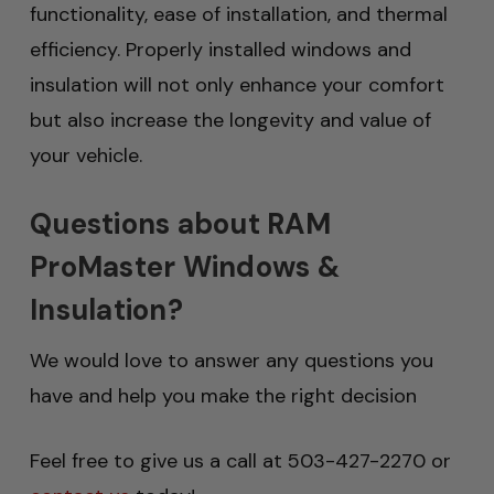
functionality, ease of installation, and thermal
efficiency. Properly installed windows and
insulation will not only enhance your comfort
but also increase the longevity and value of
your vehicle.
Questions about RAM
ProMaster Windows &
Insulation?
We would love to answer any questions you
have and help you make the right decision
Feel free to give us a call at 503-427-2270 or