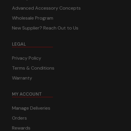
Advanced Accessory Concepts
Wholesale Program
New Supplier? Reach Out to Us
LEGAL
Privacy Policy
Terms & Conditions
Warranty
MY ACCOUNT
Manage Deliveries
Orders
Rewards