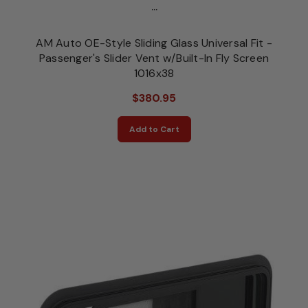
...
AM Auto OE-Style Sliding Glass Universal Fit -
Passenger's Slider Vent w/Built-In Fly Screen
1016x38
$380.95
Add to Cart