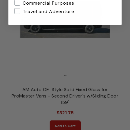
Commercial Purposes
Travel and Adventure
...
AM Auto OE-Style Solid Fixed Glass for
ProMaster Vans - Second Driver's w/Sliding Door
159"
$321.75
Add to Cart