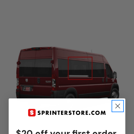
$20 off your first order