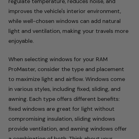
regulate temperature, reduces noise, and
improves the vehicle's interior environment,
while well-chosen windows can add natural
light and ventilation, making your travels more
enjoyable.
When selecting windows for your RAM
ProMaster, consider the type and placement
to maximize light and airflow. Windows come
in various styles, including fixed, sliding, and
awning. Each type offers different benefits:
fixed windows are great for light without
compromising insulation, sliding windows
provide ventilation, and awning windows offer
a combination of both. Think about your