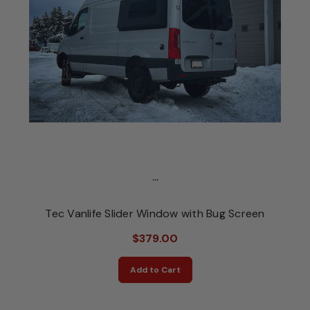
...
Tec Vanlife Slider Window with Bug Screen
$379.00
Add to Cart