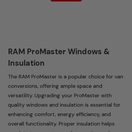
RAM ProMaster Windows &
Insulation
The RAM ProMaster is a popular choice for van
conversions, offering ample space and
versatility. Upgrading your ProMaster with
quality windows and insulation is essential for
enhancing comfort, energy efficiency, and
overall functionality. Proper insulation helps