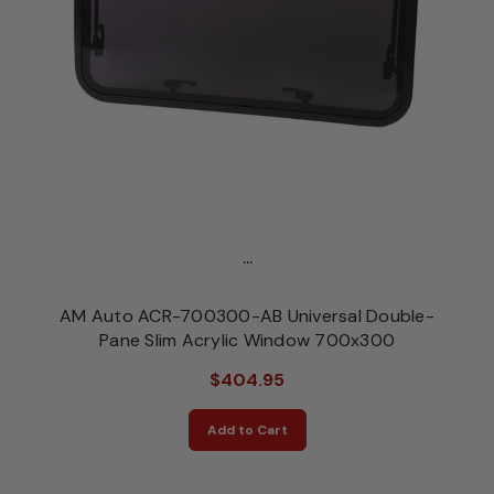
...
AM Auto ACR-700300-AB Universal Double-
Pane Slim Acrylic Window 700x300
$404.95
Add to Cart