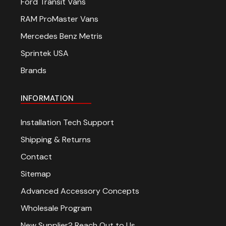
Ford Transit Vans
RAM ProMaster Vans
Mercedes Benz Metris
Sprintek USA
Brands
INFORMATION
Installation Tech Support
Shipping & Returns
Contact
Sitemap
Advanced Accessory Concepts
Wholesale Program
New Supplier? Reach Out to Us