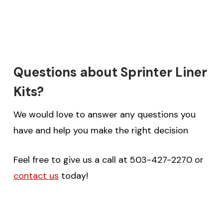
Questions about Sprinter Liner
Kits?
We would love to answer any questions you
have and help you make the right decision
Feel free to give us a call at 503-427-2270 or
contact us
today!