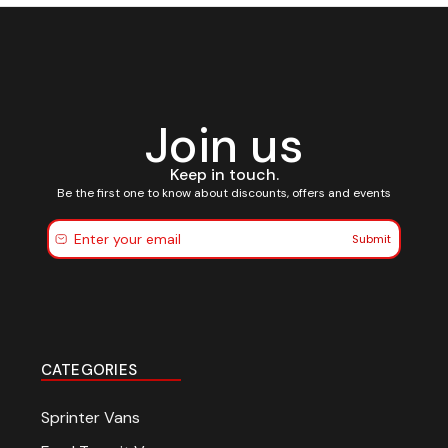
Join us
Keep in touch.
Be the first one to know about discounts, offers and events
Submit
CATEGORIES
Sprinter Vans