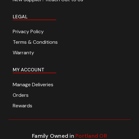
LEGAL
Privacy Policy
Terms & Conditions
Warranty
MY ACCOUNT
Manage Deliveries
Orders
Rewards
Family Owned in
Portland OR