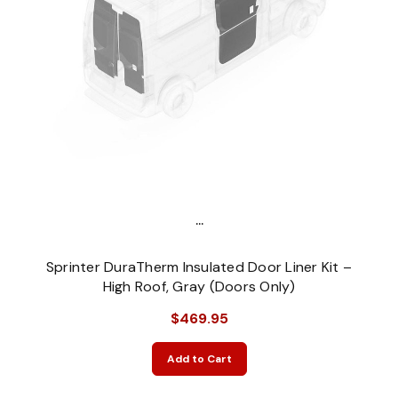
...
Sprinter DuraTherm Insulated Door Liner Kit –
High Roof, Gray (Doors Only)
$469.95
Add to Cart