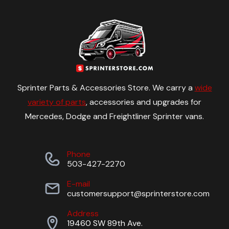
Sprinter Parts & Accessories Store. We carry a
wide
variety of parts
, accessories and upgrades for
Mercedes, Dodge and Freightliner Sprinter vans.
Phone
503-427-2270
E-mail
customersupport@sprinterstore.com
Address
19460 SW 89th Ave.