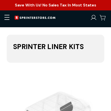
Save With Us! No Sales Tax In Most States
SPRINTER LINER KITS