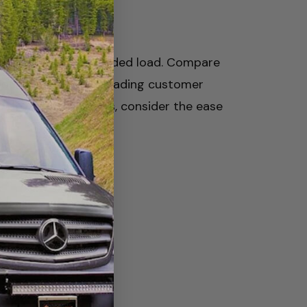
ements of your intended load. Compare
 your Sprinter van. Reading customer
ed down your choices, consider the ease