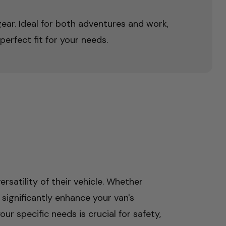
 gear. Ideal for both adventures and work,
perfect fit for your needs.
rsatility of their vehicle. Whether
 significantly enhance your van's
ur specific needs is crucial for safety,