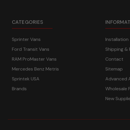
CATEGORIES
INFORMA
Sprinter Vans
Installatio
Ford Transit Vans
Shipping & 
RAM ProMaster Vans
Contact
Mercedes Benz Metris
Sitemap
Sprintek USA
Advanced 
Brands
Wholesale 
New Suppli