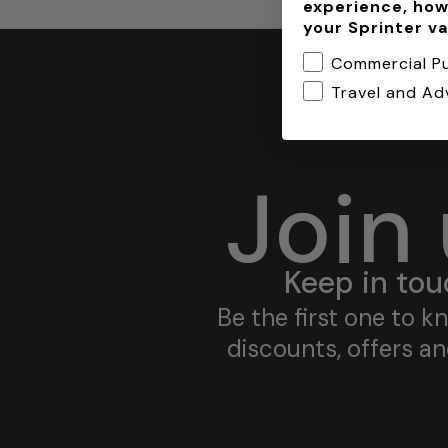
experience, how
your Sprinter v
Commercial P
Travel and Ad
Join
Keep in tou
Be the first one to 
discounts, offers a