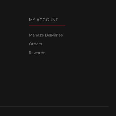
MY ACCOUNT
Manage Deliveries
Orders
Rewards