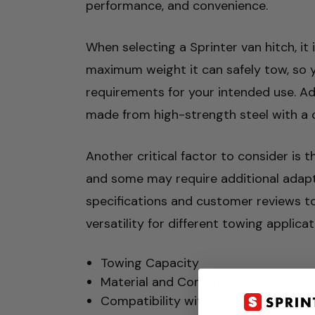
performance, and convenience.
When selecting a Sprinter van hitch, it 
maximum weight it can safely tow, so 
requirements for your intended use. Add
made from high-strength steel with a cor
Another critical factor to consider is t
and some may require additional adapter
specifications and customer reviews to 
versatility for different towing applic
Towing Capacity
Material and Construction Quality
Compatibility with Van Model