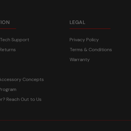
TION
LEGAL
n Tech Support
Privacy Policy
Returns
Terms & Conditions
Warranty
Accessory Concepts
Program
er? Reach Out to Us