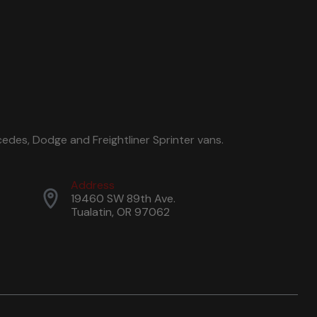
edes, Dodge and Freightliner Sprinter vans.
Address
19460 SW 89th Ave.
Tualatin, OR 97062