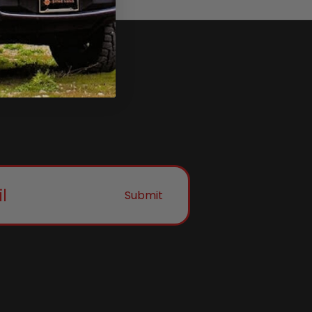
Submit