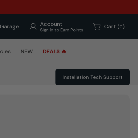
Account
Garage
Cart (
)
0
Sign In to Earn Points
cles
NEW
DEALS 🔥
Installation Tech Support