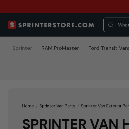
Sprinter
RAM ProMaster
Ford Transit Van
Home
Sprinter Van Parts
Sprinter Van Exterior Pa
SPRINTER VAN 