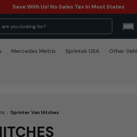
Save With Us! No Sales Tax In Most States
s
Mercedes Metris
Sprintek USA
Other Vehi
rts
Sprinter Van Hitches
HITCHES