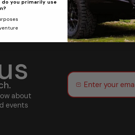
 do you primarily use
an?
urposes
venture
 us
ch.
know about
nd events