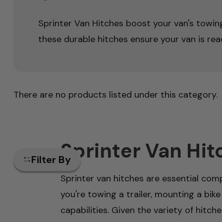
Sprinter Van Hitches boost your van's towing 
these durable hitches ensure your van is read
There are no products listed under this category.
Sprinter Van Hit
Filter By
Sprinter van hitches are essential comp
you're towing a trailer, mounting a bike
capabilities. Given the variety of hitch