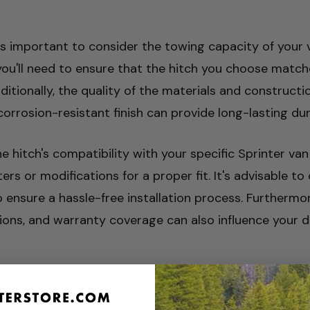
is important to consider the towing capacity of your ve
you'll need to ensure that the hitch you choose matc
itionally, the quality of the materials and constructi
rosion-resistant finish can provide long-lasting durabi
he hitch's compatibility with your specific Sprinter van
s or modifications for a proper fit. It's advisable t
ensure a hassle-free installation process. Furthermore
ations, and warranty coverage can also influence your d