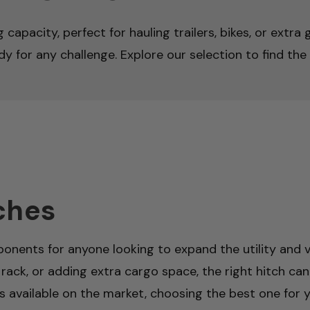
capacity, perfect for hauling trailers, bikes, or extra
y for any challenge. Explore our selection to find the 
ches
onents for anyone looking to expand the utility and ve
 rack, or adding extra cargo space, the right hitch can
es available on the market, choosing the best one for yo