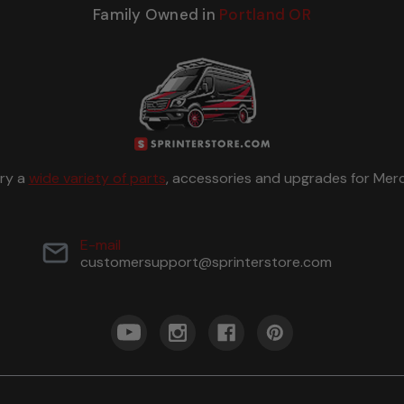
Family Owned in
Portland OR
rry a
wide variety of parts
, accessories and upgrades for Merc
E-mail
customersupport@sprinterstore.com