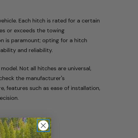
hicle. Each hitch is rated for a certain
hes or exceeds the towing
on is paramount; opting for a hitch
lity and reliability.
 model. Not all hitches are universal,
o check the manufacturer's
, features such as ease of installation,
ecision.