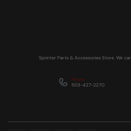
Sprinter Parts & Accessories Store. We ca
Phone
503-427-2270