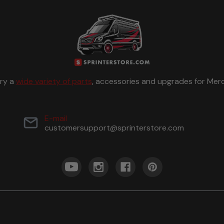
rry a
wide variety of parts
, accessories and upgrades for Merc
E-mail
customersupport@sprinterstore.com