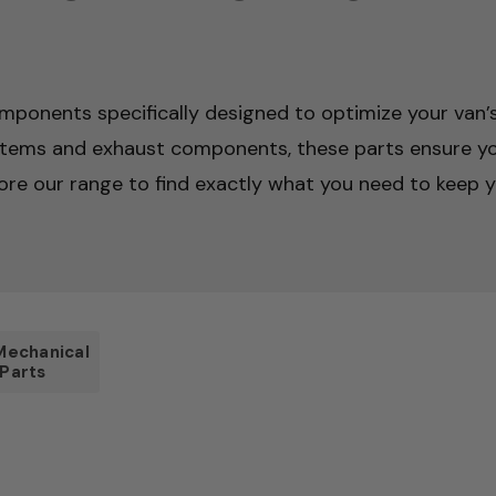
mponents specifically designed to optimize your van’s 
stems and exhaust components, these parts ensure yo
ore our range to find exactly what you need to keep yo
Mechanical
Parts