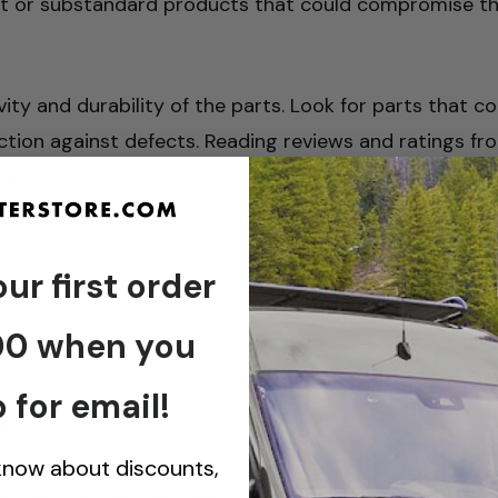
eit or substandard products that could compromise t
ity and durability of the parts. Look for parts that 
ction against defects. Reading reviews and ratings f
and lifespan of specific parts. Furthermore, if you are
 professional mechanic or seek out instructional resou
ur first order
del and year
00 when you
er
 for email!
warranty options
 of support resources
 know about discounts,
en purchasing Sprinter Van mechanical and replaceme