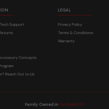
TION
LEGAL
n Tech Support
Privacy Policy
Returns
Terms & Conditions
Warranty
Accessory Concepts
Program
er? Reach Out to Us
Family Owned in
Portland OR