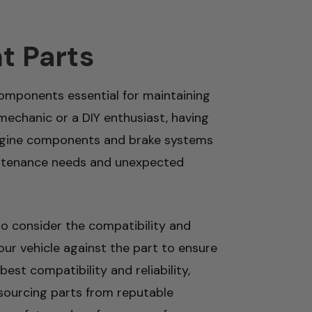
t Parts
mponents essential for maintaining
mechanic or a DIY enthusiast, having
m engine components and brake systems
maintenance needs and unexpected
to consider the compatibility and
our vehicle against the part to ensure
est compatibility and reliability,
 sourcing parts from reputable