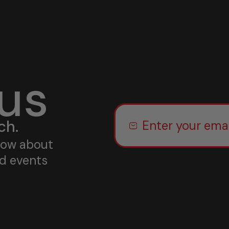
 us
ch.
know about
nd events