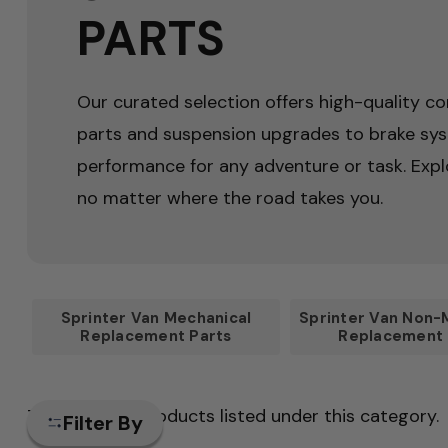
PARTS
Our curated selection offers high-quality co
parts and suspension upgrades to brake sy
performance for any adventure or task. Expl
no matter where the road takes you.
Sprinter Van Mechanical
Sprinter Van Non-
Replacement Parts
Replacement 
There are no products listed under this category.
Filter By