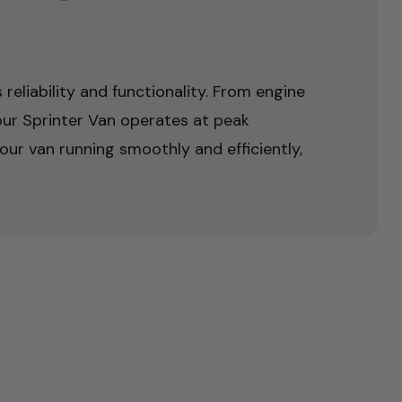
reliability and functionality. From engine
ur Sprinter Van operates at peak
ur van running smoothly and efficiently,