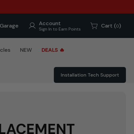
Account
Garage
Cart (
)
0
Sign In to Earn Points
cles
NEW
DEALS 🔥
Installation Tech Support
PLACEMENT