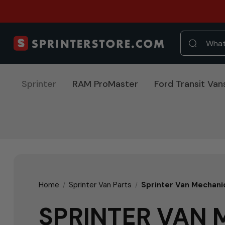
Sprinter
RAM ProMaster
Ford Transit Van
Home
Sprinter Van Parts
Sprinter Van Mechani
SPRINTER VAN