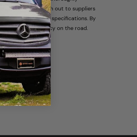
n't hesitate to reach out to suppliers
match your vehicle's specifications. By
 safety and efficiency on the road.
al &