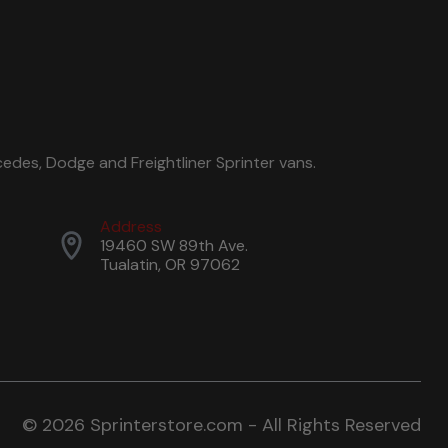
edes, Dodge and Freightliner Sprinter vans.
Address
19460 SW 89th Ave.
Tualatin, OR 97062
© 2026 Sprinterstore.com - All Rights Reserved