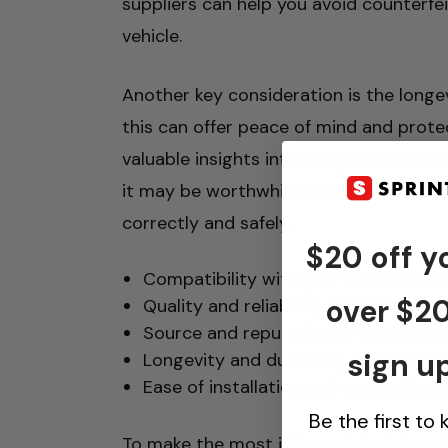
suppliers can help you avoid counterf
vehicle.
Another key consideration is the longev
this can offer peace of mind and prote
valuable insights into the performance 
it may be worthwhile to consult with a
correctly and safely.
$20 off yo
Compatibility with your vehicle's mo
over $2
Quality and reliability of the parts
Source and reputation of the suppli
sign up
Longevity and durability, including 
Ease of installation and availability
Be the first to
To make the most informed decision wh