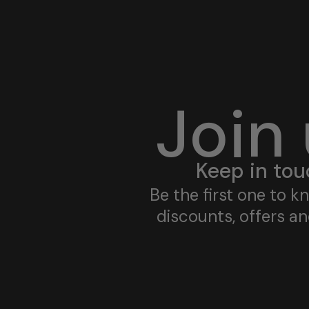
Join
Keep in tou
Be the first one to 
discounts, offers a