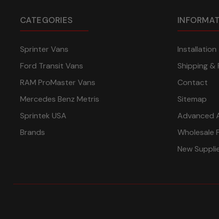
CATEGORIES
INFORMA
Sprinter Vans
Installatio
Ford Transit Vans
Shipping & 
RAM ProMaster Vans
Contact
Mercedes Benz Metris
Sitemap
Sprintek USA
Advanced 
Brands
Wholesale 
New Suppli