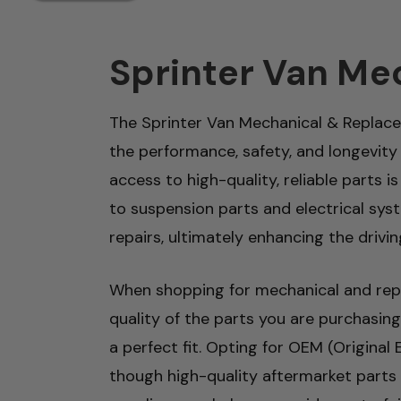
Sprinter Van Me
The Sprinter Van Mechanical & Replac
the performance, safety, and longevity
access to high-quality, reliable parts
to suspension parts and electrical sys
repairs, ultimately enhancing the drivin
When shopping for mechanical and repla
quality of the parts you are purchasing
a perfect fit. Opting for OEM (Original
though high-quality aftermarket parts c