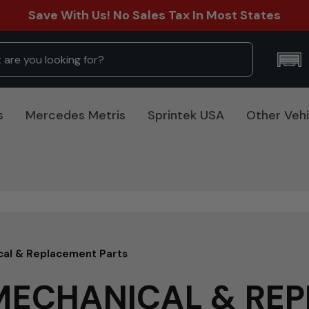
Save With Us! No Sales Tax In Most States
s
Mercedes Metris
Sprintek USA
Other Vehi
cal & Replacement Parts
 MECHANICAL & RE