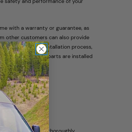
he safety and performance of your
come with a warranty or guarantee, as
rom other customers can also provide
 unsure about the installation process,
rces to ensure the parts are installed
nt parts, start by thoroughly