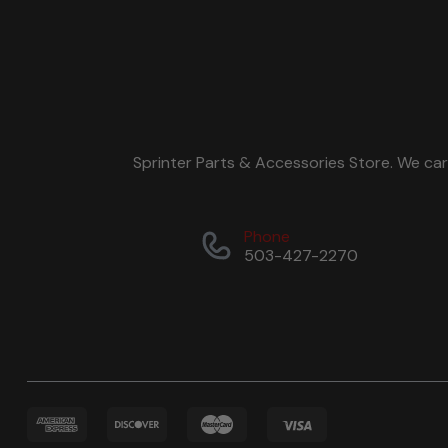
Sprinter Parts & Accessories Store. We ca
Phone
503-427-2270