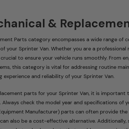
chanical & Replacemen
ement Parts category encompasses a wide range of co
 of your Sprinter Van. Whether you are a professional 
 is crucial to ensure your vehicle runs smoothly. Fro
tems, this category is vital for addressing routine 
g experience and reliability of your Sprinter Van.
cement parts for your Sprinter Van, it is important 
. Always check the model year and specifications of y
 Equipment Manufacturer) parts can often provide the b
an also be a cost-effective alternative. Additionally,