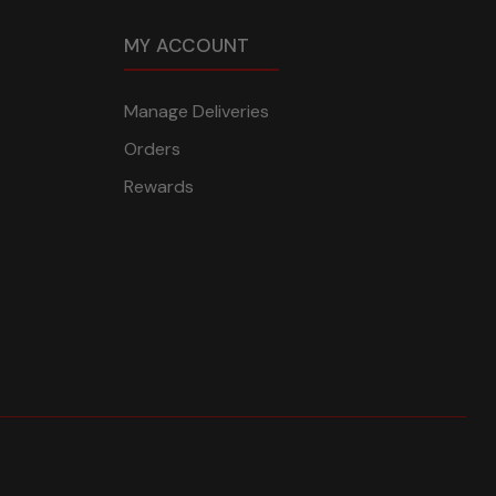
MY ACCOUNT
Manage Deliveries
Orders
Rewards