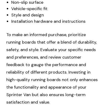
Non-slip surface
Vehicle-specific fit
Style and design
Installation hardware and instructions
To make an informed purchase, prioritize
running boards that offer a blend of durability,
safety, and style. Evaluate your specific needs
and preferences, and review customer
feedback to gauge the performance and
reliability of different products. Investing in
high-quality running boards not only enhances
the functionality and appearance of your
Sprinter Van but also ensures long-term
satisfaction and value.