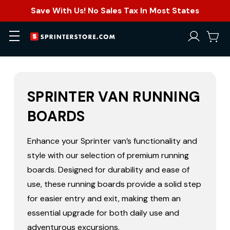
Save With Us! No Sales Tax In Most States
SPRINTER VAN RUNNING
BOARDS
Enhance your Sprinter van’s functionality and
style with our selection of premium running
boards. Designed for durability and ease of
use, these running boards provide a solid step
for easier entry and exit, making them an
essential upgrade for both daily use and
adventurous excursions.