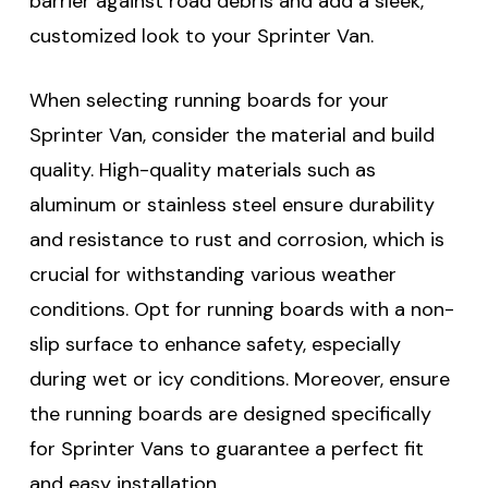
barrier against road debris and add a sleek,
customized look to your Sprinter Van.
When selecting running boards for your
Sprinter Van, consider the material and build
quality. High-quality materials such as
aluminum or stainless steel ensure durability
and resistance to rust and corrosion, which is
crucial for withstanding various weather
conditions. Opt for running boards with a non-
slip surface to enhance safety, especially
during wet or icy conditions. Moreover, ensure
the running boards are designed specifically
for Sprinter Vans to guarantee a perfect fit
and easy installation.