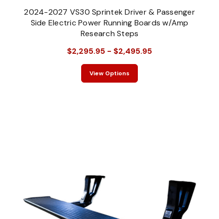
2024-2027 VS30 Sprintek Driver & Passenger
Side Electric Power Running Boards w/Amp
Research Steps
$2,295.95 - $2,495.95
View Options