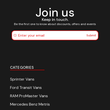
Join us
Keep in touch.
Be the first one to know about discounts, offers and events
Submit
CATEGORIES
Sprinter Vans
Ford Transit Vans
RAM ProMaster Vans
Mercedes Benz Metris