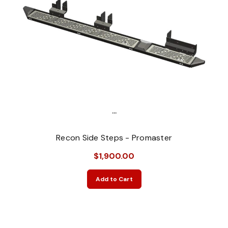
...
Recon Side Steps - Promaster
$1,900.00
Add to Cart