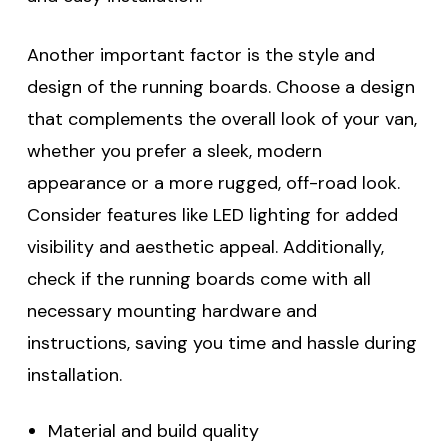
Another important factor is the style and
design of the running boards. Choose a design
that complements the overall look of your van,
whether you prefer a sleek, modern
appearance or a more rugged, off-road look.
Consider features like LED lighting for added
visibility and aesthetic appeal. Additionally,
check if the running boards come with all
necessary mounting hardware and
instructions, saving you time and hassle during
installation.
Material and build quality