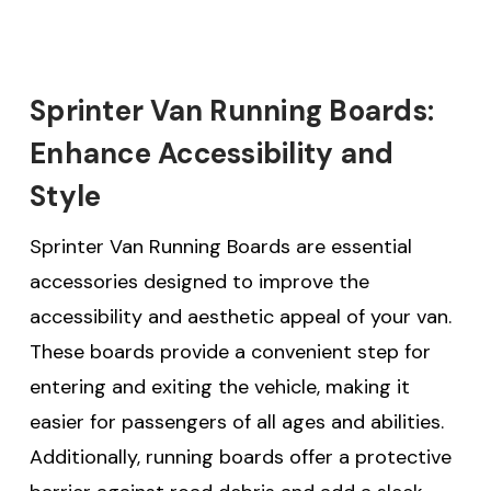
Sprinter Van Running Boards:
Enhance Accessibility and
Style
Sprinter Van Running Boards are essential
accessories designed to improve the
accessibility and aesthetic appeal of your van.
These boards provide a convenient step for
entering and exiting the vehicle, making it
easier for passengers of all ages and abilities.
Additionally, running boards offer a protective