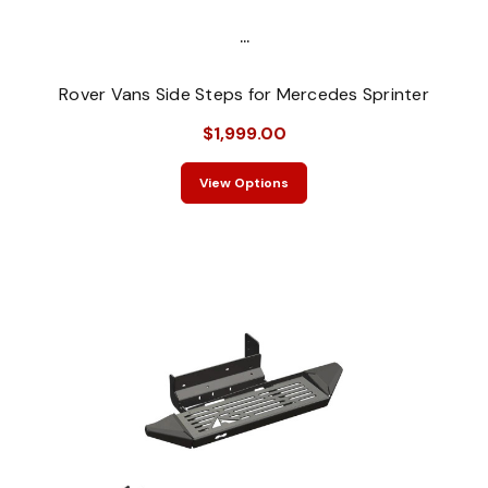
...
Rover Vans Side Steps for Mercedes Sprinter
$1,999.00
View Options