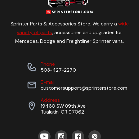
Sprinter Parts & Accessories Store. We carry a
wide
variety of parts
, accessories and upgrades for
Mercedes, Dodge and Freightliner Sprinter vans.
Phone
503-427-2270
E-mail
customersupport@sprinterstore.com
Address
19460 SW 89th Ave.
Tualatin, OR 97062