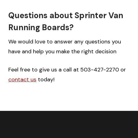
Questions about Sprinter Van
Running Boards?
We would love to answer any questions you
have and help you make the right decision
Feel free to give us a call at 503-427-2270 or
contact us
today!