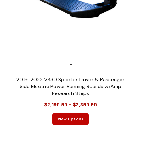
...
2019-2023 VS30 Sprintek Driver & Passenger
Side Electric Power Running Boards w/Amp
Research Steps
$2,195.95 - $2,395.95
View Options