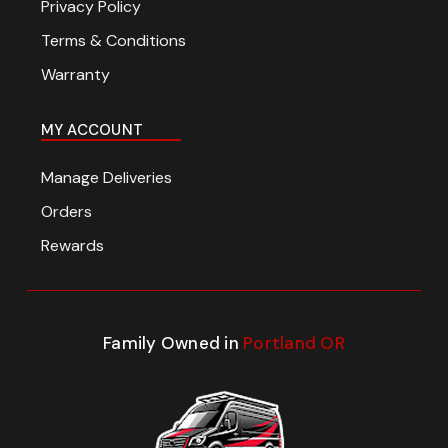
Privacy Policy
Terms & Conditions
Warranty
MY ACCOUNT
Manage Deliveries
Orders
Rewards
Family Owned in
Portland OR