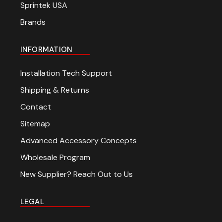
Sprintek USA
Brands
INFORMATION
Installation Tech Support
Shipping & Returns
Contact
Sitemap
Advanced Accessory Concepts
Wholesale Program
New Supplier? Reach Out to Us
LEGAL