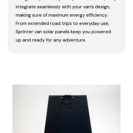
integrate seamlessly with your van’s design,
making sure of maximum energy efficiency.
From extended road trips to everyday use,
Sprinter van solar panels keep you powered
up and ready for any adventure.