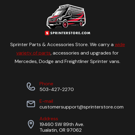
Sprinter Parts & Accessories Store. We carry a
wide
variety of parts
, accessories and upgrades for
Mercedes, Dodge and Freightliner Sprinter vans.
Phone
503-427-2270
E-mail
customersupport@sprinterstore.com
Address
19460 SW 89th Ave.
Tualatin, OR 97062