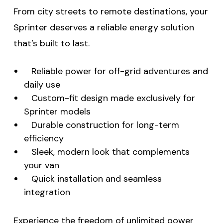
From city streets to remote destinations, your
Sprinter deserves a reliable energy solution
that’s built to last.
Reliable power for off-grid adventures and
daily use
Custom-fit design made exclusively for
Sprinter models
Durable construction for long-term
efficiency
Sleek, modern look that complements
your van
Quick installation and seamless
integration
Experience the freedom of unlimited power