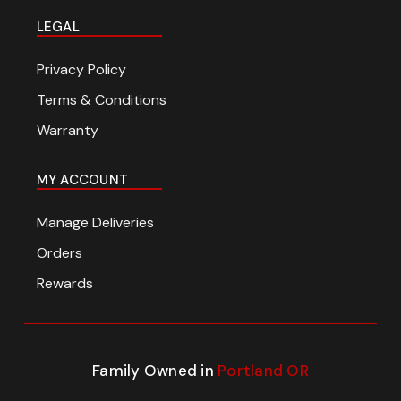
LEGAL
Privacy Policy
Terms & Conditions
Warranty
MY ACCOUNT
Manage Deliveries
Orders
Rewards
Family Owned in
Portland OR