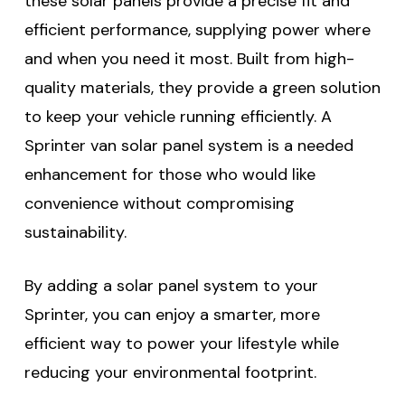
these solar panels provide a precise fit and
efficient performance, supplying power where
and when you need it most. Built from high-
quality materials, they provide a green solution
to keep your vehicle running efficiently. A
Sprinter van solar panel system is a needed
enhancement for those who would like
convenience without compromising
sustainability.
By adding a solar panel system to your
Sprinter, you can enjoy a smarter, more
efficient way to power your lifestyle while
reducing your environmental footprint.