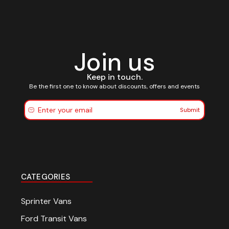
Join us
Keep in touch.
Be the first one to know about discounts, offers and events
Submit
CATEGORIES
Sprinter Vans
Ford Transit Vans