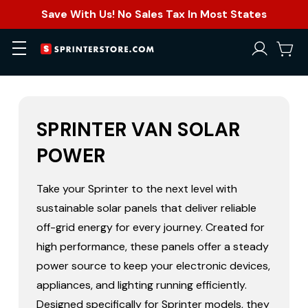
Save With Us! No Sales Tax In Most States
SPRINTER VAN SOLAR
POWER
Take your Sprinter to the next level with
sustainable solar panels that deliver reliable
off-grid energy for every journey. Created for
high performance, these panels offer a steady
power source to keep your electronic devices,
appliances, and lighting running efficiently.
Designed specifically for Sprinter models, they