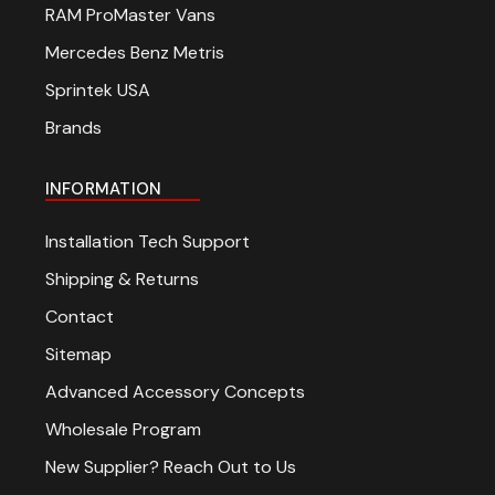
RAM ProMaster Vans
Mercedes Benz Metris
Sprintek USA
Brands
INFORMATION
Installation Tech Support
Shipping & Returns
Contact
Sitemap
Advanced Accessory Concepts
Wholesale Program
New Supplier? Reach Out to Us