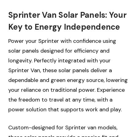
Sprinter Van Solar Panels: Your
Key to Energy Independence
Power your Sprinter with confidence using
solar panels designed for efficiency and
longevity. Perfectly integrated with your
Sprinter Van, these solar panels deliver a
dependable and green energy source, lowering
your reliance on traditional power. Experience
the freedom to travel at any time, with a
power solution that supports work and play.
Custom-designed for Sprinter van models,