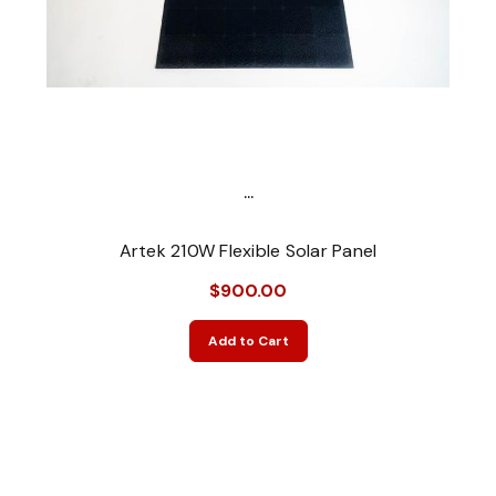
...
Artek 210W Flexible Solar Panel
$900.00
Add to Cart