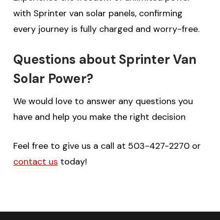
with Sprinter van solar panels, confirming
every journey is fully charged and worry-free.
Questions about Sprinter Van
Solar Power?
We would love to answer any questions you
have and help you make the right decision
Feel free to give us a call at 503-427-2270 or
contact us
today!