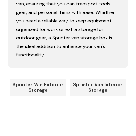
van, ensuring that you can transport tools,
gear, and personal items with ease. Whether
you need a reliable way to keep equipment
organized for work or extra storage for
outdoor gear, a Sprinter van storage box is
the ideal addition to enhance your van's
functionality.
Sprinter Van Exterior
Sprinter Van Interior
Storage
Storage