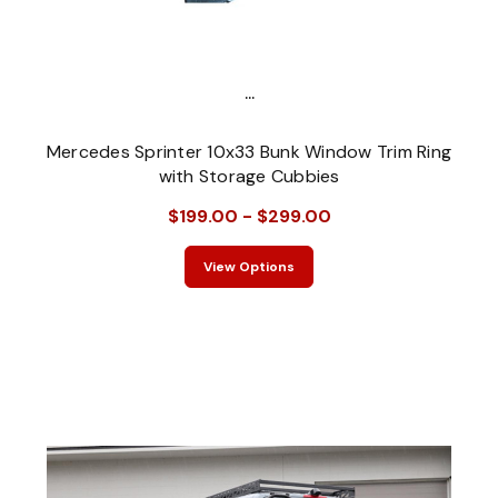
...
Mercedes Sprinter 10x33 Bunk Window Trim Ring
with Storage Cubbies
$199.00 - $299.00
View Options