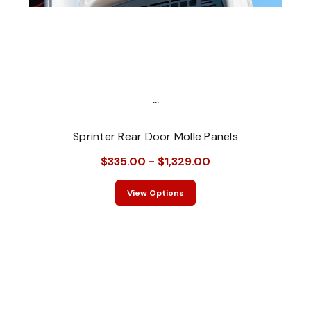
...
Sprinter Rear Door Molle Panels
$335.00 - $1,329.00
View Options