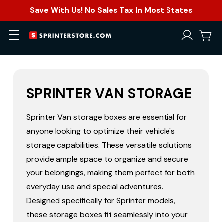
Save With Us! No Sales Tax In Most States
SPRINTER VAN STORAGE
Sprinter Van storage boxes
are essential for
anyone looking to optimize their vehicle's
storage capabilities. These versatile solutions
provide ample space to organize and secure
your belongings, making them perfect for both
everyday use and special adventures.
Designed specifically for Sprinter models,
these storage boxes fit seamlessly into your