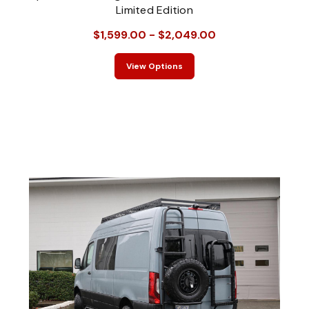
Limited Edition
$1,599.00 - $2,049.00
View Options