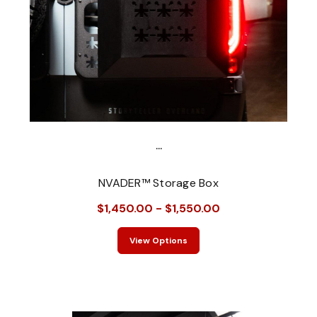
...
NVADER™ Storage Box
$1,450.00 - $1,550.00
View Options