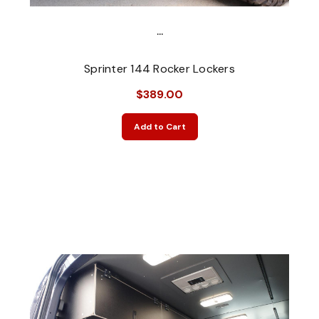
...
Sprinter 144 Rocker Lockers
$389.00
Add to Cart