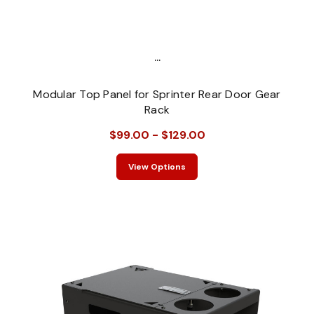
...
Modular Top Panel for Sprinter Rear Door Gear
Rack
$99.00 - $129.00
View Options