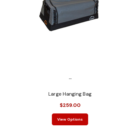
...
Large Hanging Bag
$259.00
View Options