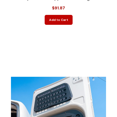
$91.87
Add to Cart