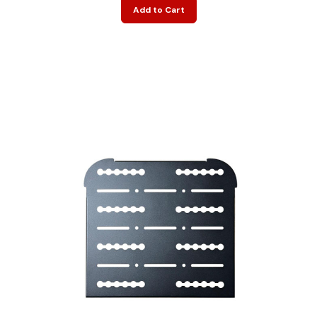
Add to Cart