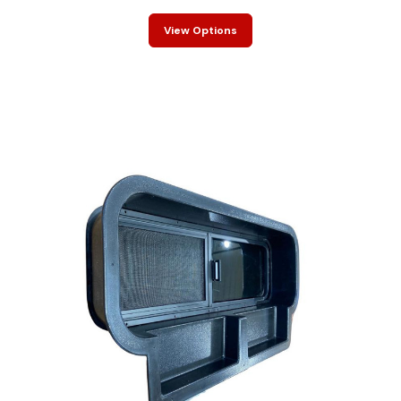
View Options