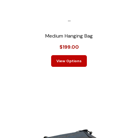
...
Medium Hanging Bag
$199.00
View Options