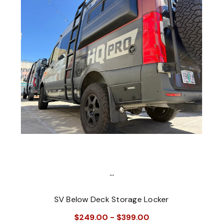
...
SV Below Deck Storage Locker
$249.00 - $399.00