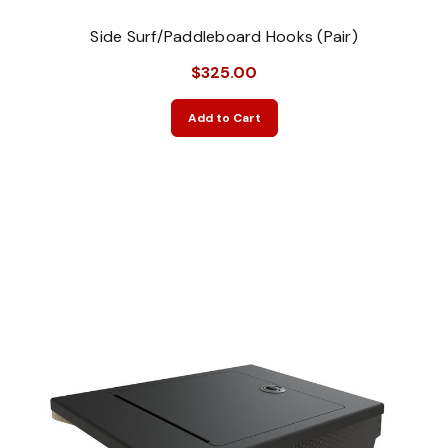
Side Surf/Paddleboard Hooks (Pair)
$325.00
Add to Cart