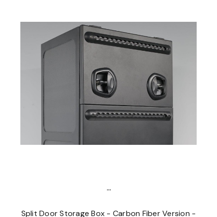
...
Split Door Storage Box - Carbon Fiber Version -