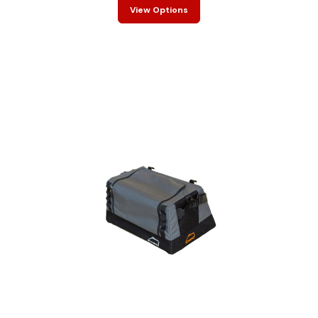
View Options