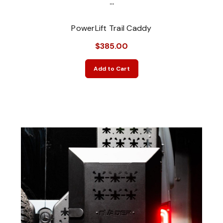
...
PowerLift Trail Caddy
$385.00
Add to Cart