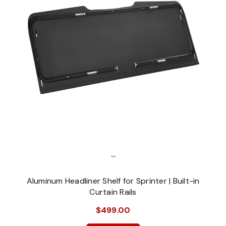
...
Aluminum Headliner Shelf for Sprinter | Built-in
Curtain Rails
$499.00