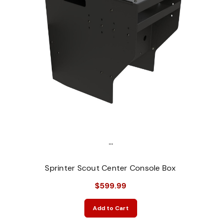
...
Sprinter Scout Center Console Box
$599.99
Add to Cart