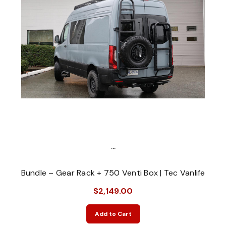
...
Bundle – Gear Rack + 750 Venti Box | Tec Vanlife
$2,149.00
Add to Cart