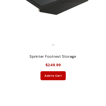
...
Sprinter Footrest Storage
$249.99
Add to Cart