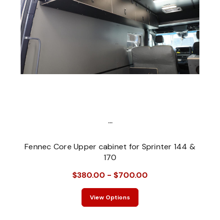
...
Fennec Core Upper cabinet for Sprinter 144 &
170
$380.00 - $700.00
View Options