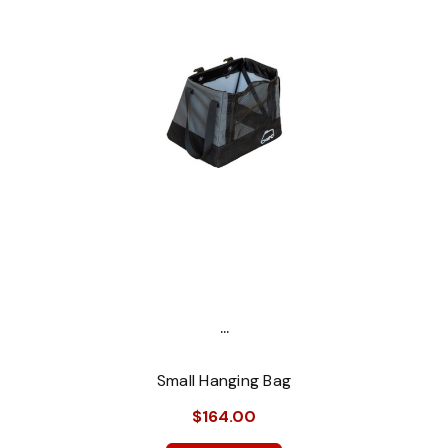
...
Small Hanging Bag
$164.00