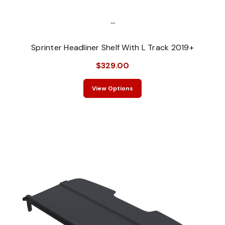
...
Sprinter Headliner Shelf With L Track 2019+
$329.00
View Options