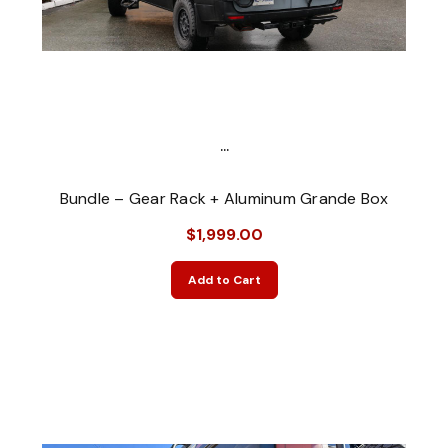
...
Bundle – Gear Rack + Aluminum Grande Box
$1,999.00
Add to Cart