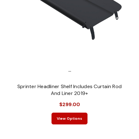
...
Sprinter Headliner Shelf Includes Curtain Rod
And Liner 2019+
$299.00
View Options