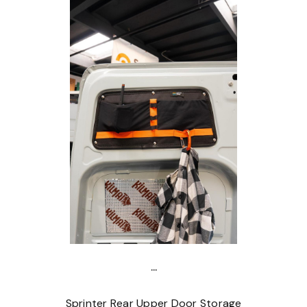
...
Sprinter Rear Upper Door Storage