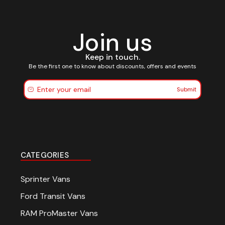
Join us
Keep in touch.
Be the first one to know about discounts, offers and events
Submit
CATEGORIES
Sprinter Vans
Ford Transit Vans
RAM ProMaster Vans