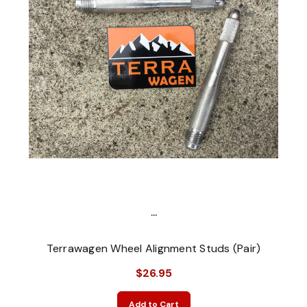
...
Terrawagen Wheel Alignment Studs (Pair)
$26.95
Add to Cart