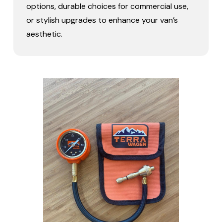
options, durable choices for commercial use,
or stylish upgrades to enhance your van’s
aesthetic.