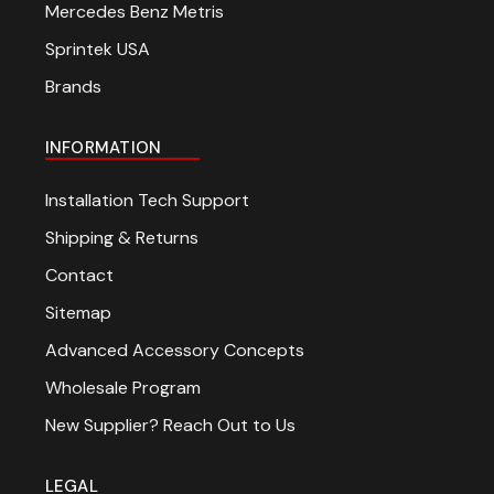
Mercedes Benz Metris
Sprintek USA
Brands
INFORMATION
Installation Tech Support
Shipping & Returns
Contact
Sitemap
Advanced Accessory Concepts
Wholesale Program
New Supplier? Reach Out to Us
LEGAL