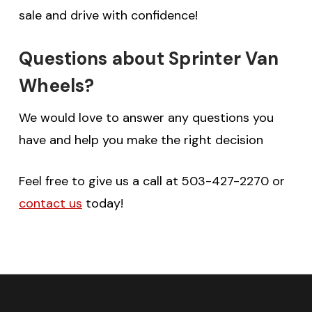
sale and drive with confidence!
Questions about Sprinter Van
Wheels?
We would love to answer any questions you
have and help you make the right decision
Feel free to give us a call at 503-427-2270 or
contact us
today!