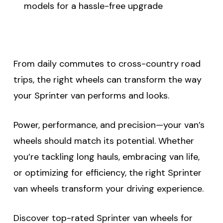
models for a hassle-free upgrade
From daily commutes to cross-country road
trips, the right wheels can transform the way
your Sprinter van performs and looks.
Power, performance, and precision—your van’s
wheels should match its potential. Whether
you’re tackling long hauls, embracing van life,
or optimizing for efficiency, the right Sprinter
van wheels transform your driving experience.
Discover top-rated Sprinter van wheels for