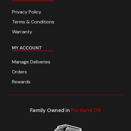
Privacy Policy
Terms & Conditions
Warranty
MY ACCOUNT
Manage Deliveries
Orders
Rewards
Family Owned in
Portland OR