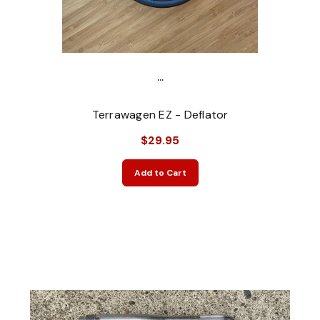
...
Terrawagen EZ - Deflator
$29.95
Add to Cart