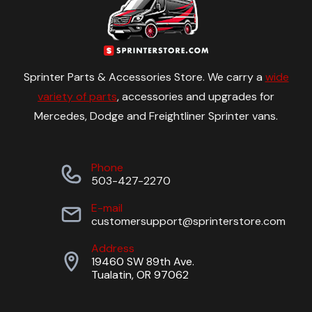
Sprinter Parts & Accessories Store. We carry a
wide
variety of parts
, accessories and upgrades for
Mercedes, Dodge and Freightliner Sprinter vans.
Phone
503-427-2270
E-mail
customersupport@sprinterstore.com
Address
19460 SW 89th Ave.
Tualatin, OR 97062