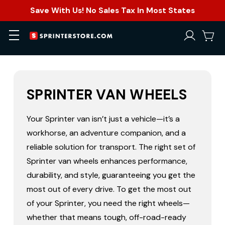
Save With Us! No Sales Tax In Most States
SPRINTER VAN WHEELS
Your Sprinter van isn’t just a vehicle—it’s a
workhorse, an adventure companion, and a
reliable solution for transport. The right set of
Sprinter van wheels enhances performance,
durability, and style, guaranteeing you get the
most out of every drive. To get the most out
of your Sprinter, you need the right wheels—
whether that means tough, off-road-ready