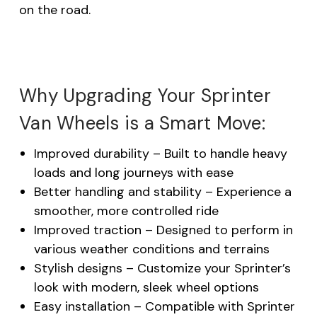
on the road.
Why Upgrading Your Sprinter
Van Wheels is a Smart Move:
Improved durability – Built to handle heavy
loads and long journeys with ease
Better handling and stability – Experience a
smoother, more controlled ride
Improved traction – Designed to perform in
various weather conditions and terrains
Stylish designs – Customize your Sprinter’s
look with modern, sleek wheel options
Easy installation – Compatible with Sprinter