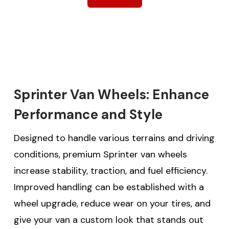
Sprinter Van Wheels: Enhance
Performance and Style
Designed to handle various terrains and driving
conditions, premium Sprinter van wheels
increase stability, traction, and fuel efficiency.
Improved handling can be established with a
wheel upgrade, reduce wear on your tires, and
give your van a custom look that stands out