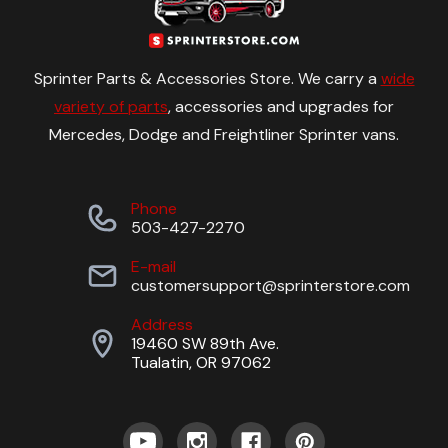
Sprinter Parts & Accessories Store. We carry a
wide
variety of parts
, accessories and upgrades for
Mercedes, Dodge and Freightliner Sprinter vans.
Phone
503-427-2270
E-mail
customersupport@sprinterstore.com
Address
19460 SW 89th Ave.
Tualatin, OR 97062