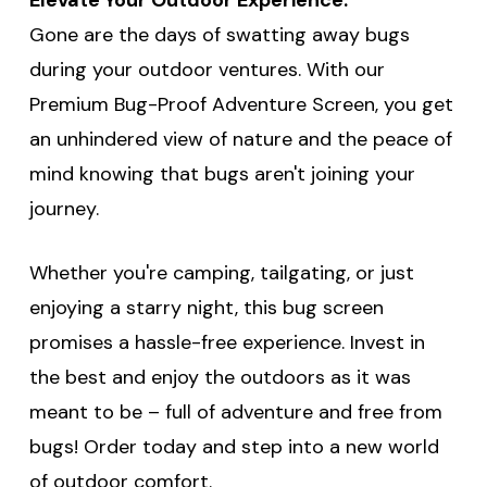
Gone are the days of swatting away bugs
during your outdoor ventures. With our
Premium Bug-Proof Adventure Screen, you get
an unhindered view of nature and the peace of
mind knowing that bugs aren't joining your
journey.
Whether you're camping, tailgating, or just
enjoying a starry night, this bug screen
promises a hassle-free experience. Invest in
the best and enjoy the outdoors as it was
meant to be – full of adventure and free from
bugs! Order today and step into a new world
of outdoor comfort.