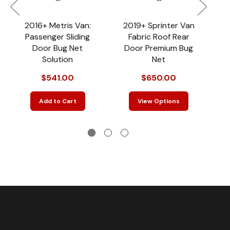
2016+ Metris Van:
2019+ Sprinter Van
2
Passenger Sliding
Fabric Roof Rear
V
Door Bug Net
Door Premium Bug
R
Solution
Net
$541.00
$650.00
Add to Cart
View Options