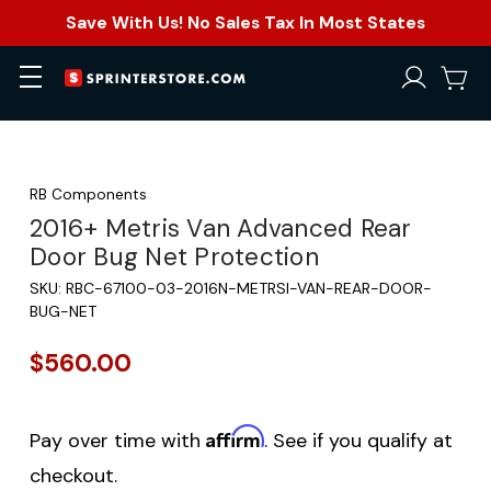
Save With Us! No Sales Tax In Most States
RB Components
2016+ Metris Van Advanced Rear
Door Bug Net Protection
SKU:
RBC-67100-03-2016N-METRSI-VAN-REAR-DOOR-
BUG-NET
$560.00
Affirm
Pay over time with
. See if you qualify at
checkout.