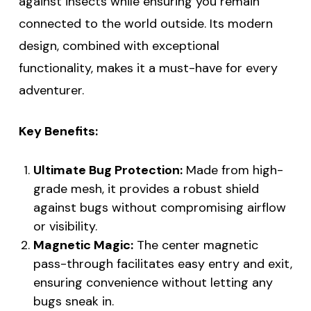
against insects while ensuring you remain
connected to the world outside. Its modern
design, combined with exceptional
functionality, makes it a must-have for every
adventurer.
Key Benefits:
Ultimate Bug Protection:
Made from high-
grade mesh, it provides a robust shield
against bugs without compromising airflow
or visibility.
Magnetic Magic:
The center magnetic
pass-through facilitates easy entry and exit,
ensuring convenience without letting any
bugs sneak in.