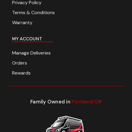
Privacy Policy
Terms & Conditions
Warranty
MY ACCOUNT
Manage Deliveries
Orders
Rewards
Family Owned in
Portland OR