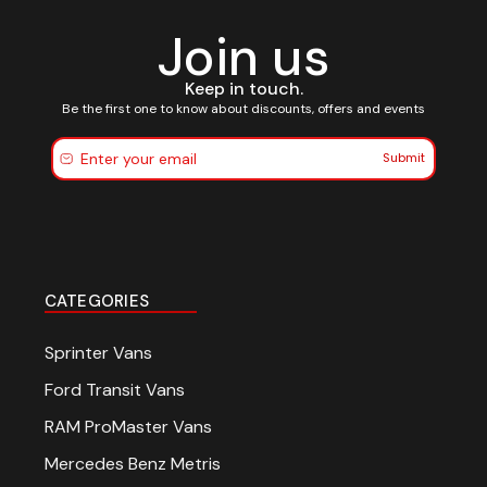
Join us
Keep in touch.
Be the first one to know about discounts, offers and events
Submit
CATEGORIES
Sprinter Vans
Ford Transit Vans
RAM ProMaster Vans
Mercedes Benz Metris