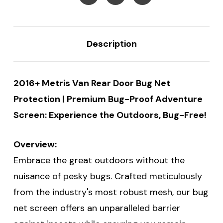
Description
2016+ Metris Van Rear Door Bug Net
Protection | Premium Bug-Proof Adventure
Screen: Experience the Outdoors, Bug-Free!
Overview:
Embrace the great outdoors without the
nuisance of pesky bugs. Crafted meticulously
from the industry's most robust mesh, our bug
net screen offers an unparalleled barrier