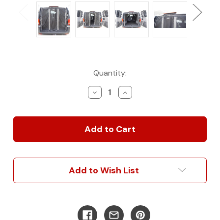
Current
Quantity:
Stock:
Decrease
Increase
Quantity
Quantity
of
of
2016+
2016+
Metris
Metris
Van
Van
Advanced
Advanced
Rear
Rear
Door
Door
Add to Wish List
Bug
Bug
Net
Net
Protection
Protection