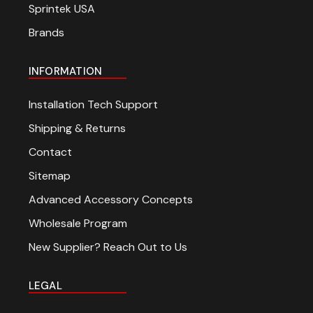
Sprintek USA
Brands
INFORMATION
Installation Tech Support
Shipping & Returns
Contact
Sitemap
Advanced Accessory Concepts
Wholesale Program
New Supplier? Reach Out to Us
LEGAL