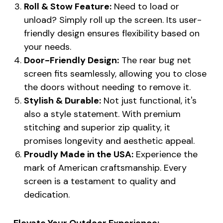
Roll & Stow Feature:
Need to load or
unload? Simply roll up the screen. Its user-
friendly design ensures flexibility based on
your needs.
Door-Friendly Design:
The rear bug net
screen fits seamlessly, allowing you to close
the doors without needing to remove it.
Stylish & Durable:
Not just functional, it's
also a style statement. With premium
stitching and superior zip quality, it
promises longevity and aesthetic appeal.
Proudly Made in the USA:
Experience the
mark of American craftsmanship. Every
screen is a testament to quality and
dedication.
Elevate Your Outdoor Experience: