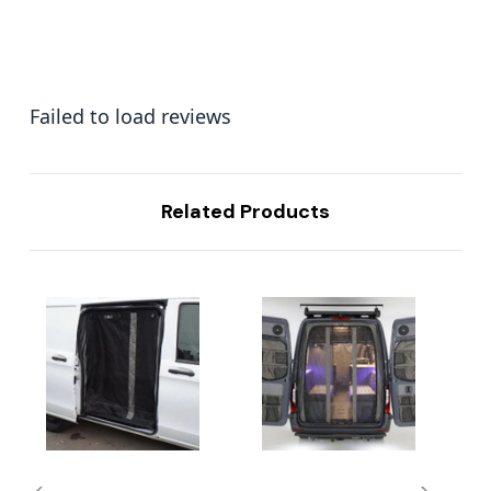
Failed to load reviews
Related Products
...
...