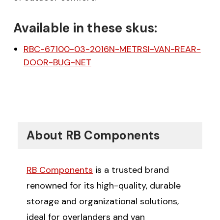
Available in these skus:
RBC-67100-03-2016N-METRSI-VAN-REAR-
DOOR-BUG-NET
$20 off your first order
over $200 when you
About RB Components
sign up for email!
RB Components
is a trusted brand
Be the first to know about discounts,
renowned for its high-quality, durable
offers and events.
storage and organizational solutions,
ideal for overlanders and van