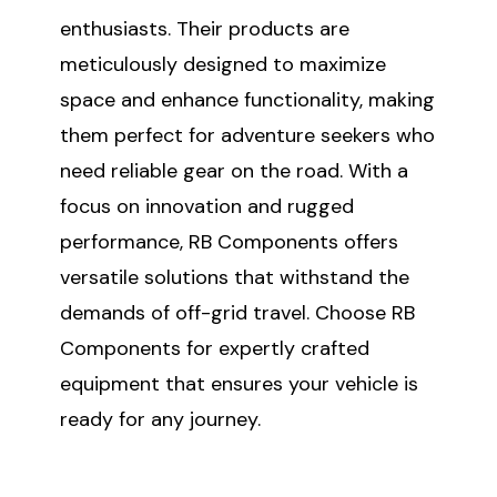
enthusiasts. Their products are
meticulously designed to maximize
SUBSCRIBE
space and enhance functionality, making
them perfect for adventure seekers who
(Optional) To better tailor your email
experience, how do you primarily use
need reliable gear on the road. With a
your Sprinter van?
focus on innovation and rugged
Commercial Purposes
performance, RB Components offers
Travel and Adventure
versatile solutions that withstand the
demands of off-grid travel. Choose RB
Components for expertly crafted
equipment that ensures your vehicle is
ready for any journey.