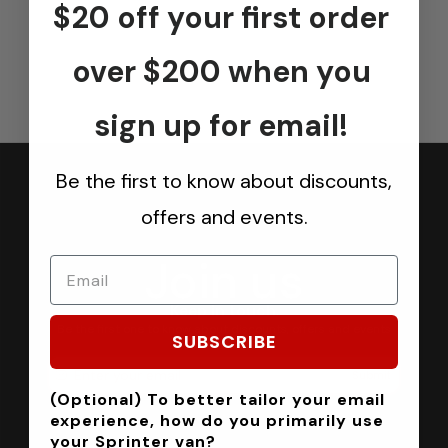
$20 off your first order
over $200 when you
sign up for email!
Be the first to know about discounts,
offers and events.
Join us
Keep in touch.
Be the first one to know about discounts, offers and events
SUBSCRIBE
Submit
(Optional) To better tailor your email
experience, how do you primarily use
your Sprinter van?