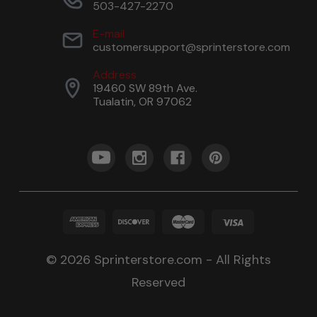
503-427-2270
E-mail
customersupport@sprinterstore.com
Address
19460 SW 89th Ave.
Tualatin, OR 97062
© 2026 Sprinterstore.com - All Rights
Reserved