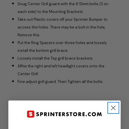
Snug Center Grill guard with the 6 12mm bolts (3 on
each side) to the Mounting Brackets.
Take out Plastic covers off your Sprinter Bumper to
access the holes. There may be a bolt in the hole,
Remove this.
Put the Ring Spacers over those holes and loosely
install the bottom grill brace.
Loosely install the Top grill brace brackets.
Affixx the right and left headlight covers onto the
Center Grill
Fine adjust grill guard. Then Tighten all the bolts.
If you have questions or need help email
support@sprinterstore.com