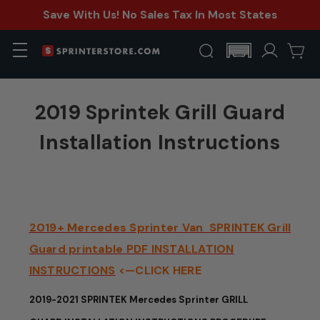
Save With Us! No Sales Tax In Most States
2019 Sprintek Grill Guard
Installation Instructions
2019+ Mercedes Sprinter Van SPRINTEK Grill
Guard printable PDF INSTALLATION
INSTRUCTIONS
<—CLICK HERE
2019-2021 SPRINTEK Mercedes Sprinter GRILL