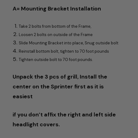
A= Mounting Bracket Installation
Take 2 bolts from bottom of the Frame,
Loosen 2 bolts on outside of the Frame
Slide Mounting Bracket into place, Snug outside bolt
Reinstall bottom bolt, tighten to 70 foot pounds
Tighten outside bolt to 70 foot pounds.
Unpack the 3 pcs of grill,
Install the
center on the Sprinter first as it is
easiest
if you don’t affix the right and left side
headlight covers.