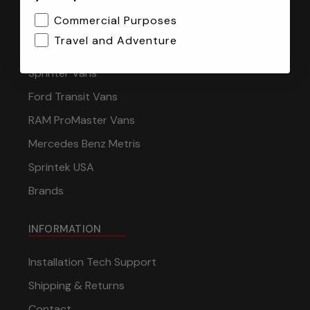
Commercial Purposes
CATEGORIES
Travel and Adventure
Sprinter Vans
Ford Transit Vans
RAM ProMaster Vans
Mercedes Benz Metris
Sprintek USA
Brands
INFORMATION
Installation Tech Support
Shipping & Returns
Contact