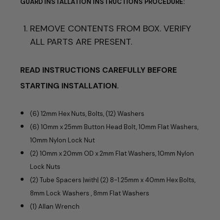
GUARD
INSTALLATION INSTRUCTIONS
PROCEDURE:
REMOVE CONTENTS FROM BOX. VERIFY
ALL PARTS ARE PRESENT.
READ INSTRUCTIONS CAREFULLY BEFORE
STARTING INSTALLATION.
(6) 12mm Hex Nuts, Bolts, (12) Washers
(6) 10mm x 25mm Button Head Bolt, 10mm Flat Washers,
10mm Nylon Lock Nut
(2) 10mm x 20mm OD x 2mm Flat Washers, 10mm Nylon
Lock Nuts
(2) Tube Spacers |with| (2) 8-1.25mm x 40mm Hex Bolts,
8mm Lock Washers , 8mm Flat Washers
(1) Allan Wrench