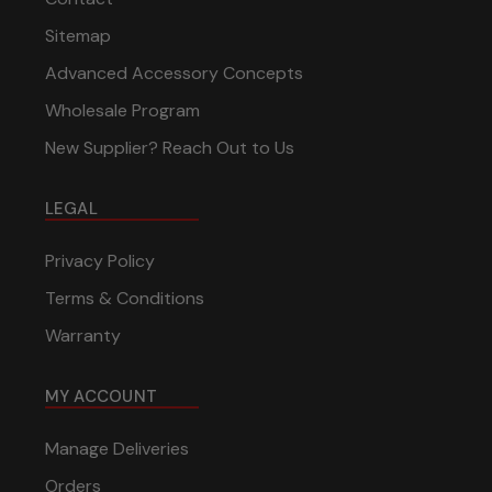
Sitemap
Advanced Accessory Concepts
Wholesale Program
New Supplier? Reach Out to Us
LEGAL
Privacy Policy
Terms & Conditions
Warranty
MY ACCOUNT
Manage Deliveries
Orders