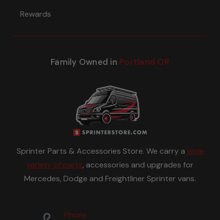
Rewards
Family Owned in
Portland OR
Sprinter Parts & Accessories Store. We carry a
wide
variety of parts
, accessories and upgrades for
Mercedes, Dodge and Freightliner Sprinter vans.
Phone