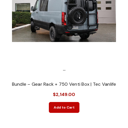
...
Bundle – Gear Rack + 750 Venti Box | Tec Vanlife
$2,149.00
Add to Cart