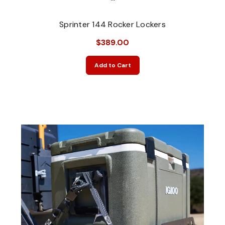
Sprinter 144 Rocker Lockers
$389.00
Add to Cart