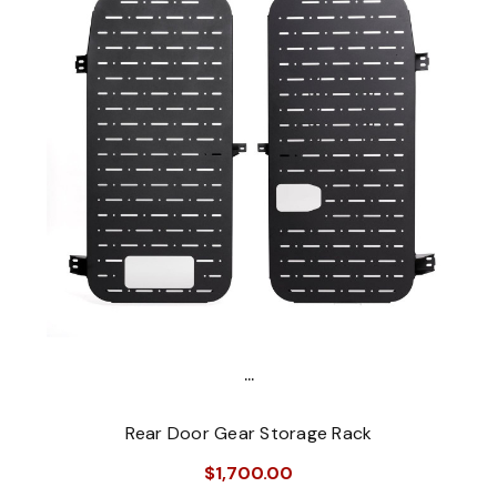
...
Rear Door Gear Storage Rack
$1,700.00