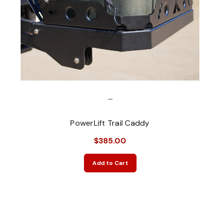
...
PowerLift Trail Caddy
$385.00
Add to Cart