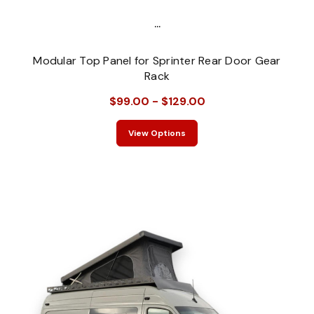
...
Modular Top Panel for Sprinter Rear Door Gear
Rack
$99.00 - $129.00
View Options