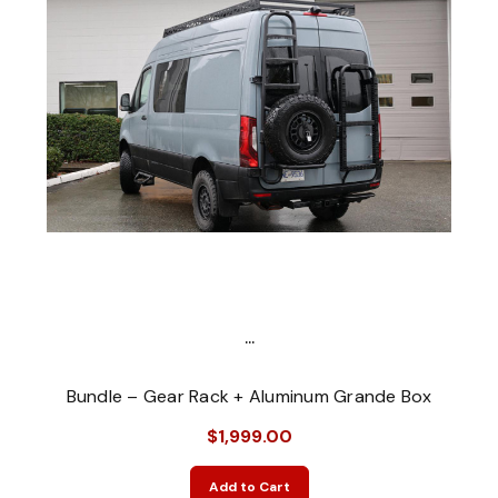
...
Bundle – Gear Rack + Aluminum Grande Box
$1,999.00
Add to Cart