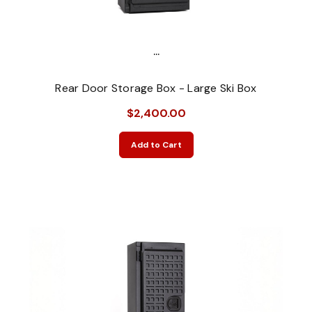
...
Rear Door Storage Box - Large Ski Box
$2,400.00
Add to Cart