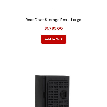
...
Rear Door Storage Box - Large
$1,785.00
Add to Cart