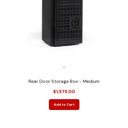
...
Rear Door Storage Box - Medium
$1,575.00
Add to Cart