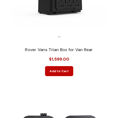
...
Rover Vans Titan Box for Van Rear
$1,599.00
Add to Cart