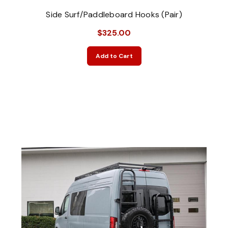
Side Surf/Paddleboard Hooks (Pair)
$325.00
Add to Cart