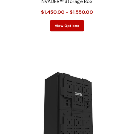
NVADER™ Storage Box
$1,450.00 - $1,550.00
View Options