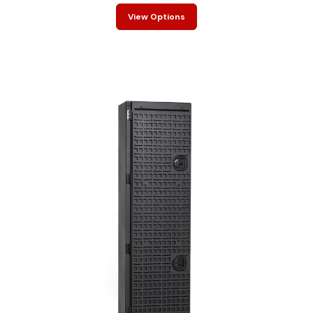
View Options