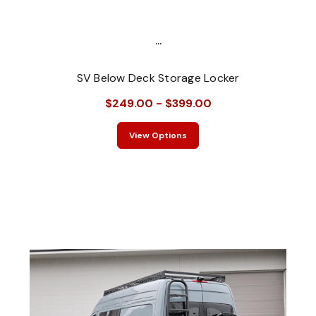
...
SV Below Deck Storage Locker
$249.00 - $399.00
View Options