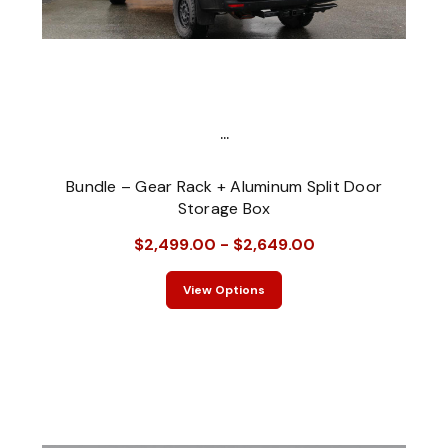
...
Bundle – Gear Rack + Aluminum Split Door
Storage Box
$2,499.00 - $2,649.00
View Options