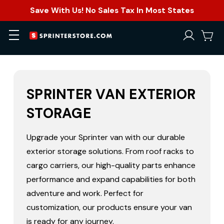
Save With Us! No Sales Tax In Most States
SPRINTER VAN EXTERIOR
STORAGE
Upgrade your Sprinter van with our durable
exterior storage solutions. From roof racks to
cargo carriers, our high-quality parts enhance
performance and expand capabilities for both
adventure and work. Perfect for
customization, our products ensure your van
is ready for any journey.