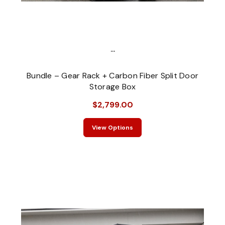
...
Bundle – Gear Rack + Carbon Fiber Split Door
Storage Box
$2,799.00
View Options