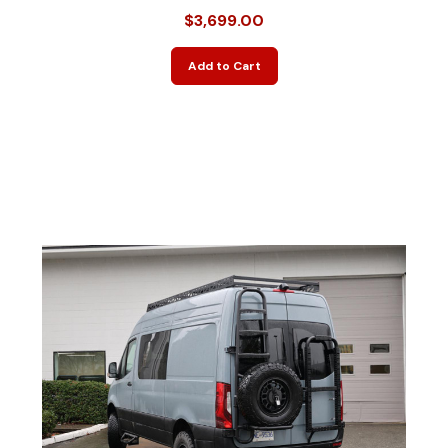
$3,699.00
Add to Cart