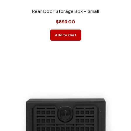
Rear Door Storage Box - Small
$893.00
Add to Cart