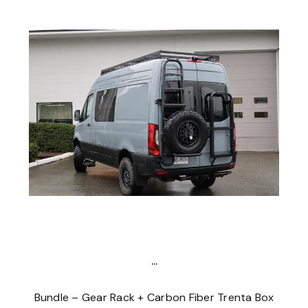
...
Bundle – Gear Rack + Carbon Fiber Trenta Box