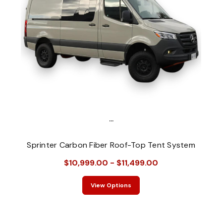
...
Sprinter Carbon Fiber Roof-Top Tent System
$10,999.00 - $11,499.00
View Options