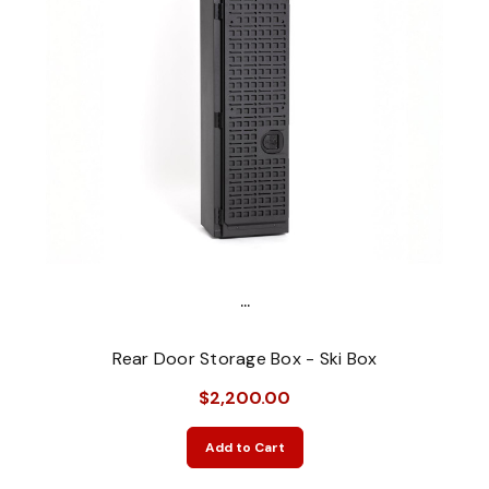
...
Rear Door Storage Box - Ski Box
$2,200.00
Add to Cart