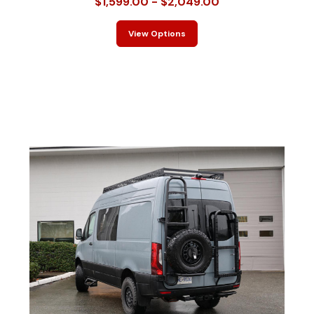
$1,599.00 - $2,049.00
View Options