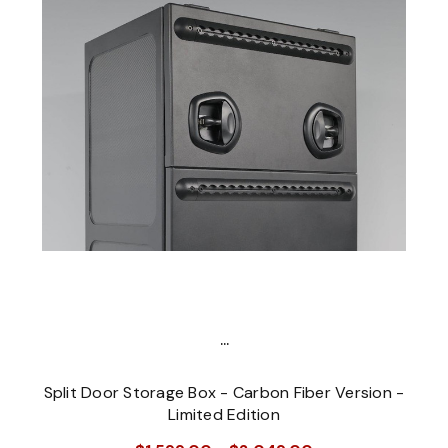
...
Split Door Storage Box - Carbon Fiber Version -
Limited Edition