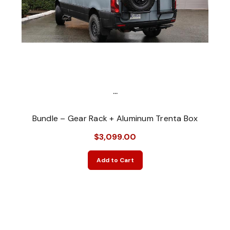
...
Bundle – Gear Rack + Aluminum Trenta Box
$3,099.00
Add to Cart