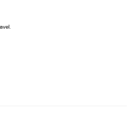
avel.