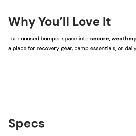
Why You’ll Love It
Turn unused bumper space into
secure, weatherp
a place for recovery gear, camp essentials, or dai
Specs