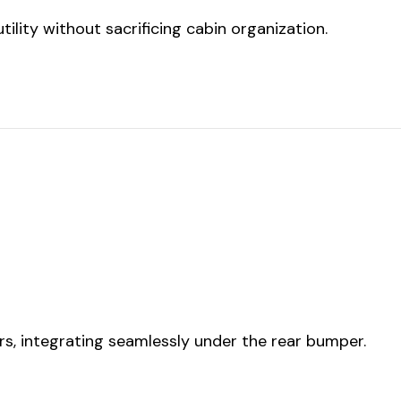
ility without sacrificing cabin organization.
rs, integrating seamlessly under the rear bumper.