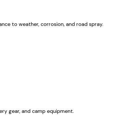
nce to weather, corrosion, and road spray.
overy gear, and camp equipment.