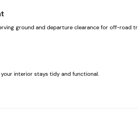
nt
rving ground and departure clearance for off-road tr
your interior stays tidy and functional.