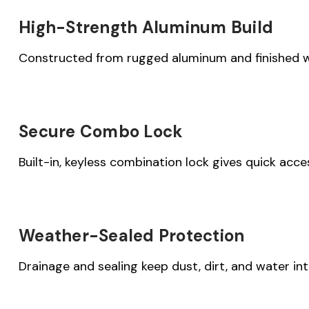
High-Strength Aluminum Build
Constructed from rugged aluminum and finished wi
Secure Combo Lock
Built-in, keyless combination lock gives quick acc
Weather-Sealed Protection
Drainage and sealing keep dust, dirt, and water i