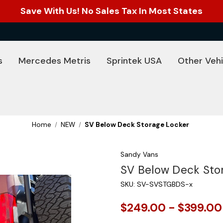
Save With Us! No Sales Tax In Most States
s
Mercedes Metris
Sprintek USA
Other Vehi
Home
NEW
SV Below Deck Storage Locker
Sandy Vans
SV Below Deck Sto
SKU:
SV-SVSTGBDS-x
$249.00 - $399.00