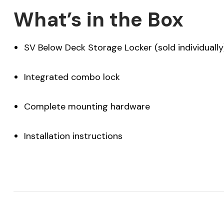
What’s in the Box
SV Below Deck Storage Locker (sold individually
Integrated combo lock
Complete mounting hardware
Installation instructions