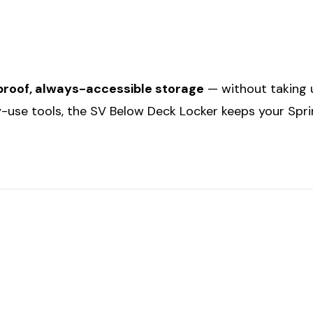
roof, always-accessible storage
— without taking u
ly-use tools, the SV Below Deck Locker keeps your Spri