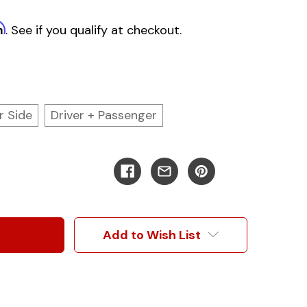
m
. See if you qualify at checkout.
r Side
Driver + Passenger
Add to Wish List