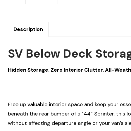
Description
SV Below Deck Storag
Hidden Storage. Zero Interior Clutter. All-Weath
Free up valuable interior space and keep your ess
beneath the rear bumper of a 144” Sprinter, this 
without affecting departure angle or your van’s sle