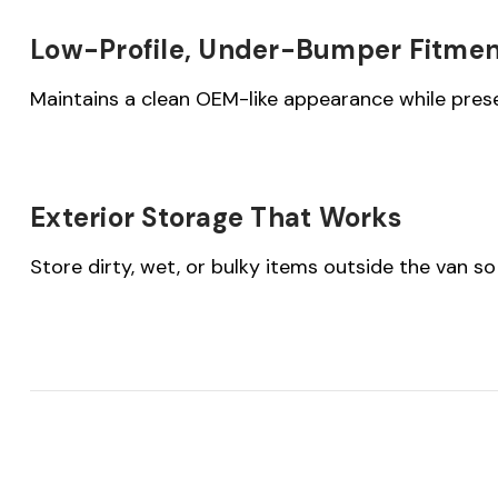
Low-Profile, Under-Bumper Fitme
Maintains a clean OEM-like appearance while prese
Exterior Storage That Works
Store dirty, wet, or bulky items outside the van so 