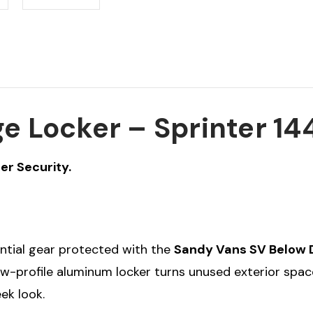
e Locker – Sprinter 14
er Security.
ential gear protected with the
Sandy Vans SV Below 
low-profile aluminum locker turns unused exterior spa
ek look.