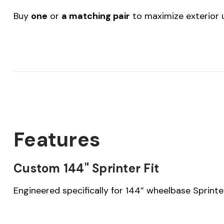
Buy
one
or
a matching pair
to maximize exterior ut
Features
Custom 144" Sprinter Fit
Engineered specifically for 144” wheelbase Sprinte