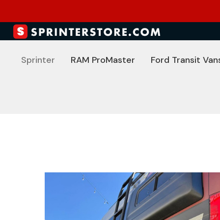
Sprinter
RAM ProMaster
Ford Transit Van