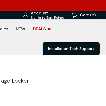
Account
Cart (
)
0
Sign In to Earn Points
cles
NEW
DEALS 🔥
Installation Tech Support
rage Locker