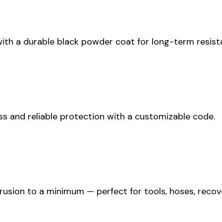
th a durable black powder coat for long-term resista
ess and reliable protection with a customizable code.
ntrusion to a minimum — perfect for tools, hoses, rec