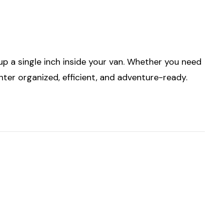
p a single inch inside your van. Whether you need
nter organized, efficient, and adventure-ready.