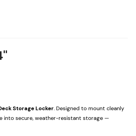
4"
Deck Storage Locker
. Designed to mount cleanly
ce into secure, weather-resistant storage —