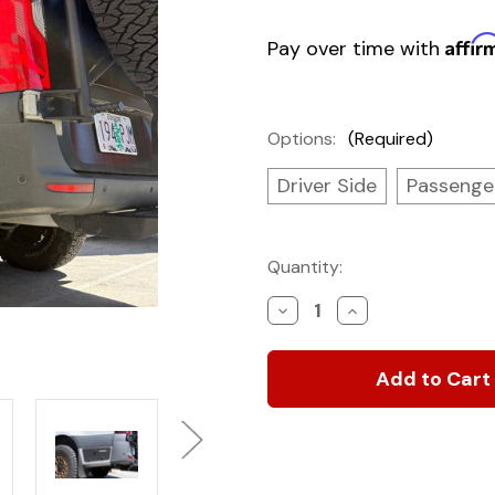
Affir
Pay over time with
Options:
(Required)
Driver Side
Passenge
Current
Quantity:
Stock:
Decrease
Increase
Quantity
Quantity
of
of
SV
SV
Below
Below
Deck
Deck
Storage
Storage
Locker
Locker