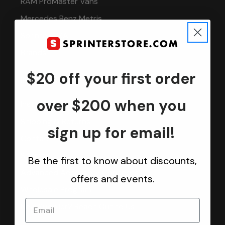
RAM ProMaster Vans
Mercedes Benz Metris
Sprintek USA
Brands
$20 off your first order
INFORMATION
over $200 when you
Installation Tech Support
Shipping & Returns
sign up for email!
Contact
Sitemap
Be the first to know about discounts,
Advanced Accessory Concepts
offers and events.
Wholesale Program
New Supplier? Reach Out to Us