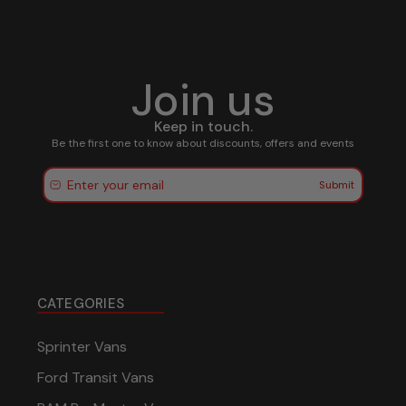
Join us
Keep in touch.
Be the first one to know about discounts, offers and events
Submit
CATEGORIES
Sprinter Vans
Ford Transit Vans