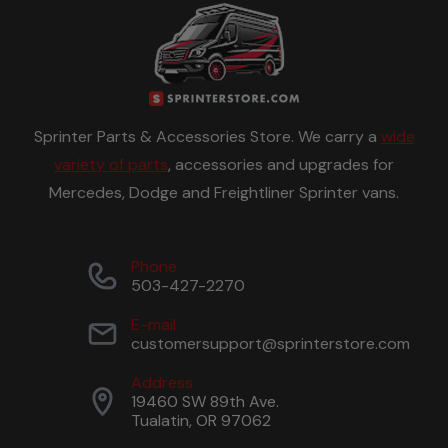
Sprinter Parts & Accessories Store. We carry a
wide
variety of parts
, accessories and upgrades for
Mercedes, Dodge and Freightliner Sprinter vans.
Phone
503-427-2270
E-mail
customersupport@sprinterstore.com
Address
19460 SW 89th Ave.
Tualatin, OR 97062