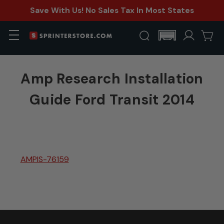
Save With Us! No Sales Tax In Most States
Amp Research Installation
Guide Ford Transit 2014
AMPIS-76159