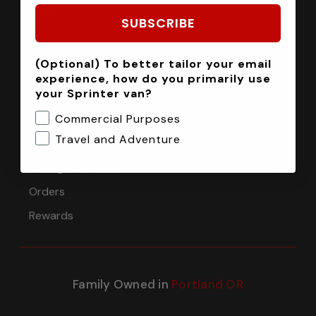
LEGAL
SUBSCRIBE
Privacy Policy
(Optional) To better tailor your email
Terms & Conditions
experience, how do you primarily use
your Sprinter van?
Warranty
Commercial Purposes
MY ACCOUNT
Travel and Adventure
Manage Deliveries
Orders
Rewards
Family Owned in
Portland OR