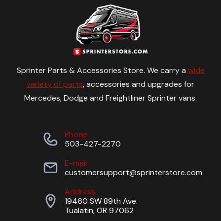
Sprinter Parts & Accessories Store. We carry a
wide
variety of parts
, accessories and upgrades for
Mercedes, Dodge and Freightliner Sprinter vans.
Phone
503-427-2270
E-mail
customersupport@sprinterstore.com
Address
19460 SW 89th Ave.
Tualatin, OR 97062