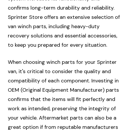
confirms long-term durability and reliability.
Sprinter Store offers an extensive selection of
van winch parts, including heavy-duty
recovery solutions and essential accessories,
to keep you prepared for every situation.
When choosing winch parts for your Sprinter
van, it's critical to consider the quality and
compatibility of each component. Investing in
OEM (Original Equipment Manufacturer) parts
confirms that the items will fit perfectly and
work as intended, preserving the integrity of
your vehicle. Aftermarket parts can also be a
great option if from reputable manufacturers