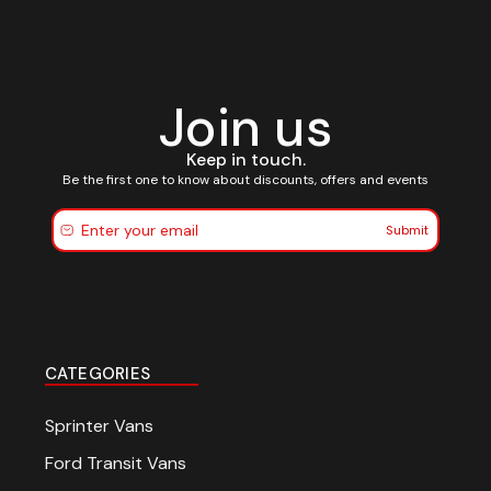
Join us
Keep in touch.
Be the first one to know about discounts, offers and events
Submit
CATEGORIES
Sprinter Vans
Ford Transit Vans