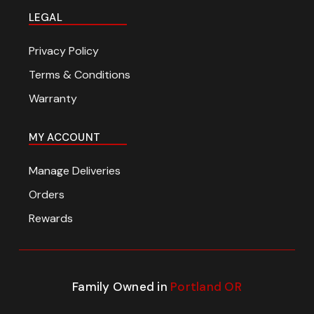
LEGAL
Privacy Policy
Terms & Conditions
Warranty
MY ACCOUNT
Manage Deliveries
Orders
Rewards
Family Owned in
Portland OR