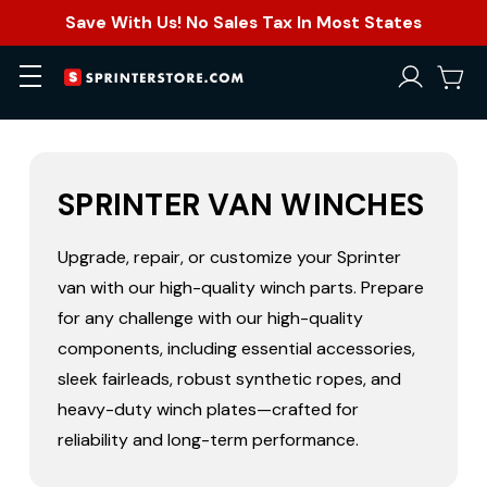
Save With Us! No Sales Tax In Most States
SPRINTER VAN WINCHES
Upgrade, repair, or customize your Sprinter
van with our high-quality winch parts. Prepare
for any challenge with our high-quality
components, including essential accessories,
sleek fairleads, robust synthetic ropes, and
heavy-duty winch plates—crafted for
reliability and long-term performance.