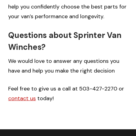
help you confidently choose the best parts for
your van’s performance and longevity.
Questions about Sprinter Van
Winches?
We would love to answer any questions you
have and help you make the right decision
Feel free to give us a call at 503-427-2270 or
contact us
today!