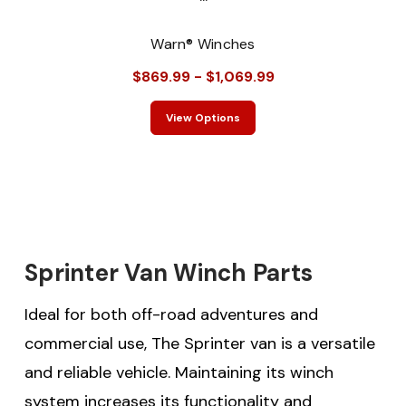
Warn® Winches
$869.99 - $1,069.99
View Options
Sprinter Van Winch Parts
Ideal for both off-road adventures and
commercial use, The Sprinter van is a versatile
and reliable vehicle. Maintaining its winch
system increases its functionality and