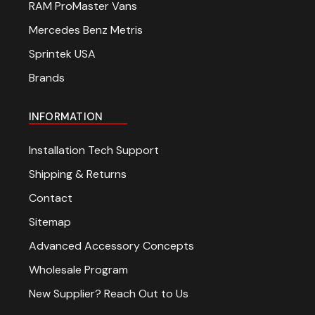
RAM ProMaster Vans
Mercedes Benz Metris
Sprintek USA
Brands
INFORMATION
Installation Tech Support
Shipping & Returns
Contact
Sitemap
Advanced Accessory Concepts
Wholesale Program
New Supplier? Reach Out to Us