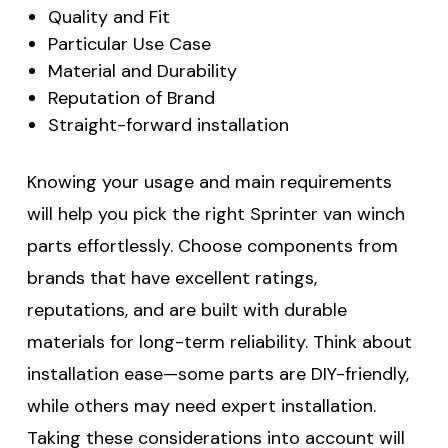
Quality and Fit
Particular Use Case
Material and Durability
Reputation of Brand
Straight-forward installation
Knowing your usage and main requirements
will help you pick the right Sprinter van winch
parts effortlessly. Choose components from
brands that have excellent ratings,
reputations, and are built with durable
materials for long-term reliability. Think about
installation ease—some parts are DIY-friendly,
while others may need expert installation.
Taking these considerations into account will