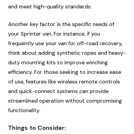
and meet high-quality standards.
Another key factor is the specific needs of
your Sprinter van. For instance, if you
frequently use your van for off-road recovery,
think about adding synthetic ropes and heavy-
duty mounting kits to improve winching
efficiency. For those seeking to increase ease
of use, features like wireless remote controls
and quick-connect systems can provide
streamlined operation without compromising
functionality.
Things to Consider: