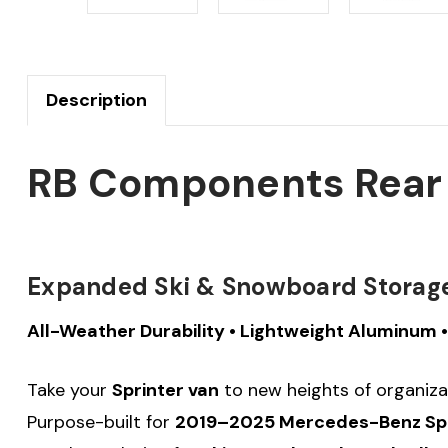
Description
RB Components Rear D
Expanded Ski & Snowboard Storage 
All-Weather Durability • Lightweight Aluminum
Take your
Sprinter van
to new heights of organiza
Purpose-built for
2019–2025 Mercedes-Benz Spri