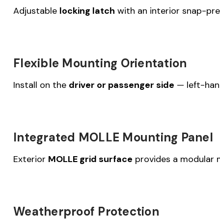
Adjustable
locking latch
with an interior snap-pre
Flexible Mounting Orientation
Install on the
driver or passenger side
— left-han
Integrated MOLLE Mounting Panel
Exterior
MOLLE grid surface
provides a modular mo
Weatherproof Protection