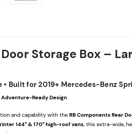
oor Storage Box – Lar
• Built for 2019+ Mercedes-Benz Spr
 • Adventure-Ready Design
tion and capability with the
RB Components Rear Doo
nter 144" & 170" high-roof vans
, this extra-wide, 