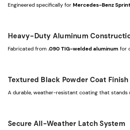
Engineered specifically for
Mercedes-Benz Sprinte
Heavy-Duty Aluminum Constructi
Fabricated from
.090 TIG-welded aluminum
for 
Textured Black Powder Coat Finish
A durable, weather-resistant coating that stands u
Secure All-Weather Latch System