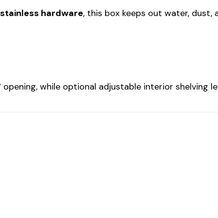
 stainless hardware
, this box keeps out water, dust, 
opening, while optional adjustable interior shelving 