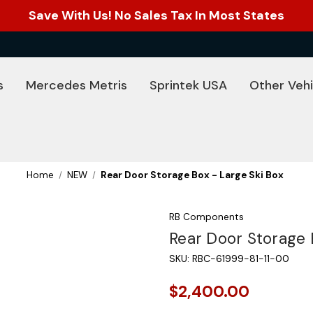
Save With Us! No Sales Tax In Most States
s
Mercedes Metris
Sprintek USA
Other Vehi
Home
NEW
Rear Door Storage Box - Large Ski Box
RB Components
Rear Door Storage 
SKU:
RBC-61999-81-11-00
$2,400.00