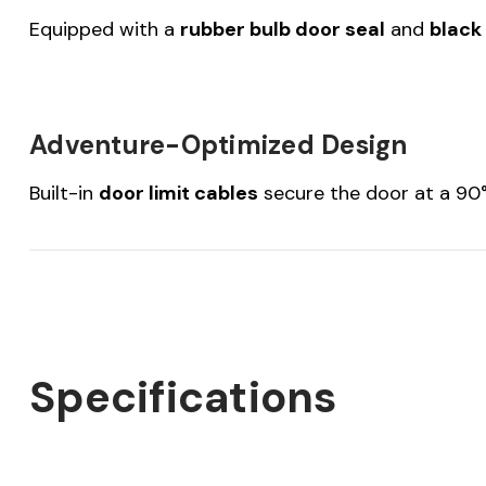
Equipped with a
rubber bulb door seal
and
black
Adventure-Optimized Design
Built-in
door limit cables
secure the door at a 90° 
Specifications