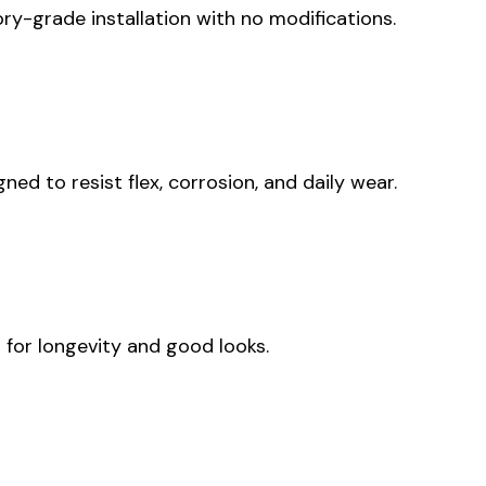
tory-grade installation with no modifications.
d to resist flex, corrosion, and daily wear.
 for longevity and good looks.