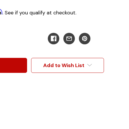
m
. See if you qualify at checkout.
Add to Wish List