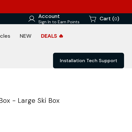
Account
Cart (
)
0
Sign In to Earn Points
cles
NEW
DEALS 🔥
Installation Tech Support
Box - Large Ski Box