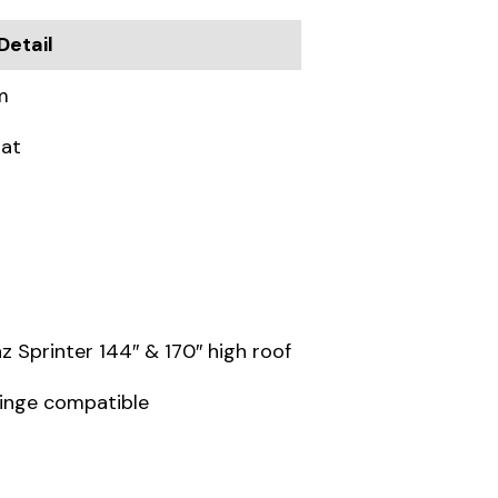
Detail
m
oat
Sprinter 144″ & 170″ high roof
hinge compatible