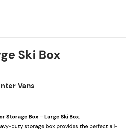
ge Ski Box
inter Vans
r Storage Box – Large Ski Box
.
heavy-duty storage box provides the perfect all-