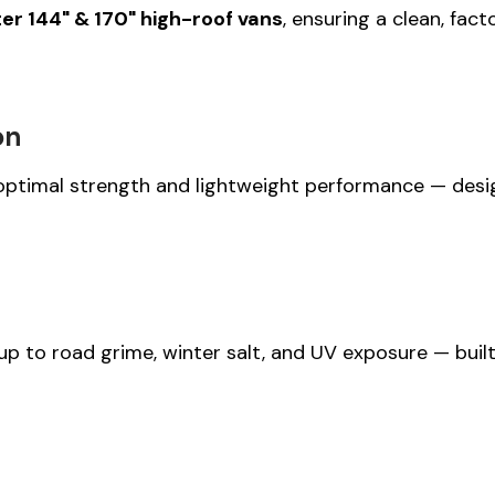
r 144" & 170" high-roof vans
, ensuring a clean, fac
on
optimal strength and lightweight performance — designe
p to road grime, winter salt, and UV exposure — built