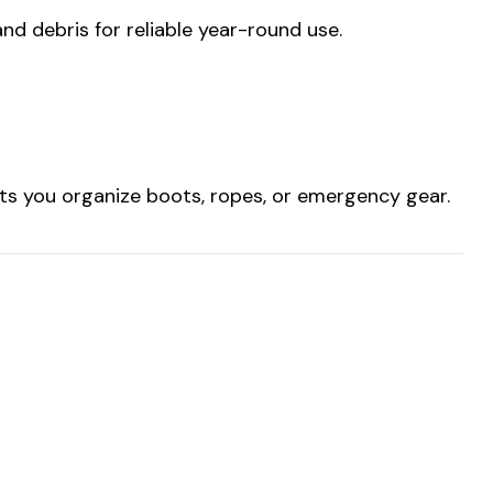
and debris for reliable year-round use.
lets you organize boots, ropes, or emergency gear.