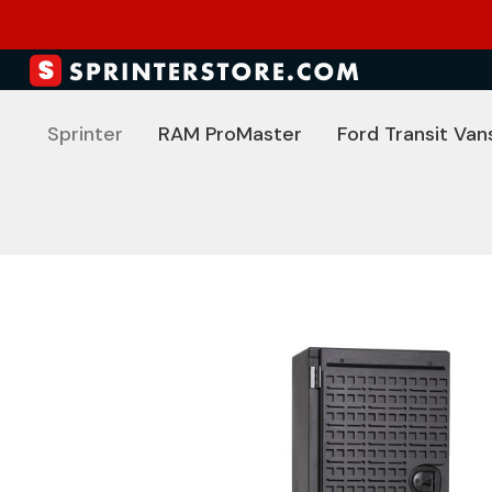
Sprinter
RAM ProMaster
Ford Transit Van