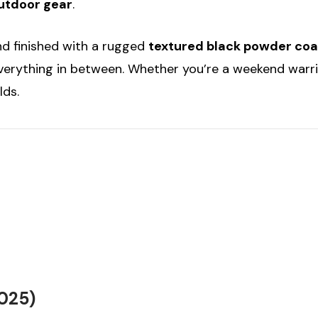
outdoor gear
.
d finished with a rugged
textured black powder coa
verything in between. Whether you’re a weekend warrior
lds.
2025)