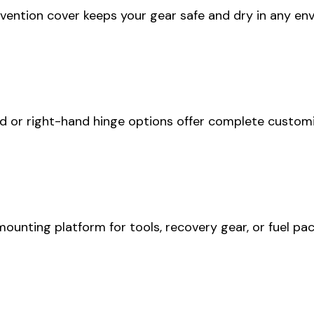
vention cover keeps your gear safe and dry in any en
d or right-hand hinge options offer complete customi
unting platform for tools, recovery gear, or fuel pac