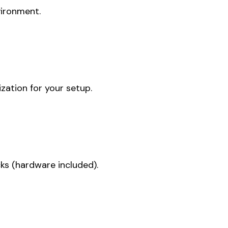
vironment.
zation for your setup.
ks (hardware included).