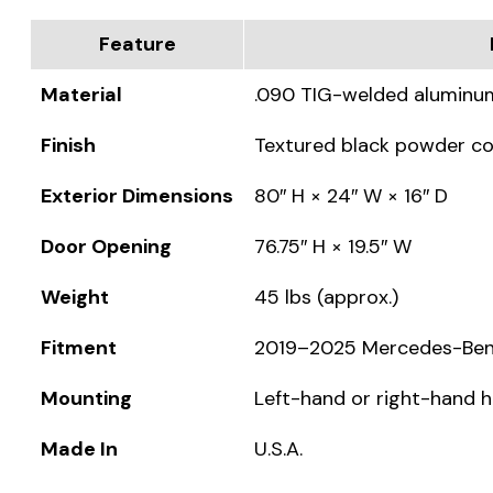
Feature
Material
.090 TIG-welded aluminu
Finish
Textured black powder c
Exterior Dimensions
80″ H × 24″ W × 16″ D
Door Opening
76.75″ H × 19.5″ W
Weight
45 lbs (approx.)
Fitment
2019–2025 Mercedes-Benz 
Mounting
Left-hand or right-hand 
Made In
U.S.A.