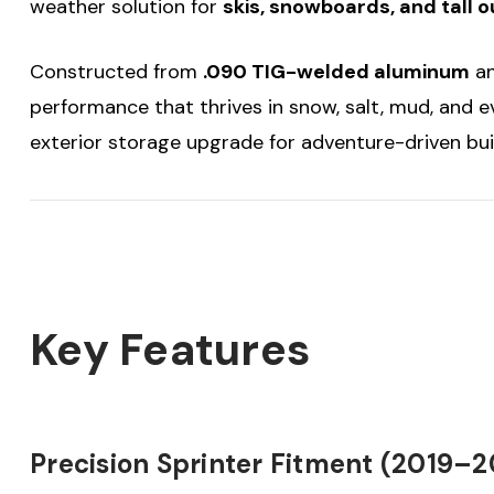
weather solution for
skis, snowboards, and tall 
Constructed from
.090 TIG-welded aluminum
an
performance that thrives in snow, salt, mud, and e
exterior storage upgrade for adventure-driven bui
Key Features
Precision Sprinter Fitment (2019–