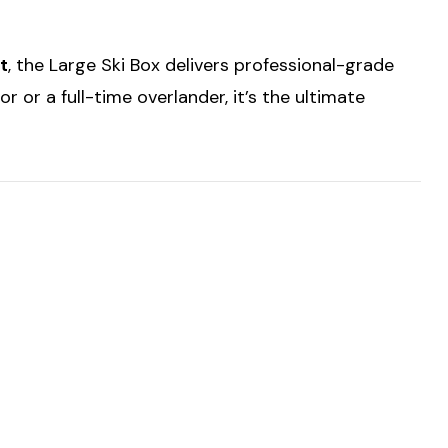
t
, the Large Ski Box delivers professional-grade
 or a full-time overlander, it’s the ultimate