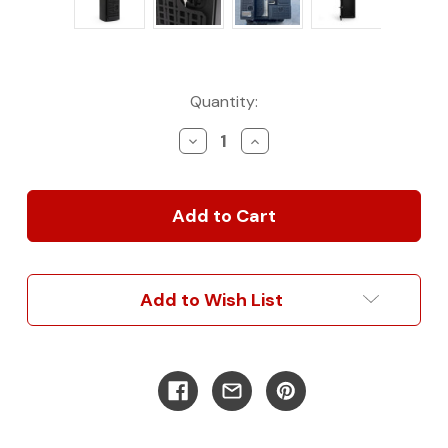
Current
Quantity:
Stock:
Decrease
Increase
Quantity
Quantity
of
of
Rear
Rear
Door
Door
Storage
Storage
Box
Box
-
-
Large
Large
Add to Wish List