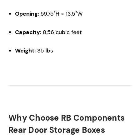
Opening:
59.75"H × 13.5"W
Capacity:
8.56 cubic feet
Weight:
35 lbs
Why Choose RB Components
Rear Door Storage Boxes