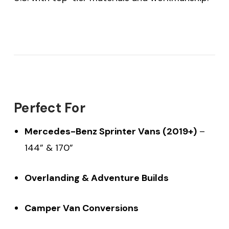
Perfect For
Mercedes-Benz Sprinter Vans (2019+)
–
144” & 170”
Overlanding & Adventure Builds
Camper Van Conversions