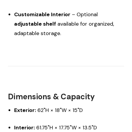
Customizable Interior
– Optional
adjustable shelf
available for organized,
adaptable storage.
Dimensions & Capacity
Exterior:
62"H × 18"W × 15"D
Interior:
61.75"H × 17.75"W × 13.5"D