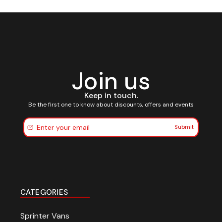
Join us
Keep in touch.
Be the first one to know about discounts, offers and events
Submit
CATEGORIES
Sprinter Vans