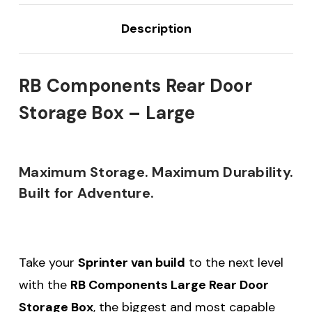
Description
RB Components Rear Door
Storage Box – Large
Maximum Storage. Maximum Durability.
Built for Adventure.
Take your
Sprinter van build
to the next level
with the
RB Components Large Rear Door
Storage Box
, the biggest and most capable