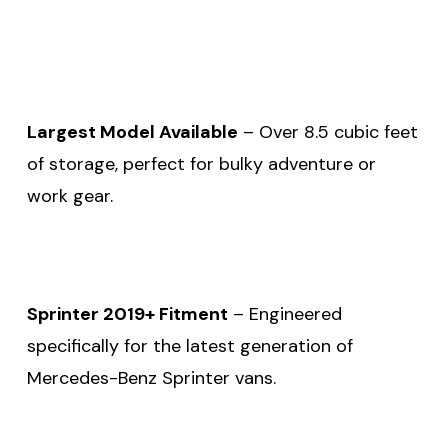
Largest Model Available
– Over 8.5 cubic feet
of storage, perfect for bulky adventure or
work gear.
Sprinter 2019+ Fitment
– Engineered
specifically for the latest generation of
Mercedes-Benz Sprinter vans.