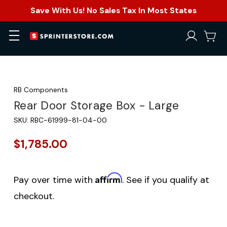
Save With Us! No Sales Tax In Most States
RB Components
Rear Door Storage Box - Large
SKU:
RBC-61999-81-04-00
$1,785.00
Affirm
Pay over time with
. See if you qualify at
checkout.