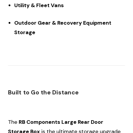
Utility & Fleet Vans
Outdoor Gear & Recovery Equipment
Storage
Built to Go the Distance
The
RB Components Large Rear Door
Storage Box
is the ultimate storage upgrade