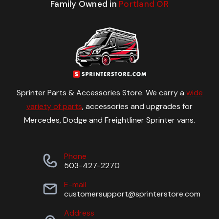
Family Owned in
Portland OR
Sprinter Parts & Accessories Store. We carry a
wide
variety of parts
, accessories and upgrades for
Mercedes, Dodge and Freightliner Sprinter vans.
Phone
503-427-2270
E-mail
customersupport@sprinterstore.com
Address