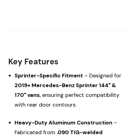
Key Features
Sprinter-Specific Fitment
– Designed for
2019+ Mercedes-Benz Sprinter 144" &
170" vans
, ensuring perfect compatibility
with rear door contours.
Heavy-Duty Aluminum Construction
–
Fabricated from
.090 TIG-welded