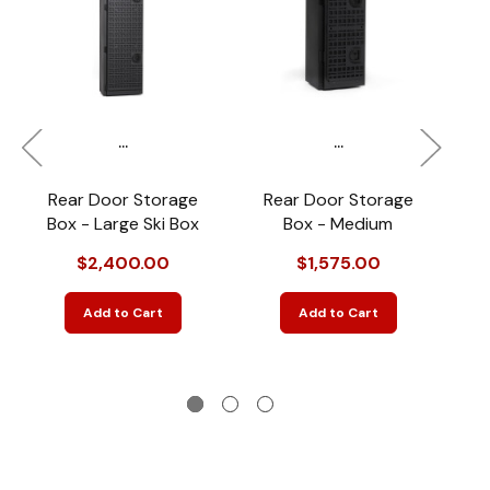
...
...
Rear Door Storage
Rear Door Storage
R
Box - Large Ski Box
Box - Medium
$2,400.00
$1,575.00
Add to Cart
Add to Cart