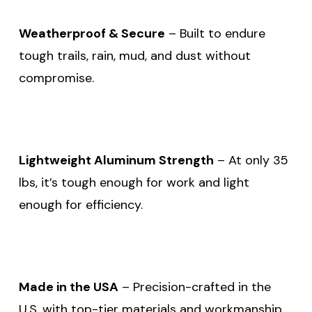
Weatherproof & Secure
– Built to endure
tough trails, rain, mud, and dust without
compromise.
Lightweight Aluminum Strength
– At only 35
lbs, it’s tough enough for work and light
enough for efficiency.
Made in the USA
– Precision-crafted in the
U.S. with top-tier materials and workmanship.