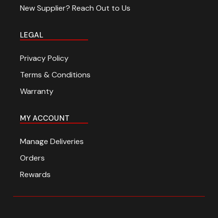
New Supplier? Reach Out to Us
LEGAL
Privacy Policy
Terms & Conditions
Warranty
MY ACCOUNT
Manage Deliveries
Orders
Rewards