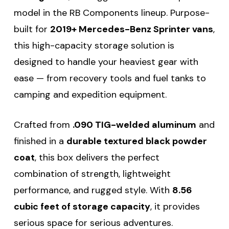
model in the RB Components lineup. Purpose-
built for
2019+ Mercedes-Benz Sprinter vans
,
this high-capacity storage solution is
designed to handle your heaviest gear with
ease — from recovery tools and fuel tanks to
camping and expedition equipment.
Crafted from
.090 TIG-welded aluminum
and
finished in a
durable textured black powder
coat
, this box delivers the perfect
combination of strength, lightweight
performance, and rugged style. With
8.56
cubic feet of storage capacity
, it provides
serious space for serious adventures.