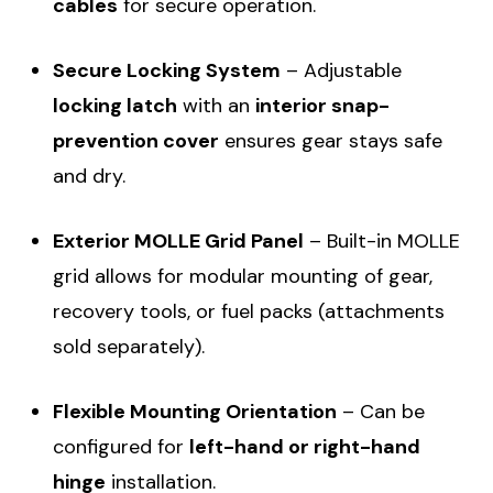
cables
for secure operation.
Secure Locking System
– Adjustable
locking latch
with an
interior snap-
prevention cover
ensures gear stays safe
and dry.
Exterior MOLLE Grid Panel
– Built-in MOLLE
grid allows for modular mounting of gear,
recovery tools, or fuel packs (attachments
sold separately).
Flexible Mounting Orientation
– Can be
configured for
left-hand or right-hand
hinge
installation.