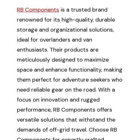
RB Components
is a trusted brand
renowned for its high-quality, durable
storage and organizational solutions,
ideal for overlanders and van
enthusiasts. Their products are
meticulously designed to maximize
space and enhance functionality, making
them perfect for adventure seekers who
need reliable gear on the road. With a
focus on innovation and rugged
performance, RB Components offers
versatile solutions that withstand the
demands of off-grid travel. Choose RB
Components for expertly crafted