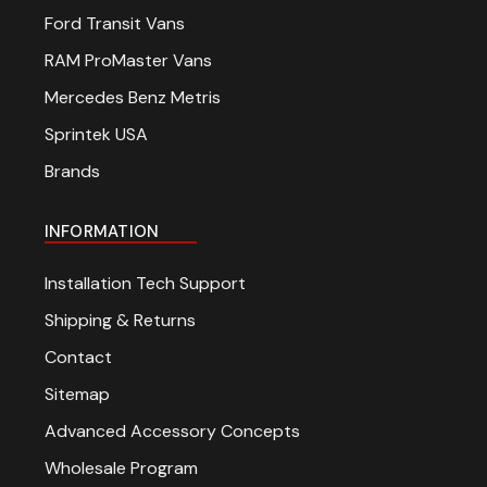
Ford Transit Vans
RAM ProMaster Vans
Mercedes Benz Metris
Sprintek USA
Brands
INFORMATION
Installation Tech Support
Shipping & Returns
Contact
Sitemap
Advanced Accessory Concepts
Wholesale Program