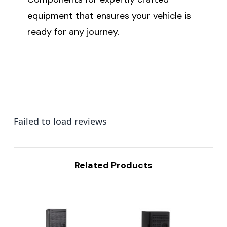
equipment that ensures your vehicle is
ready for any journey.
Failed to load reviews
Related Products