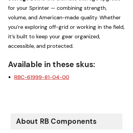
for your Sprinter — combining strength,
volume, and American-made quality. Whether
you’re exploring off-grid or working in the field,
it’s built to keep your gear organized,
accessible, and protected.
Available in these skus:
RBC-61999-81-04-00
About RB Components