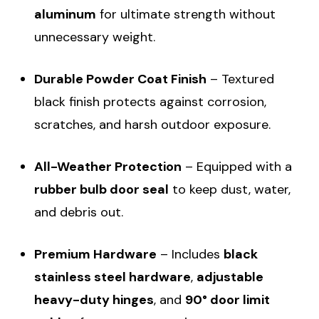
aluminum
for ultimate strength without
unnecessary weight.
Durable Powder Coat Finish
– Textured
black finish protects against corrosion,
scratches, and harsh outdoor exposure.
All-Weather Protection
– Equipped with a
rubber bulb door seal
to keep dust, water,
and debris out.
Premium Hardware
– Includes
black
stainless steel hardware
,
adjustable
heavy-duty hinges
, and
90° door limit